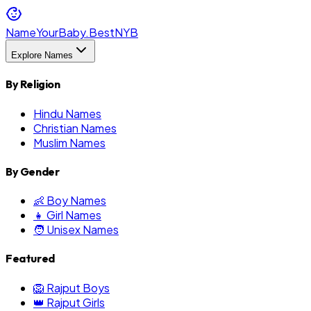
NameYourBaby.Best
NYB
Explore Names
By Religion
Hindu Names
Christian Names
Muslim Names
By Gender
👶 Boy Names
👧 Girl Names
🧑 Unisex Names
Featured
🦁 Rajput Boys
👑 Rajput Girls