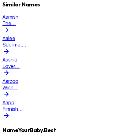
Similar Names
Aamish
The
...
Aalee
Sublime,
...
Aashiq
Lover
...
Aarzoo
Wish
...
Aapo
Finnish
...
NameYourBaby.Best