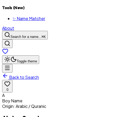
Tools (New)
✨ Name Matcher
About
Search for a name...
⌘
K
Toggle theme
Back to Search
0
A
Boy
Name
Origin:
Arabic / Quranic