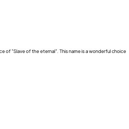
ce of "
Slave of the eternal
". This name is a wonderful choice