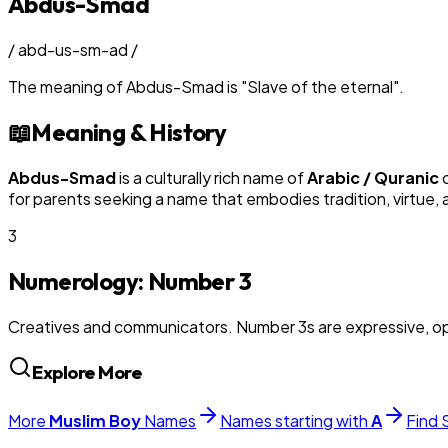
Abdus-Smad
/
abd-us-sm-ad
/
The meaning of
Abdus-Smad
is
"
Slave of the eternal
"
.
📖
Meaning & History
Abdus-Smad
is a culturally rich name of
Arabic / Quranic
o
for parents seeking a name that embodies tradition, virtue, 
3
Numerology: Number
3
Creatives and communicators. Number 3s are expressive, op
Explore More
More
Muslim
Boy
Names
Names starting with
A
Find 