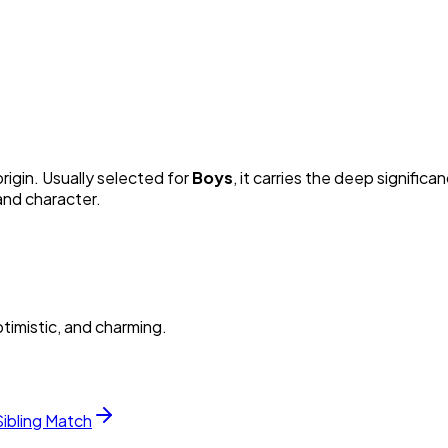
rigin. Usually selected for
Boy
s
, it carries the deep significan
and character.
timistic, and charming.
Sibling Match