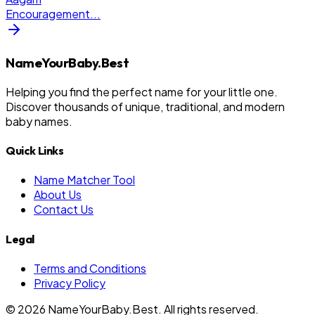
Encouragement
...
NameYourBaby.Best
Helping you find the perfect name for your little one.
Discover thousands of unique, traditional, and modern
baby names.
Quick Links
Name Matcher Tool
About Us
Contact Us
Legal
Terms and Conditions
Privacy Policy
©
2026
NameYourBaby.Best. All rights reserved.