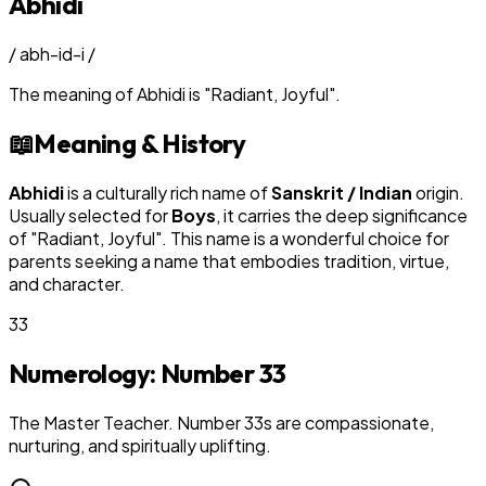
Abhidi
/
abh-id-i
/
The meaning of
Abhidi
is
"
Radiant, Joyful
"
.
📖
Meaning & History
Abhidi
is a culturally rich name of
Sanskrit / Indian
origin.
Usually selected for
Boy
s
, it carries the deep significance
of "
Radiant, Joyful
". This name is a wonderful choice for
parents seeking a name that embodies tradition, virtue,
and character.
33
Numerology: Number
33
The Master Teacher. Number 33s are compassionate,
nurturing, and spiritually uplifting.