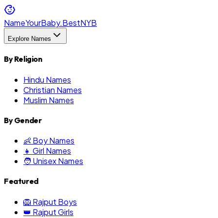
NameYourBaby.Best
NYB
Explore Names
By Religion
Hindu Names
Christian Names
Muslim Names
By Gender
👶 Boy Names
👧 Girl Names
🧑 Unisex Names
Featured
🦁 Rajput Boys
👑 Rajput Girls