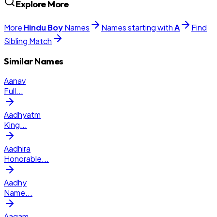
Explore More
More
Hindu
Boy
Names
Names starting with
A
Find
Sibling Match
Similar Names
Aanav
Full
...
Aadhyatm
King
...
Aadhira
Honorable
...
Aadhy
Name
...
Aagam