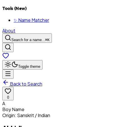
Tools (New)
✨ Name Matcher
About
Search for a name...
⌘
K
Toggle theme
Back to Search
0
A
Boy
Name
Origin:
Sanskrit / Indian