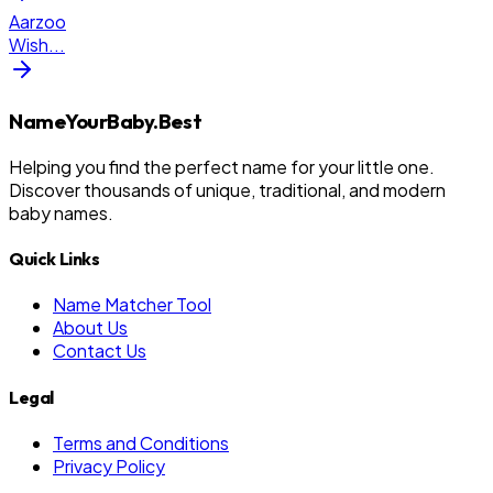
Aarzoo
Wish
...
NameYourBaby.Best
Helping you find the perfect name for your little one.
Discover thousands of unique, traditional, and modern
baby names.
Quick Links
Name Matcher Tool
About Us
Contact Us
Legal
Terms and Conditions
Privacy Policy