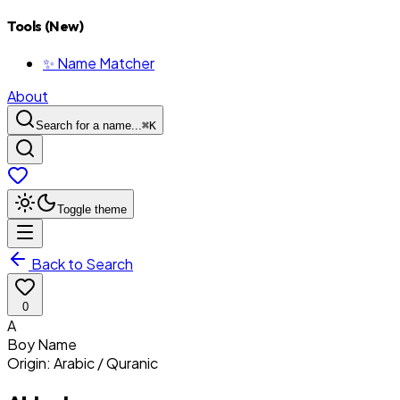
Tools (New)
✨ Name Matcher
About
Search for a name...
⌘
K
Toggle theme
Back to Search
0
A
Boy
Name
Origin:
Arabic / Quranic