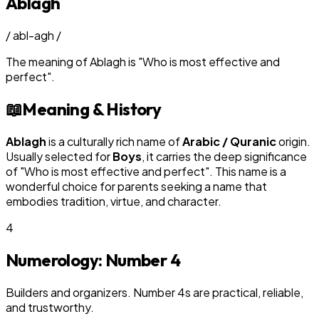
Ablagh
/
abl-agh
/
The meaning of
Ablagh
is
"
Who is most effective and
perfect
"
.
📖
Meaning & History
Ablagh
is a culturally rich name of
Arabic / Quranic
origin.
Usually selected for
Boy
s
, it carries the deep significance
of "
Who is most effective and perfect
". This name is a
wonderful choice for parents seeking a name that
embodies tradition, virtue, and character.
4
Numerology: Number
4
Builders and organizers. Number 4s are practical, reliable,
and trustworthy.