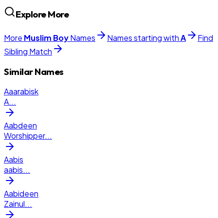
Explore More
More
Muslim
Boy
Names
Names starting with
A
Find
Sibling Match
Similar Names
Aaarabisk
A
...
Aabdeen
Worshipper
...
Aabis
aabis
...
Aabideen
Zainul
...