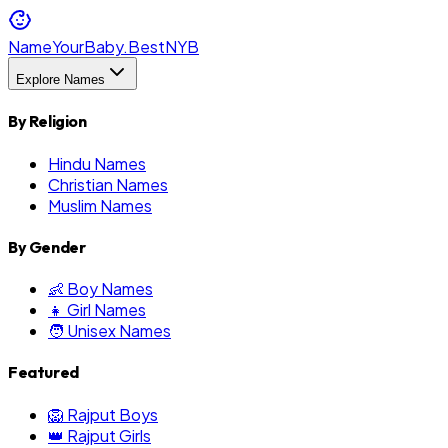
NameYourBaby.Best
NYB
Explore Names
By Religion
Hindu Names
Christian Names
Muslim Names
By Gender
👶 Boy Names
👧 Girl Names
🧑 Unisex Names
Featured
🦁 Rajput Boys
👑 Rajput Girls