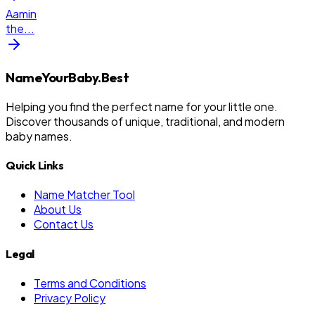
Aamin
the
...
NameYourBaby.Best
Helping you find the perfect name for your little one.
Discover thousands of unique, traditional, and modern
baby names.
Quick Links
Name Matcher Tool
About Us
Contact Us
Legal
Terms and Conditions
Privacy Policy