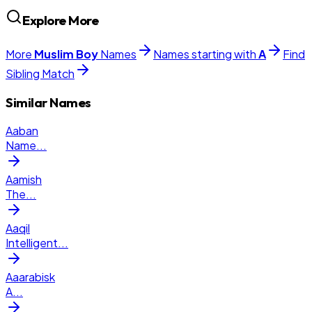
Explore More
More
Muslim
Boy
Names
Names starting with
A
Find
Sibling Match
Similar Names
Aaban
Name
...
Aamish
The
...
Aaqil
Intelligent
...
Aaarabisk
A
...