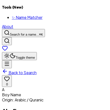
Tools (New)
✨ Name Matcher
About
Search for a name...
⌘
K
Toggle theme
Back to Search
0
A
Boy
Name
Origin:
Arabic / Quranic