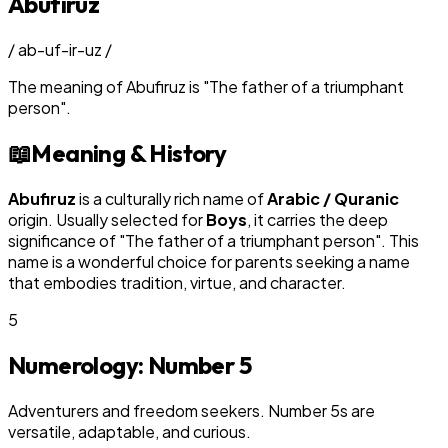
Abufiruz
/
ab-uf-ir-uz
/
The meaning of
Abufiruz
is
"
The father of a triumphant
person
"
.
📖
Meaning & History
Abufiruz
is a culturally rich name of
Arabic / Quranic
origin. Usually selected for
Boy
s
, it carries the deep
significance of "
The father of a triumphant person
". This
name is a wonderful choice for parents seeking a name
that embodies tradition, virtue, and character.
5
Numerology: Number
5
Adventurers and freedom seekers. Number 5s are
versatile, adaptable, and curious.