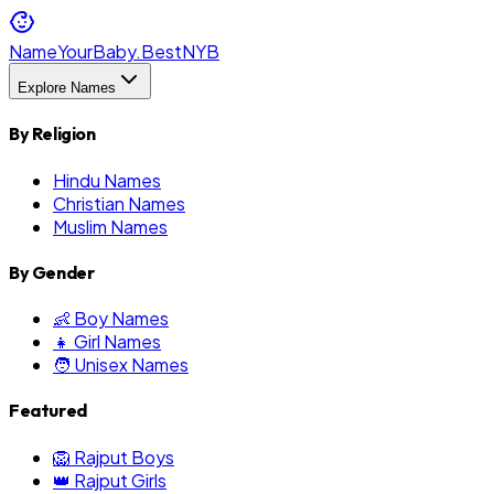
NameYourBaby.Best
NYB
Explore Names
By Religion
Hindu Names
Christian Names
Muslim Names
By Gender
👶 Boy Names
👧 Girl Names
🧑 Unisex Names
Featured
🦁 Rajput Boys
👑 Rajput Girls