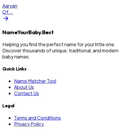
Aaryan
Of
...
NameYourBaby.Best
Helping you find the perfect name for your little one.
Discover thousands of unique, traditional, and modern
baby names.
Quick Links
Name Matcher Tool
About Us
Contact Us
Legal
Terms and Conditions
Privacy Policy