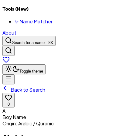
Tools (New)
✨ Name Matcher
About
Search for a name...
⌘
K
Toggle theme
Back to Search
0
A
Boy
Name
Origin:
Arabic / Quranic