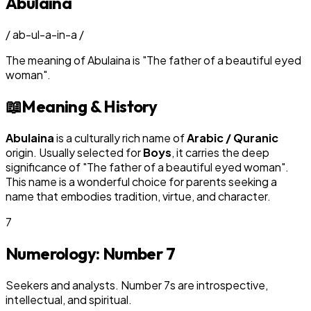
Abulaina
/
ab-ul-a-in-a
/
The meaning of
Abulaina
is
"
The father of a beautiful eyed
woman
"
.
📖
Meaning & History
Abulaina
is a culturally rich name of
Arabic / Quranic
origin. Usually selected for
Boy
s
, it carries the deep
significance of "
The father of a beautiful eyed woman
".
This name is a wonderful choice for parents seeking a
name that embodies tradition, virtue, and character.
7
Numerology: Number
7
Seekers and analysts. Number 7s are introspective,
intellectual, and spiritual.