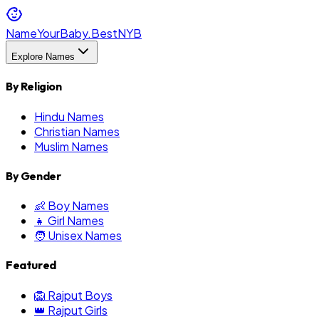
NameYourBaby.Best
NYB
Explore Names
By Religion
Hindu Names
Christian Names
Muslim Names
By Gender
👶 Boy Names
👧 Girl Names
🧑 Unisex Names
Featured
🦁 Rajput Boys
👑 Rajput Girls