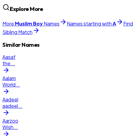
Explore More
More
Muslim
Boy
Names
Names starting with
A
Find
Sibling Match
Similar Names
Aasaf
the
...
Aalam
World
...
Aadeel
aadeel
...
Aarzoo
Wish
...