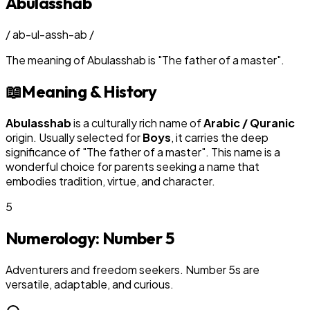
Abulasshab
/
ab-ul-assh-ab
/
The meaning of
Abulasshab
is
"
The father of a master
"
.
📖
Meaning & History
Abulasshab
is a culturally rich name of
Arabic / Quranic
origin. Usually selected for
Boy
s
, it carries the deep
significance of "
The father of a master
". This name is a
wonderful choice for parents seeking a name that
embodies tradition, virtue, and character.
5
Numerology: Number
5
Adventurers and freedom seekers. Number 5s are
versatile, adaptable, and curious.