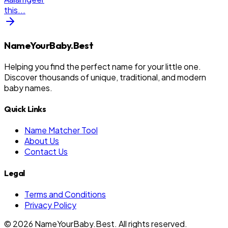
this
...
NameYourBaby.Best
Helping you find the perfect name for your little one.
Discover thousands of unique, traditional, and modern
baby names.
Quick Links
Name Matcher Tool
About Us
Contact Us
Legal
Terms and Conditions
Privacy Policy
©
2026
NameYourBaby.Best. All rights reserved.