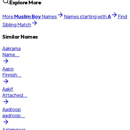
Explore More
More
Muslim
Boy
Names
Names starting with
A
Find
Sibling Match
Similar Names
Aakrama
Name
...
Aapo
Finnish
...
Aakif
Attached
...
Aadroop
aadroop
...
Aalamgeer