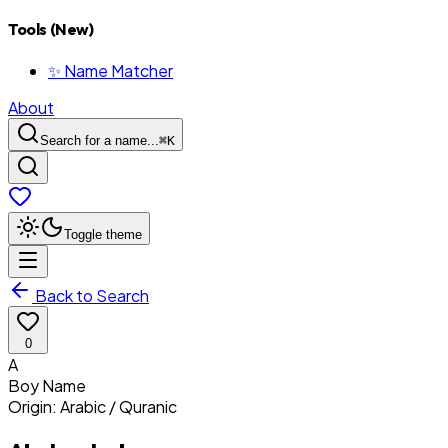
Tools (New)
✨ Name Matcher
About
Search for a name...
⌘
K
Toggle theme
Back to Search
0
A
Boy
Name
Origin:
Arabic / Quranic