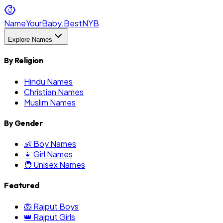
NameYourBaby.Best
NYB
Explore Names
By Religion
Hindu Names
Christian Names
Muslim Names
By Gender
👶 Boy Names
👧 Girl Names
🧑 Unisex Names
Featured
🦁 Rajput Boys
👑 Rajput Girls