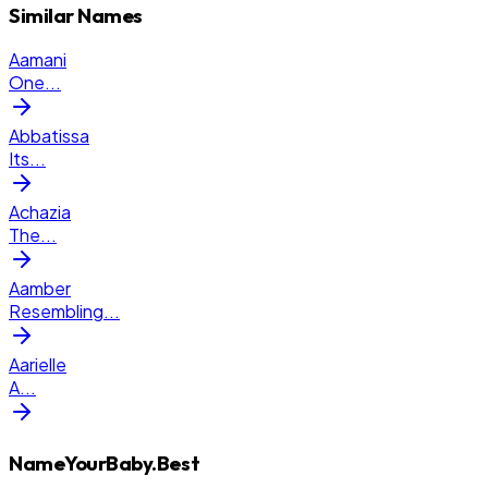
Similar Names
Aamani
One
...
Abbatissa
Its
...
Achazia
The
...
Aamber
Resembling
...
Aarielle
A
...
NameYourBaby.Best