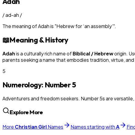
Adah
/
ad-ah
/
The meaning of
Adah
is
"
Hebrew for ‘an assembly’
"
.
📖
Meaning & History
Adah
is a culturally rich name of
Biblical / Hebrew
origin. Us
parents seeking a name that embodies tradition, virtue, and
5
Numerology: Number
5
Adventurers and freedom seekers. Number 5s are versatile, 
Explore More
More
Christian
Girl
Names
Names starting with
A
Fin