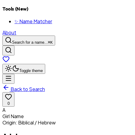
Tools (New)
✨ Name Matcher
About
Search for a name...
⌘
K
Toggle theme
Back to Search
0
A
Girl
Name
Origin:
Biblical / Hebrew