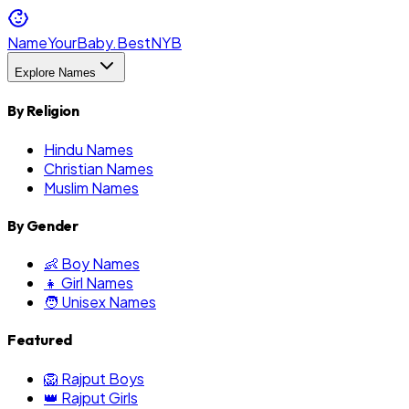
NameYourBaby.Best
NYB
Explore Names
By Religion
Hindu Names
Christian Names
Muslim Names
By Gender
👶 Boy Names
👧 Girl Names
🧑 Unisex Names
Featured
🦁 Rajput Boys
👑 Rajput Girls