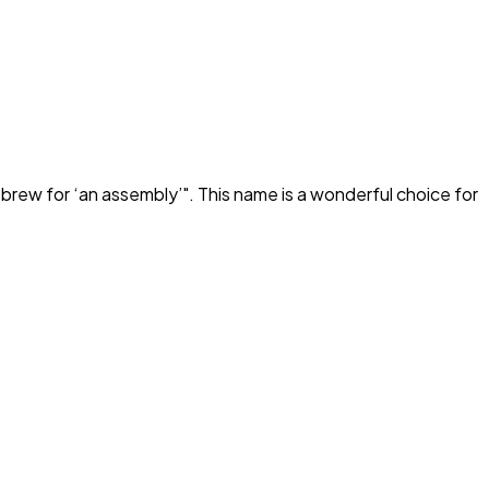
brew for ‘an assembly’
". This name is a wonderful choice for