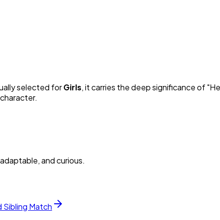
ually selected for
Girl
s
, it carries the deep significance of "
He
 character.
adaptable, and curious.
d Sibling Match