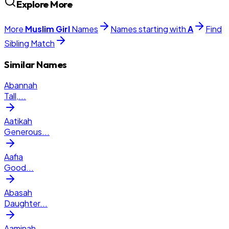
Explore More
More
Muslim
Girl
Names
Names starting with
A
Find
Sibling Match
Similar Names
Abannah
Tall,
...
Aatikah
Generous
...
Aafia
Good
...
Abasah
Daughter
...
Aaminah