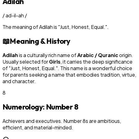
Adilah
/
ad-il-ah
/
The meaning of
Adilah
is
"
Just, Honest, Equal.
"
.
📖
Meaning & History
Adilah
is a culturally rich name of
Arabic / Quranic
origin.
Usually selected for
Girl
s
, it carries the deep significance
of "
Just, Honest, Equal.
". This name is a wonderful choice
for parents seeking a name that embodies tradition, virtue,
and character.
8
Numerology: Number
8
Achievers and executives. Number 8s are ambitious,
efficient, and material-minded.