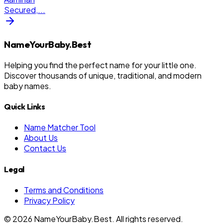
Secured,
...
NameYourBaby.Best
Helping you find the perfect name for your little one.
Discover thousands of unique, traditional, and modern
baby names.
Quick Links
Name Matcher Tool
About Us
Contact Us
Legal
Terms and Conditions
Privacy Policy
©
2026
NameYourBaby.Best. All rights reserved.