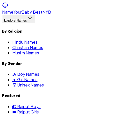
NameYourBaby.Best
NYB
Explore Names
By Religion
Hindu Names
Christian Names
Muslim Names
By Gender
👶 Boy Names
👧 Girl Names
🧑 Unisex Names
Featured
🦁 Rajput Boys
👑 Rajput Girls