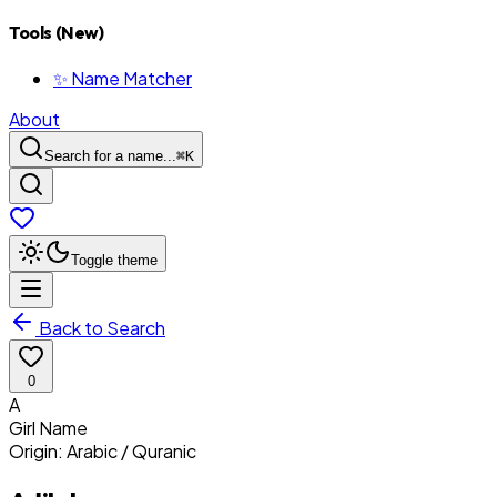
Tools (New)
✨ Name Matcher
About
Search for a name...
⌘
K
Toggle theme
Back to Search
0
A
Girl
Name
Origin:
Arabic / Quranic