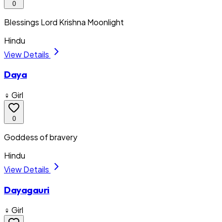
0
Blessings Lord Krishna Moonlight
Hindu
View Details
Daya
♀ Girl
0
Goddess of bravery
Hindu
View Details
Dayagauri
♀ Girl