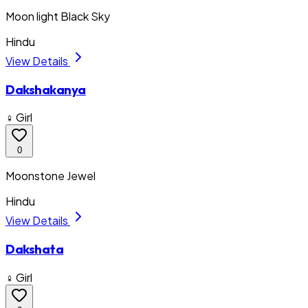
Moon light Black Sky
Hindu
View Details
Dakshakanya
♀ Girl
0
Moonstone Jewel
Hindu
View Details
Dakshata
♀ Girl