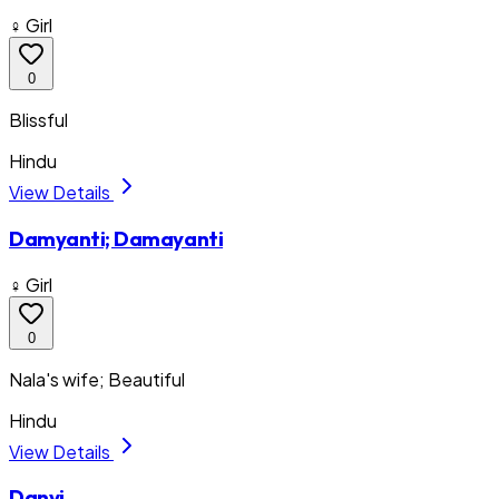
♀ Girl
0
Blissful
Hindu
View Details
Damyanti; Damayanti
♀ Girl
0
Nala's wife; Beautiful
Hindu
View Details
Danvi