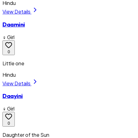
Hindu
View Details
Daamini
♀ Girl
0
Little one
Hindu
View Details
Daayini
♀ Girl
0
Daughter of the Sun