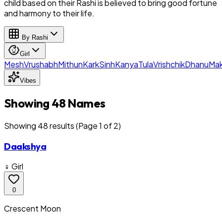
child based on their Rashi is believed to bring good fortune
and harmony to their life.
By Rashi
Girl
Mesh
Vrushabh
Mithun
Kark
Sinh
Kanya
Tula
Vrishchik
Dhanu
Mak
Vibes
Showing 48 Names
Showing
48
result
s
(Page 1 of 2)
Daakshya
♀ Girl
0
Crescent Moon