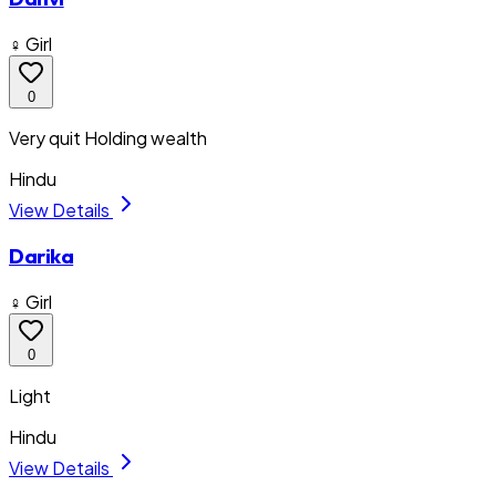
♀ Girl
0
Very quit Holding wealth
Hindu
View Details
Darika
♀ Girl
0
Light
Hindu
View Details