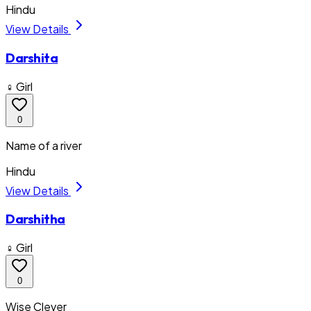
Hindu
View Details
Darshita
♀ Girl
0
Name of a river
Hindu
View Details
Darshitha
♀ Girl
0
Wise Clever