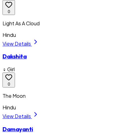
0
Light As A Cloud
Hindu
View Details
Dakshita
♀ Girl
0
The Moon
Hindu
View Details
Damayanti