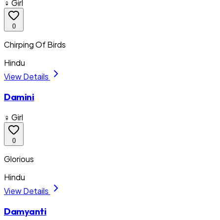
♀ Girl
0
Chirping Of Birds
Hindu
View Details
Damini
♀ Girl
0
Glorious
Hindu
View Details
Damyanti