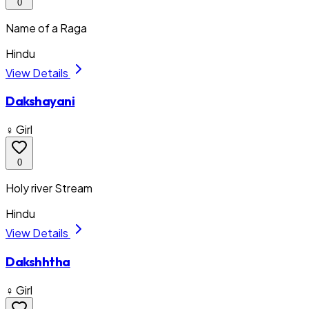
0
Name of a Raga
Hindu
View Details
Dakshayani
♀ Girl
0
Holy river Stream
Hindu
View Details
Dakshhtha
♀ Girl