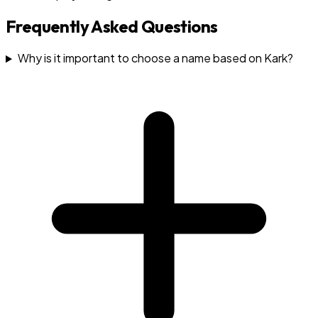
Frequently Asked Questions
Why is it important to choose a name based on Kark?