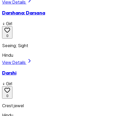
View Details
Darshana; Darsana
♀ Girl
0
Seeing; Sight
Hindu
View Details
Darshi
♀ Girl
0
Crest jewel
Hindu