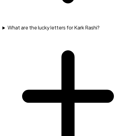
What are the lucky letters for Kark Rashi?