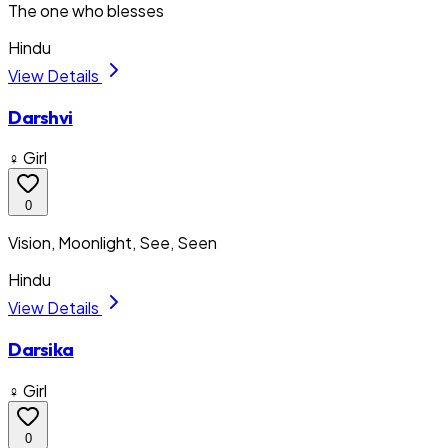
The one who blesses
Hindu
View Details
Darshvi
♀ Girl
0
Vision, Moonlight, See, Seen
Hindu
View Details
Darsika
♀ Girl
0