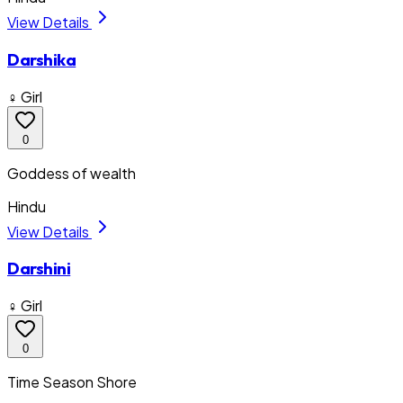
View Details
Darshika
♀ Girl
0
Goddess of wealth
Hindu
View Details
Darshini
♀ Girl
0
Time Season Shore