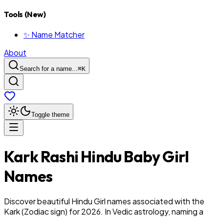
Tools (New)
✨ Name Matcher
About
Search for a name...
⌘
K
Toggle theme
Kark
Rashi
Hindu
Baby
Girl
Names
Discover beautiful Hindu Girl names associated with the
Kark (Zodiac sign) for 2026. In Vedic astrology, naming a