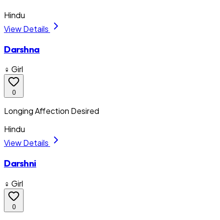
Hindu
View Details
Darshna
♀ Girl
0
Longing Affection Desired
Hindu
View Details
Darshni
♀ Girl
0