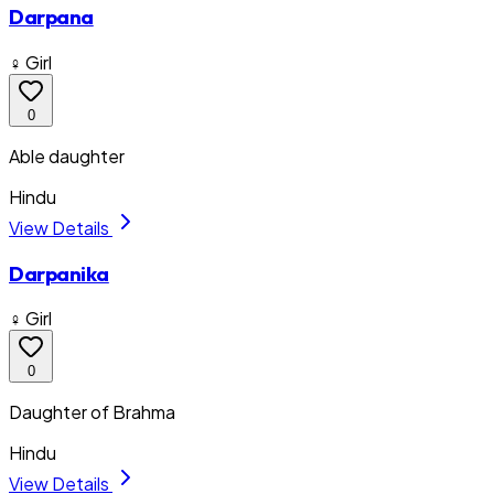
Darpana
♀ Girl
0
Able daughter
Hindu
View Details
Darpanika
♀ Girl
0
Daughter of Brahma
Hindu
View Details