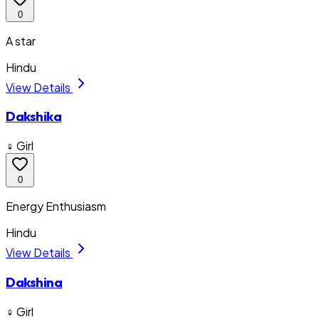
0
A star
Hindu
View Details
Dakshika
♀ Girl
0
Energy Enthusiasm
Hindu
View Details
Dakshina
♀ Girl