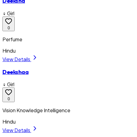
Deeksha
♀ Girl
0
Perfume
Hindu
View Details
Deekshaa
♀ Girl
0
Vision Knowledge Intelligence
Hindu
View Details