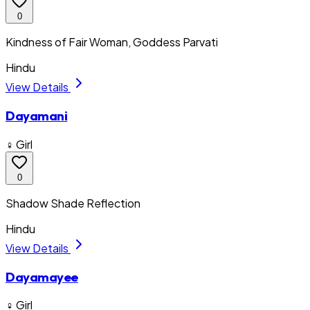
0
Kindness of Fair Woman, Goddess Parvati
Hindu
View Details
Dayamani
♀ Girl
0
Shadow Shade Reflection
Hindu
View Details
Dayamayee
♀ Girl