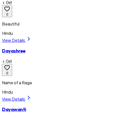
♀ Girl
0
Beautiful
Hindu
View Details
Dayashree
♀ Girl
0
Name of a Raga
Hindu
View Details
Dayawanti