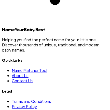
NameYourBaby.Best
Helping you find the perfect name for your little one.
Discover thousands of unique, traditional, and modern
baby names.
Quick Links
Name Matcher Tool
About Us
Contact Us
Legal
Terms and Conditions
Privacy Policy