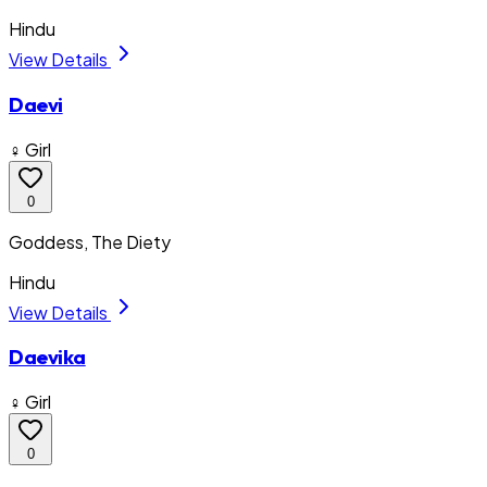
Hindu
View Details
Daevi
♀ Girl
0
Goddess, The Diety
Hindu
View Details
Daevika
♀ Girl
0