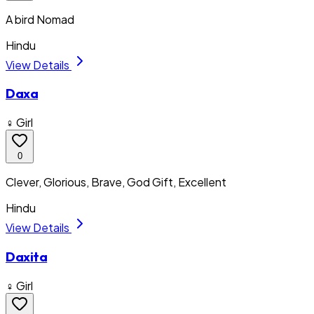
A bird Nomad
Hindu
View Details
Daxa
♀ Girl
0
Clever, Glorious, Brave, God Gift, Excellent
Hindu
View Details
Daxita
♀ Girl