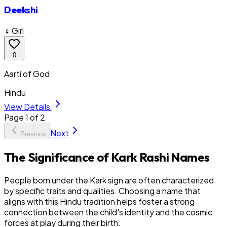
Deekshi
♀ Girl
0
Aarti of God
Hindu
View Details
Page
1
of
2
Next
Previous
The Significance of Kark Rashi Names
People born under the Kark sign are often characterized
by specific traits and qualities. Choosing a name that
aligns with this Hindu tradition helps foster a strong
connection between the child's identity and the cosmic
forces at play during their birth.