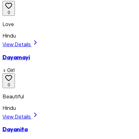
0
Love
Hindu
View Details
Dayamayi
♀ Girl
0
Beautiful
Hindu
View Details
Dayanita