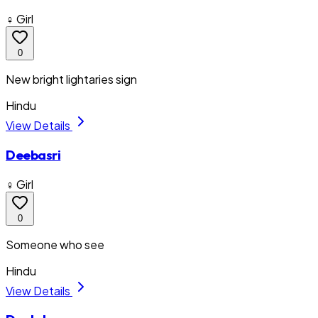
♀ Girl
0
New bright lightaries sign
Hindu
View Details
Deebasri
♀ Girl
0
Someone who see
Hindu
View Details