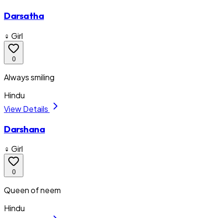
Darsatha
♀ Girl
0
Always smiling
Hindu
View Details
Darshana
♀ Girl
0
Queen of neem
Hindu