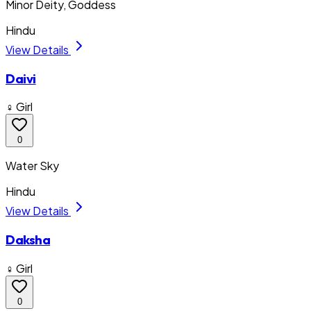
Minor Deity, Goddess
Hindu
View Details
Daivi
♀ Girl
0
Water Sky
Hindu
View Details
Daksha
♀ Girl
0