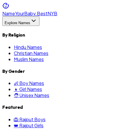
NameYourBaby.Best
NYB
Explore Names
By Religion
Hindu Names
Christian Names
Muslim Names
By Gender
👶 Boy Names
👧 Girl Names
🧑 Unisex Names
Featured
🦁 Rajput Boys
👑 Rajput Girls