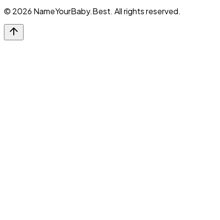
©
2026
NameYourBaby.Best. All rights reserved.