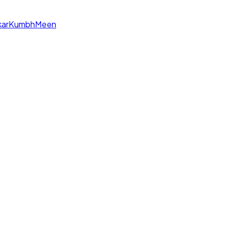
ar
Kumbh
Meen