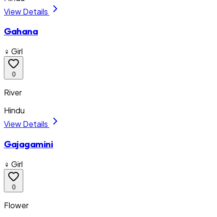
View Details
Gahana
♀ Girl
0
River
Hindu
View Details
Gajagamini
♀ Girl
0
Flower