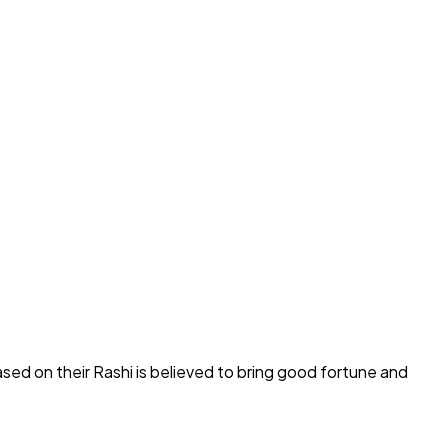
ased on their Rashi is believed to bring good fortune and