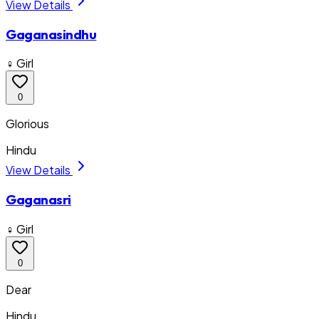
View Details
Gaganasindhu
♀ Girl
0
Glorious
Hindu
View Details
Gaganasri
♀ Girl
0
Dear
Hindu