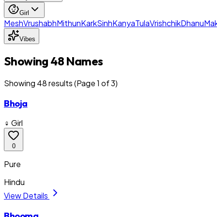
Girl
Mesh
Vrushabh
Mithun
Kark
Sinh
Kanya
Tula
Vrishchik
Dhanu
Mak
Vibes
Showing 48 Names
Showing
48
result
s
(Page 1 of 3)
Bhoja
♀ Girl
0
Pure
Hindu
View Details
Bhooma