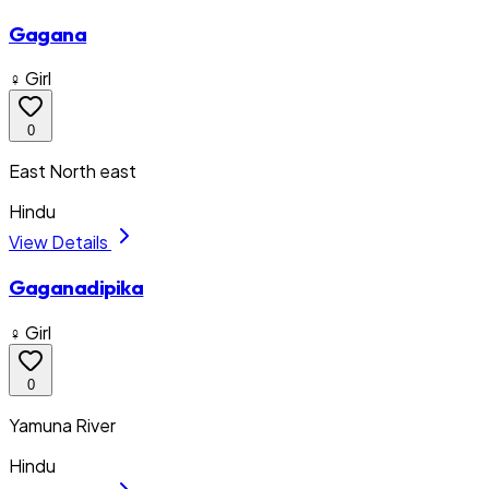
Gagana
♀ Girl
0
East North east
Hindu
View Details
Gaganadipika
♀ Girl
0
Yamuna River
Hindu