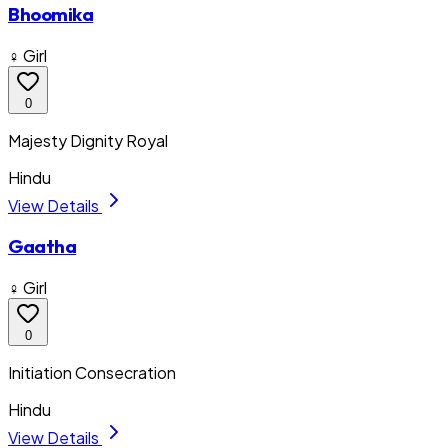
Bhoomika
♀ Girl
0
Majesty Dignity Royal
Hindu
View Details
Gaatha
♀ Girl
0
Initiation Consecration
Hindu
View Details