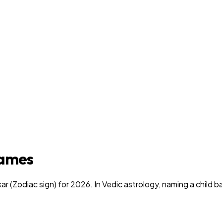
ames
r (Zodiac sign) for 2026. In Vedic astrology, naming a child b