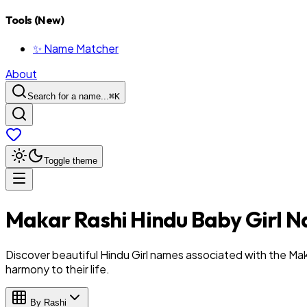
Tools (New)
✨ Name Matcher
About
Search for a name...
⌘
K
Toggle theme
Makar
Rashi
Hindu
Baby
Girl
N
Discover beautiful Hindu Girl names associated with the Maka
harmony to their life.
By Rashi