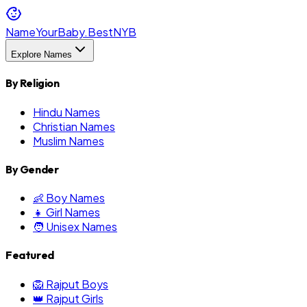
NameYourBaby.Best
NYB
Explore Names
By Religion
Hindu Names
Christian Names
Muslim Names
By Gender
👶 Boy Names
👧 Girl Names
🧑 Unisex Names
Featured
🦁 Rajput Boys
👑 Rajput Girls