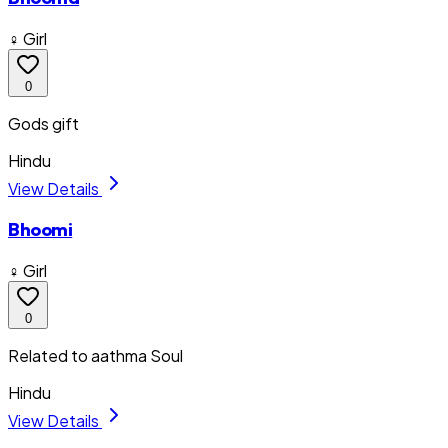
♀ Girl
0
Gods gift
Hindu
View Details
Bhoomi
♀ Girl
0
Related to aathma Soul
Hindu
View Details