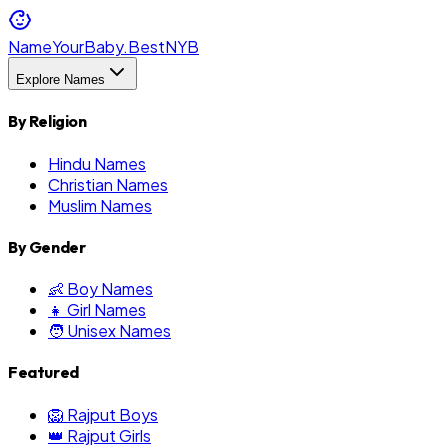
NameYourBaby.Best
NYB
Explore Names
By Religion
Hindu Names
Christian Names
Muslim Names
By Gender
👶 Boy Names
👧 Girl Names
🧑 Unisex Names
Featured
🦁 Rajput Boys
👑 Rajput Girls