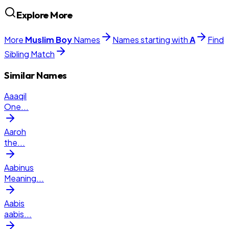
Explore More
More
Muslim
Boy
Names
Names starting with
A
Find
Sibling Match
Similar Names
Aaaqil
One
...
Aaroh
the
...
Aabinus
Meaning
...
Aabis
aabis
...