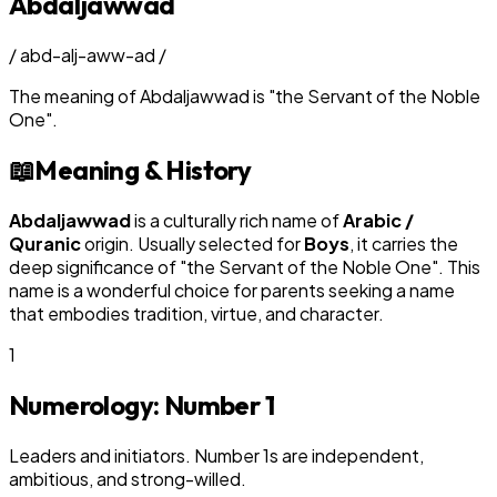
Abdaljawwad
/
abd-alj-aww-ad
/
The meaning of
Abdaljawwad
is
"
the Servant of the Noble
One
"
.
📖
Meaning & History
Abdaljawwad
is a culturally rich name of
Arabic /
Quranic
origin. Usually selected for
Boy
s
, it carries the
deep significance of "
the Servant of the Noble One
". This
name is a wonderful choice for parents seeking a name
that embodies tradition, virtue, and character.
1
Numerology: Number
1
Leaders and initiators. Number 1s are independent,
ambitious, and strong-willed.