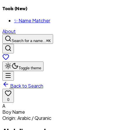
Tools (New)
✨ Name Matcher
About
Search for a name...
⌘
K
Toggle theme
Back to Search
0
A
Boy
Name
Origin:
Arabic / Quranic