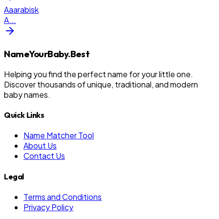
Aaarabisk
A
...
NameYourBaby.Best
Helping you find the perfect name for your little one.
Discover thousands of unique, traditional, and modern
baby names.
Quick Links
Name Matcher Tool
About Us
Contact Us
Legal
Terms and Conditions
Privacy Policy