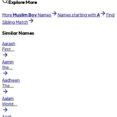
Explore More
More
Muslim
Boy
Names
Names starting with
A
Find
Sibling Match
Similar Names
Aarash
First
...
Aamin
the
...
Aadheen
The
...
Aalam
World
...
Aaqil