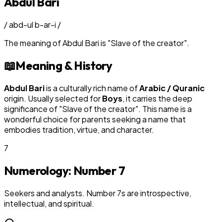
Abdul Bari
/
abd-ul b-ar-i
/
The meaning of
Abdul Bari
is
"
Slave of the creator
"
.
📖
Meaning & History
Abdul Bari
is a culturally rich name of
Arabic / Quranic
origin. Usually selected for
Boy
s
, it carries the deep
significance of "
Slave of the creator
". This name is a
wonderful choice for parents seeking a name that
embodies tradition, virtue, and character.
7
Numerology: Number
7
Seekers and analysts. Number 7s are introspective,
intellectual, and spiritual.