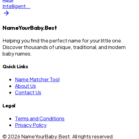
Intelligent
...
NameYourBaby.Best
Helping you find the perfect name for your little one.
Discover thousands of unique, traditional, and modern
baby names.
Quick Links
Name Matcher Tool
About Us
Contact Us
Legal
Terms and Conditions
Privacy Policy
©
2026
NameYourBaby.Best. All rights reserved.