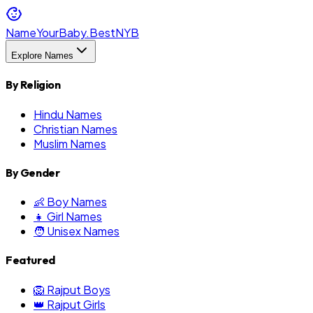
NameYourBaby.Best
NYB
Explore Names
By Religion
Hindu Names
Christian Names
Muslim Names
By Gender
👶 Boy Names
👧 Girl Names
🧑 Unisex Names
Featured
🦁 Rajput Boys
👑 Rajput Girls