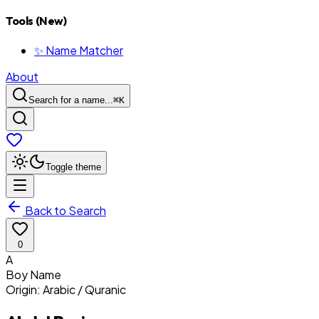
Tools (New)
✨ Name Matcher
About
Search for a name...
⌘
K
Toggle theme
Back to Search
0
A
Boy
Name
Origin:
Arabic / Quranic