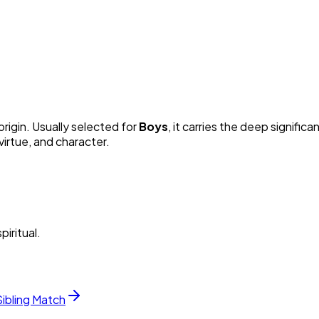
origin. Usually selected for
Boy
s
, it carries the deep significa
irtue, and character.
piritual.
Sibling Match