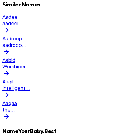
Similar Names
Aadeel
aadeel
...
Aadroop
aadroop
...
Aabid
Worshiper
...
Aaqil
Intelligent
...
Aaqaa
the
...
NameYourBaby.Best