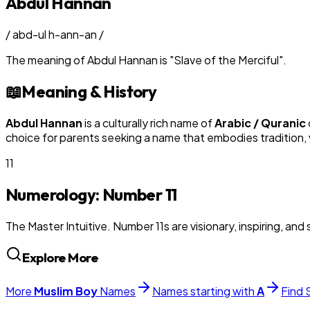
Abdul Hannan
/
abd-ul h-ann-an
/
The meaning of
Abdul Hannan
is
"
Slave of the Merciful
"
.
📖
Meaning & History
Abdul Hannan
is a culturally rich name of
Arabic / Quranic
choice for parents seeking a name that embodies tradition, v
11
Numerology: Number
11
The Master Intuitive. Number 11s are visionary, inspiring, and s
Explore More
More
Muslim
Boy
Names
Names starting with
A
Find 