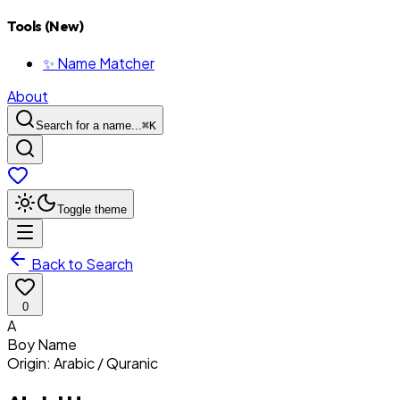
Tools (New)
✨ Name Matcher
About
Search for a name...
⌘
K
Toggle theme
Back to Search
0
A
Boy
Name
Origin:
Arabic / Quranic