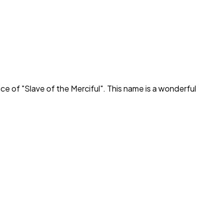
nce of "
Slave of the Merciful
". This name is a wonderful