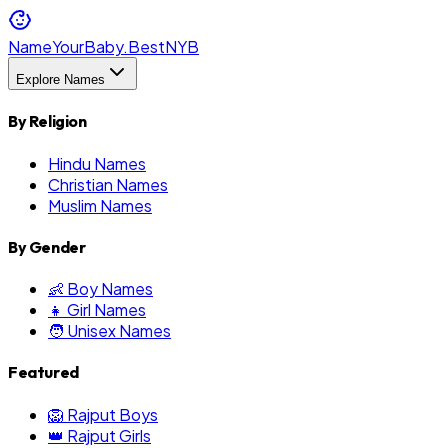
NameYourBaby.Best
NYB
Explore Names
By Religion
Hindu Names
Christian Names
Muslim Names
By Gender
👶 Boy Names
👧 Girl Names
🧑 Unisex Names
Featured
🦁 Rajput Boys
👑 Rajput Girls