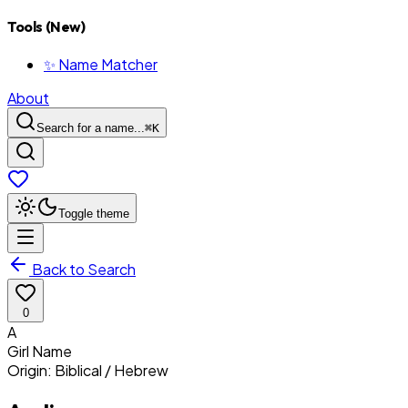
Tools (New)
✨ Name Matcher
About
Search for a name...
⌘
K
Toggle theme
Back to Search
0
A
Girl
Name
Origin:
Biblical / Hebrew