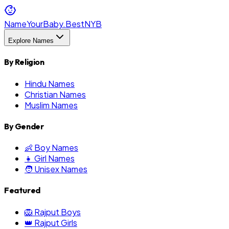
NameYourBaby.Best
NYB
Explore Names
By Religion
Hindu Names
Christian Names
Muslim Names
By Gender
👶 Boy Names
👧 Girl Names
🧑 Unisex Names
Featured
🦁 Rajput Boys
👑 Rajput Girls