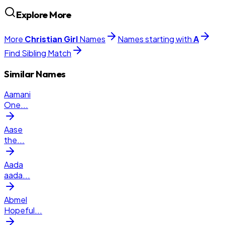
Explore More
More
Christian
Girl
Names
Names starting with
A
Find Sibling Match
Similar Names
Aamani
One
...
Aase
the
...
Aada
aada
...
Abmel
Hopeful
...