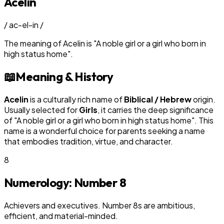
Acelin
/
ac-el-in
/
The meaning of
Acelin
is
"
A noble girl or a girl who born in
high status home
"
.
📖
Meaning & History
Acelin
is a culturally rich name of
Biblical / Hebrew
origin.
Usually selected for
Girl
s
, it carries the deep significance
of "
A noble girl or a girl who born in high status home
". This
name is a wonderful choice for parents seeking a name
that embodies tradition, virtue, and character.
8
Numerology: Number
8
Achievers and executives. Number 8s are ambitious,
efficient, and material-minded.