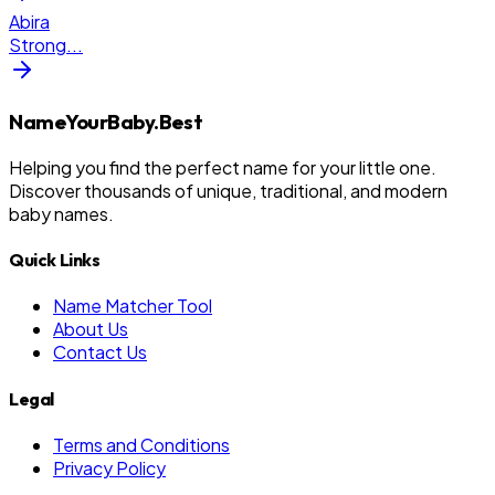
Abira
Strong
...
NameYourBaby.Best
Helping you find the perfect name for your little one.
Discover thousands of unique, traditional, and modern
baby names.
Quick Links
Name Matcher Tool
About Us
Contact Us
Legal
Terms and Conditions
Privacy Policy