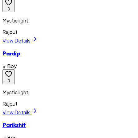
0
Mystic light
Rajput
View Details
Pardip
♂ Boy
0
Mystic light
Rajput
View Details
Parikshit
♂ Boy