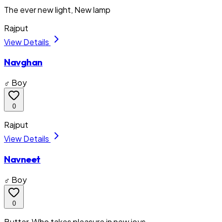
The ever new light, New lamp
Rajput
View Details
Navghan
♂ Boy
0
Rajput
View Details
Navneet
♂ Boy
0
Butter, Who takes pleasure in new joys