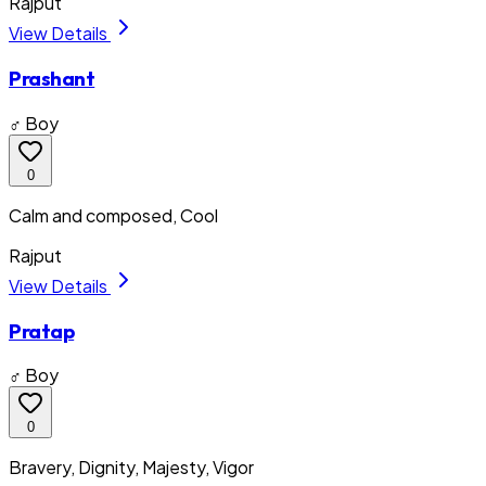
Rajput
View Details
Prashant
♂ Boy
0
Calm and composed, Cool
Rajput
View Details
Pratap
♂ Boy
0
Bravery, Dignity, Majesty, Vigor