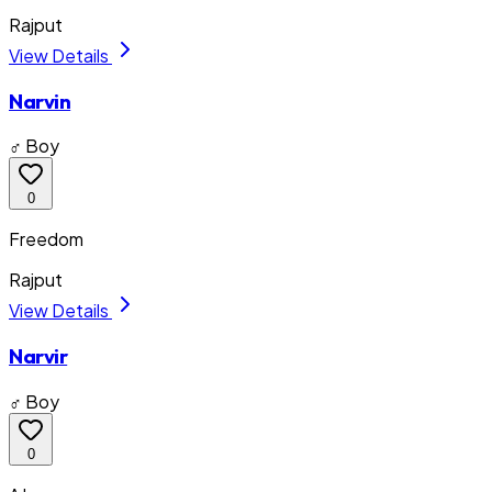
Rajput
View Details
Narvin
♂ Boy
0
Freedom
Rajput
View Details
Narvir
♂ Boy
0