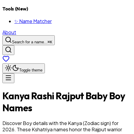
Tools (New)
✨ Name Matcher
About
Search for a name...
⌘
K
Toggle theme
Kanya
Rashi
Rajput
Baby
Boy
Names
Discover Boy details with the Kanya (Zodiac sign) for
2026. These Kshatriya names honor the Rajput warrior