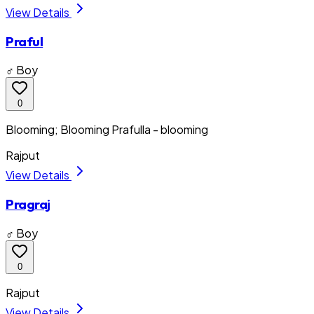
View Details
Praful
♂ Boy
0
Blooming; Blooming Prafulla - blooming
Rajput
View Details
Pragraj
♂ Boy
0
Rajput
View Details