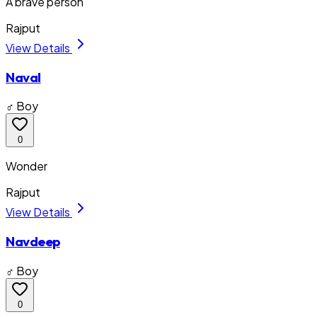
A brave person
Rajput
View Details
Naval
♂ Boy
0
Wonder
Rajput
View Details
Navdeep
♂ Boy
0