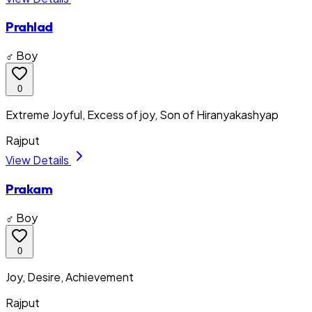
Prahlad
♂ Boy
0
Extreme Joyful, Excess of joy, Son of Hiranyakashyap
Rajput
View Details
Prakam
♂ Boy
0
Joy, Desire, Achievement
Rajput