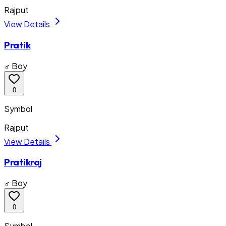
Rajput
View Details
Pratik
♂ Boy
0
Symbol
Rajput
View Details
Pratikraj
♂ Boy
0
Symbol