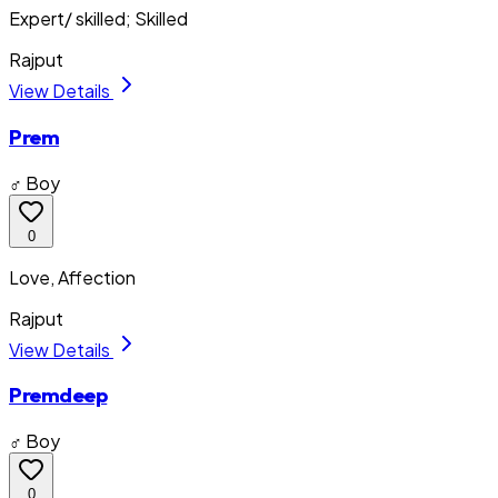
Expert/ skilled; Skilled
Rajput
View Details
Prem
♂ Boy
0
Love, Affection
Rajput
View Details
Premdeep
♂ Boy
0