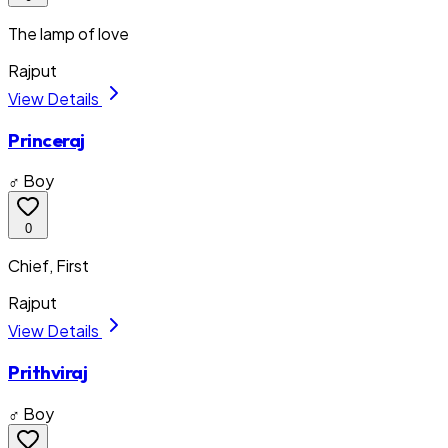
The lamp of love
Rajput
View Details
Princeraj
♂ Boy
0
Chief, First
Rajput
View Details
Prithviraj
♂ Boy