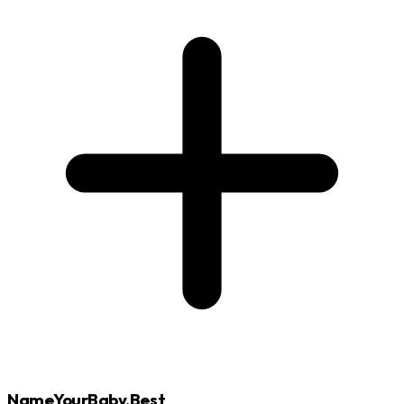
NameYourBaby.Best