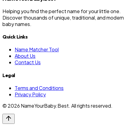
Helping you find the perfect name for your little one.
Discover thousands of unique, traditional, and modern
baby names.
Quick Links
Name Matcher Tool
About Us
Contact Us
Legal
Terms and Conditions
Privacy Policy
©
2026
NameYourBaby.Best. All rights reserved.