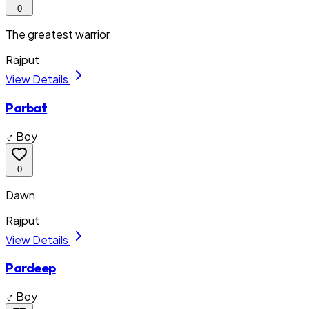
0
The greatest warrior
Rajput
View Details
Parbat
♂ Boy
0
Dawn
Rajput
View Details
Pardeep
♂ Boy