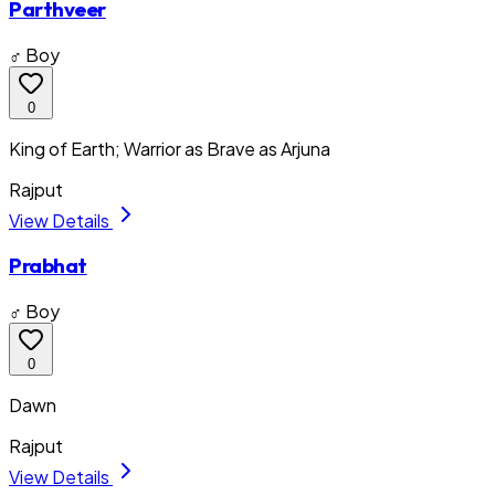
Parthveer
♂ Boy
0
King of Earth; Warrior as Brave as Arjuna
Rajput
View Details
Prabhat
♂ Boy
0
Dawn
Rajput
View Details