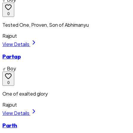
0
Tested One, Proven, Son of Abhimanyu
Rajput
View Details
Partap
♂ Boy
0
One of exalted glory
Rajput
View Details
Parth