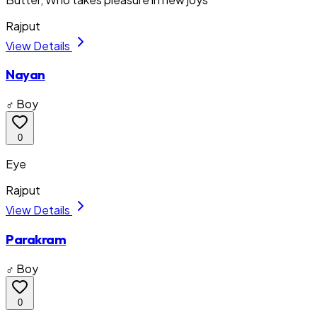
Rajput
View Details
Nayan
♂ Boy
0
Eye
Rajput
View Details
Parakram
♂ Boy
0