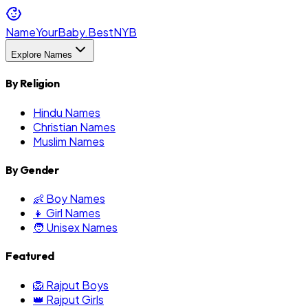
NameYourBaby.Best
NYB
Explore Names
By Religion
Hindu Names
Christian Names
Muslim Names
By Gender
👶 Boy Names
👧 Girl Names
🧑 Unisex Names
Featured
🦁 Rajput Boys
👑 Rajput Girls