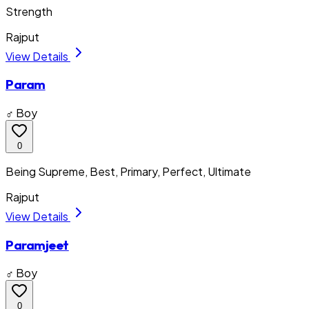
Strength
Rajput
View Details
Param
♂ Boy
0
Being Supreme, Best, Primary, Perfect, Ultimate
Rajput
View Details
Paramjeet
♂ Boy
0