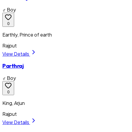
♂ Boy
0
Earthly, Prince of earth
Rajput
View Details
Parthraj
♂ Boy
0
King, Arjun
Rajput
View Details