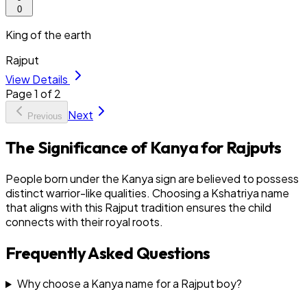
0
King of the earth
Rajput
View Details
Page
1
of
2
Next
Previous
The Significance of Kanya for Rajputs
People born under the Kanya sign are believed to possess
distinct warrior-like qualities. Choosing a Kshatriya name
that aligns with this Rajput tradition ensures the child
connects with their royal roots.
Frequently Asked Questions
Why choose a Kanya name for a Rajput boy?