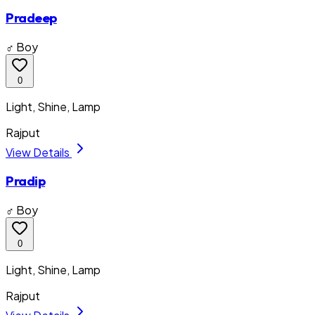
Pradeep
♂ Boy
0
Light, Shine, Lamp
Rajput
View Details
Pradip
♂ Boy
0
Light, Shine, Lamp
Rajput