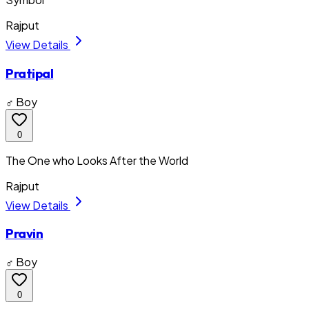
Rajput
View Details
Pratipal
♂ Boy
0
The One who Looks After the World
Rajput
View Details
Pravin
♂ Boy
0