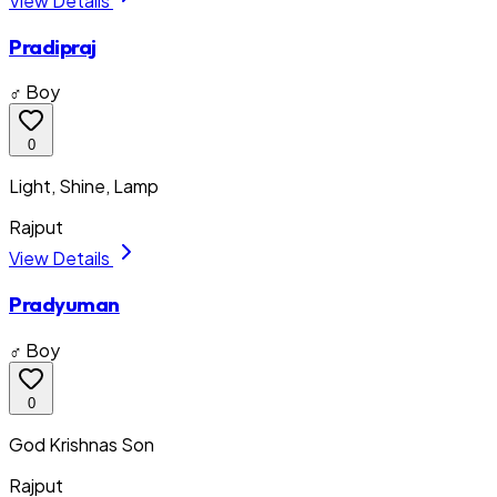
View Details
Pradipraj
♂ Boy
0
Light, Shine, Lamp
Rajput
View Details
Pradyuman
♂ Boy
0
God Krishnas Son
Rajput