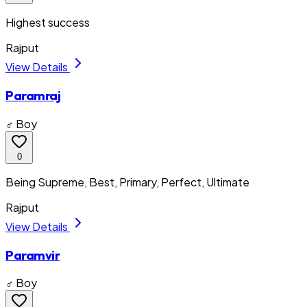
Highest success
Rajput
View Details
Paramraj
♂ Boy
0
Being Supreme, Best, Primary, Perfect, Ultimate
Rajput
View Details
Paramvir
♂ Boy