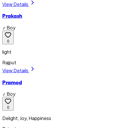
View Details
Prakash
♂ Boy
0
light
Rajput
View Details
Pramod
♂ Boy
0
Delight, Joy, Happiness