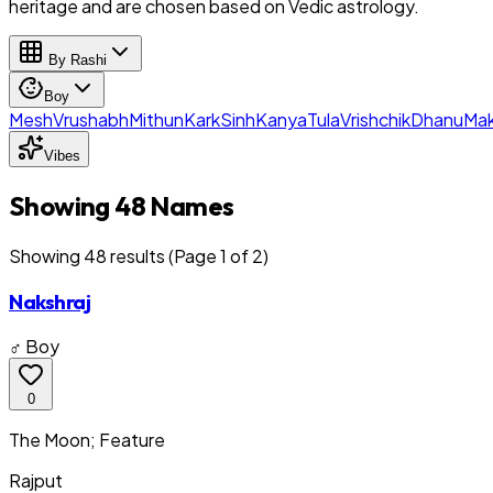
heritage and are chosen based on Vedic astrology.
By Rashi
Boy
Mesh
Vrushabh
Mithun
Kark
Sinh
Kanya
Tula
Vrishchik
Dhanu
Mak
Vibes
Showing 48 Names
Showing
48
result
s
(Page 1 of 2)
Nakshraj
♂ Boy
0
The Moon; Feature
Rajput