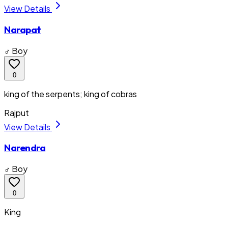
View Details
Narapat
♂ Boy
0
king of the serpents; king of cobras
Rajput
View Details
Narendra
♂ Boy
0
King