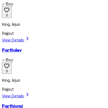
♂ Boy
0
King, Arjun
Rajput
View Details
Parthdev
♂ Boy
0
King, Arjun
Rajput
View Details
Parthivraj