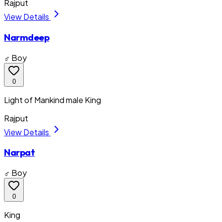
Rajput
View Details
Narmdeep
♂ Boy
0
Light of Mankind male King
Rajput
View Details
Narpat
♂ Boy
0
King