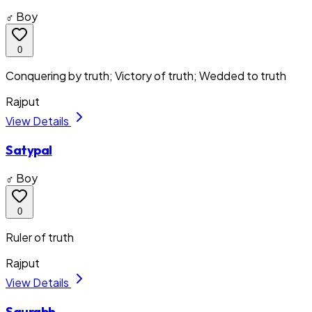
♂ Boy
0
Conquering by truth; Victory of truth; Wedded to truth
Rajput
View Details
Satypal
♂ Boy
0
Ruler of truth
Rajput
View Details
Saurabh