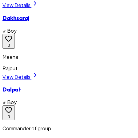
View Details
Dakhsaraj
♂ Boy
0
Meena
Rajput
View Details
Dalpat
♂ Boy
0
Commander of group