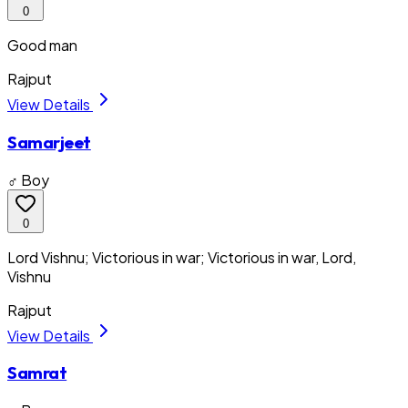
0
Good man
Rajput
View Details
Samarjeet
♂ Boy
0
Lord Vishnu; Victorious in war; Victorious in war, Lord,
Vishnu
Rajput
View Details
Samrat