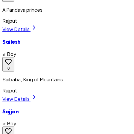
A Pandava princes
Rajput
View Details
Sailesh
♂ Boy
0
Saibaba; King of Mountains
Rajput
View Details
Sajjan
♂ Boy