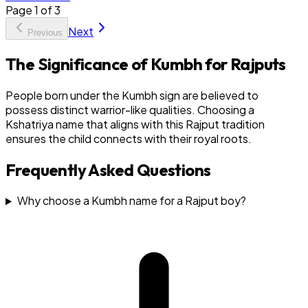
Page
1
of
3
Next
Previous
The Significance of Kumbh for Rajputs
People born under the Kumbh sign are believed to
possess distinct warrior-like qualities. Choosing a
Kshatriya name that aligns with this Rajput tradition
ensures the child connects with their royal roots.
Frequently Asked Questions
Why choose a Kumbh name for a Rajput boy?