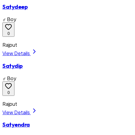
Satydeep
♂ Boy
0
Rajput
View Details
Satydip
♂ Boy
0
Rajput
View Details
Satyendra