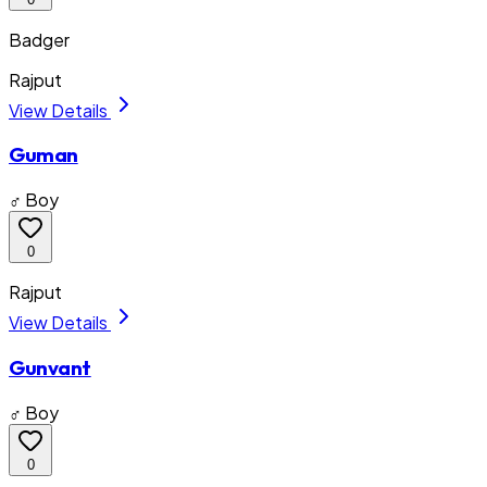
Badger
Rajput
View Details
Guman
♂ Boy
0
Rajput
View Details
Gunvant
♂ Boy
0