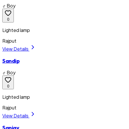
♂ Boy
0
Lighted lamp
Rajput
View Details
Sandip
♂ Boy
0
Lighted lamp
Rajput
View Details
Sanjay