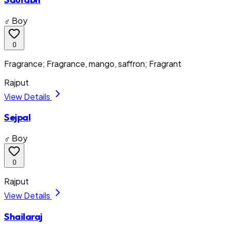
♂ Boy
0
Fragrance; Fragrance, mango, saffron; Fragrant
Rajput
View Details
Sejpal
♂ Boy
0
Rajput
View Details
Shailaraj