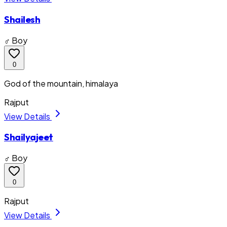
Shailesh
♂ Boy
0
God of the mountain, himalaya
Rajput
View Details
Shailyajeet
♂ Boy
0
Rajput
View Details