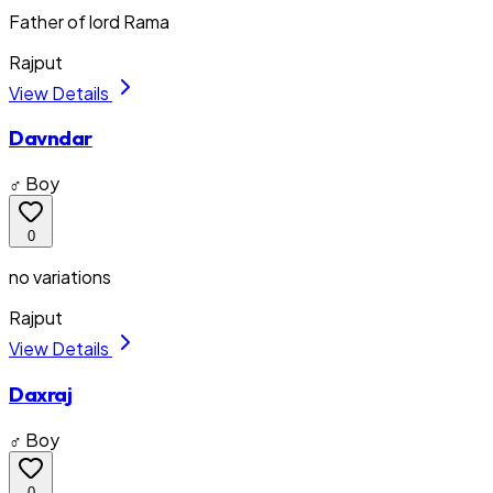
Father of lord Rama
Rajput
View Details
Davndar
♂ Boy
0
no variations
Rajput
View Details
Daxraj
♂ Boy
0