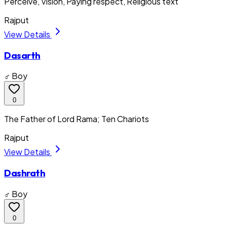
Perceive, Vision, Paying respect, Religious text
Rajput
View Details
Dasarth
♂ Boy
0
The Father of Lord Rama; Ten Chariots
Rajput
View Details
Dashrath
♂ Boy
0