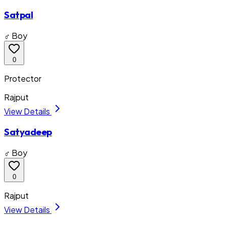
Satpal
♂ Boy
0
Protector
Rajput
View Details
Satyadeep
♂ Boy
0
Rajput
View Details