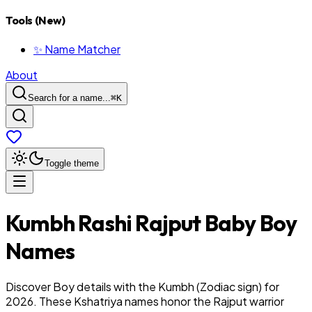
Tools (New)
✨ Name Matcher
About
Search for a name...
⌘
K
Toggle theme
Kumbh
Rashi
Rajput
Baby
Boy
Names
Discover Boy details with the Kumbh (Zodiac sign) for
2026. These Kshatriya names honor the Rajput warrior