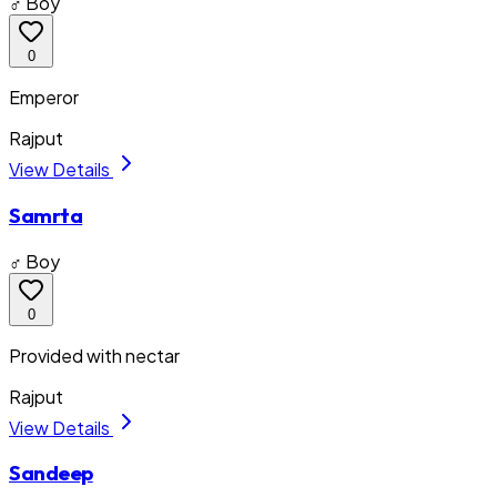
♂ Boy
0
Emperor
Rajput
View Details
Samrta
♂ Boy
0
Provided with nectar
Rajput
View Details
Sandeep