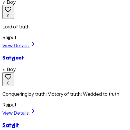
♂ Boy
0
Lord of truth
Rajput
View Details
Satyjeet
♂ Boy
0
Conquering by truth; Victory of truth; Wedded to truth
Rajput
View Details
Satyjit