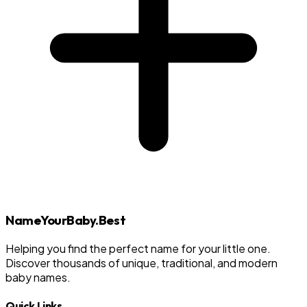
NameYourBaby.Best
Helping you find the perfect name for your little one.
Discover thousands of unique, traditional, and modern
baby names.
Quick Links