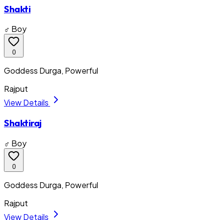
Shakti
♂ Boy
0
Goddess Durga, Powerful
Rajput
View Details
Shaktiraj
♂ Boy
0
Goddess Durga, Powerful
Rajput
View Details