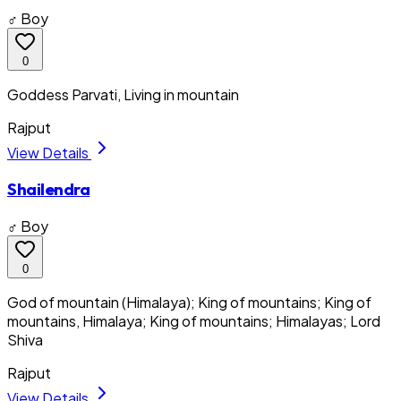
♂ Boy
0
Goddess Parvati, Living in mountain
Rajput
View Details
Shailendra
♂ Boy
0
God of mountain (Himalaya); King of mountains; King of
mountains, Himalaya; King of mountains; Himalayas; Lord
Shiva
Rajput
View Details