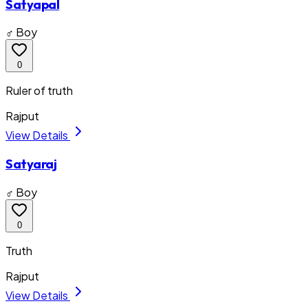
Satyapal
♂ Boy
0
Ruler of truth
Rajput
View Details
Satyaraj
♂ Boy
0
Truth
Rajput
View Details