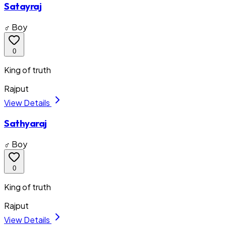
Satayraj
♂ Boy
0
King of truth
Rajput
View Details
Sathyaraj
♂ Boy
0
King of truth
Rajput
View Details