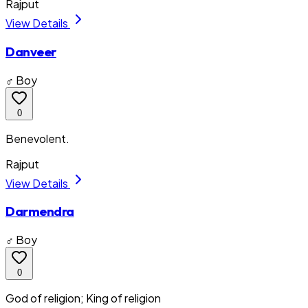
Rajput
View Details
Danveer
♂ Boy
0
Benevolent.
Rajput
View Details
Darmendra
♂ Boy
0
God of religion; King of religion