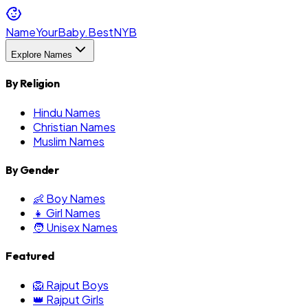
NameYourBaby.Best
NYB
Explore Names
By Religion
Hindu Names
Christian Names
Muslim Names
By Gender
👶 Boy Names
👧 Girl Names
🧑 Unisex Names
Featured
🦁 Rajput Boys
👑 Rajput Girls