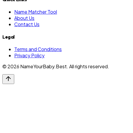
Name Matcher Tool
About Us
Contact Us
Legal
Terms and Conditions
Privacy Policy
©
2026
NameYourBaby.Best. All rights reserved.