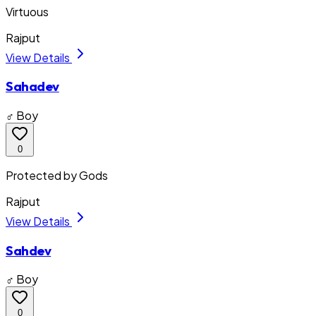
Virtuous
Rajput
View Details
Sahadev
♂ Boy
0
Protected by Gods
Rajput
View Details
Sahdev
♂ Boy
0