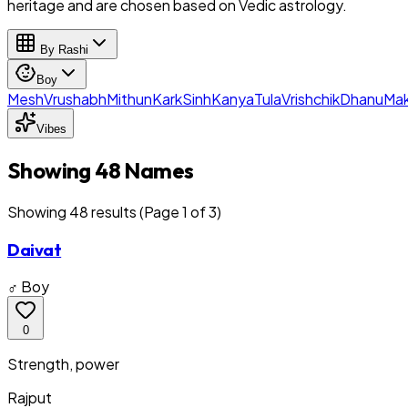
heritage and are chosen based on Vedic astrology.
By Rashi
Boy
Mesh
Vrushabh
Mithun
Kark
Sinh
Kanya
Tula
Vrishchik
Dhanu
Mak
Vibes
Showing 48 Names
Showing
48
result
s
(Page 1 of 3)
Daivat
♂ Boy
0
Strength, power
Rajput