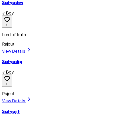
Satyadev
♂ Boy
0
Lord of truth
Rajput
View Details
Satyadip
♂ Boy
0
Rajput
View Details
Satyajit