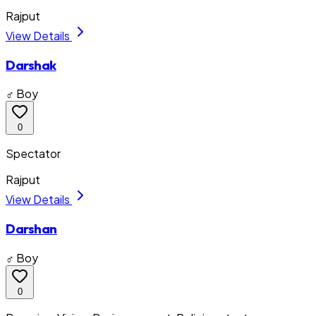
Rajput
View Details
Darshak
♂ Boy
0
Spectator
Rajput
View Details
Darshan
♂ Boy
0