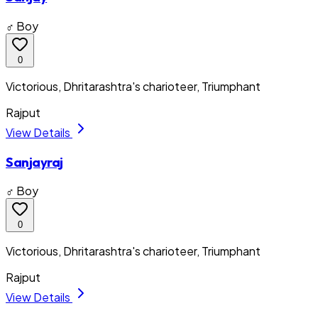
♂ Boy
0
Victorious, Dhritarashtra's charioteer, Triumphant
Rajput
View Details
Sanjayraj
♂ Boy
0
Victorious, Dhritarashtra's charioteer, Triumphant
Rajput
View Details