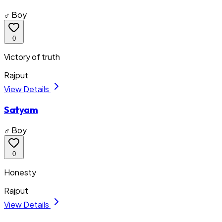
♂ Boy
0
Victory of truth
Rajput
View Details
Satyam
♂ Boy
0
Honesty
Rajput
View Details