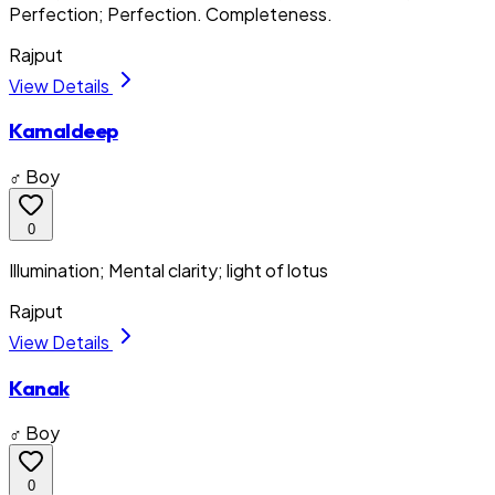
Perfection; Perfection. Completeness.
Rajput
View Details
Kamaldeep
♂ Boy
0
Illumination; Mental clarity; light of lotus
Rajput
View Details
Kanak
♂ Boy
0