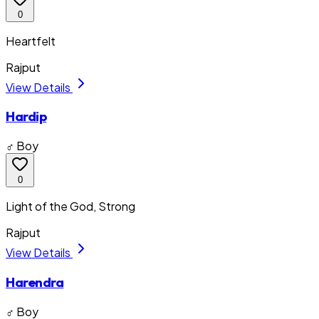
0
Heartfelt
Rajput
View Details
Hardip
♂ Boy
0
Light of the God, Strong
Rajput
View Details
Harendra
♂ Boy