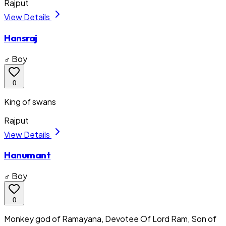
Rajput
View Details
Hansraj
♂ Boy
0
King of swans
Rajput
View Details
Hanumant
♂ Boy
0
Monkey god of Ramayana, Devotee Of Lord Ram, Son of