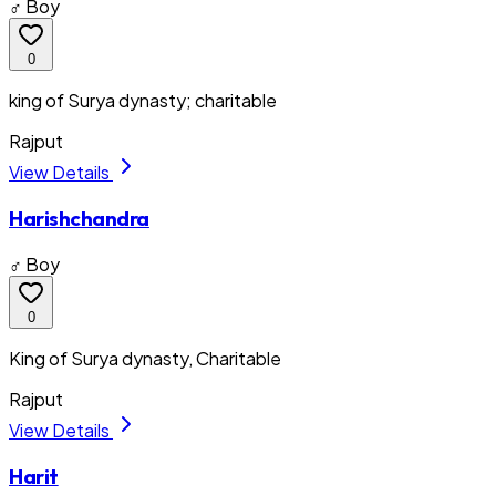
♂ Boy
0
king of Surya dynasty; charitable
Rajput
View Details
Harishchandra
♂ Boy
0
King of Surya dynasty, Charitable
Rajput
View Details
Harit