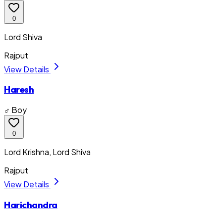
0
Lord Shiva
Rajput
View Details
Haresh
♂ Boy
0
Lord Krishna, Lord Shiva
Rajput
View Details
Harichandra