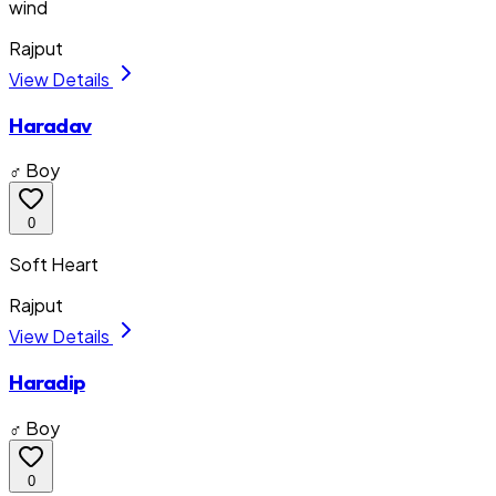
wind
Rajput
View Details
Haradav
♂ Boy
0
Soft Heart
Rajput
View Details
Haradip
♂ Boy
0