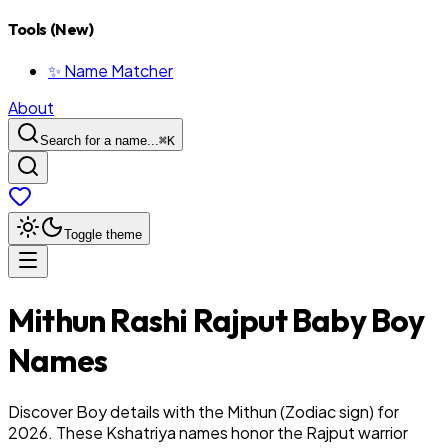
Tools (New)
✨ Name Matcher
About
Search for a name...
⌘
K
Toggle theme
Mithun
Rashi
Rajput
Baby
Boy
Names
Discover Boy details with the Mithun (Zodiac sign) for
2026. These Kshatriya names honor the Rajput warrior