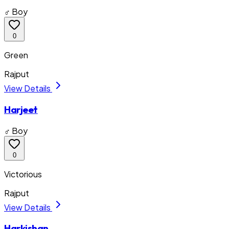
♂ Boy
0
Green
Rajput
View Details
Harjeet
♂ Boy
0
Victorious
Rajput
View Details
Harkishan