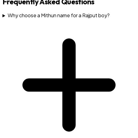
Frequently Asked Questions
Why choose a Mithun name for a Rajput boy?