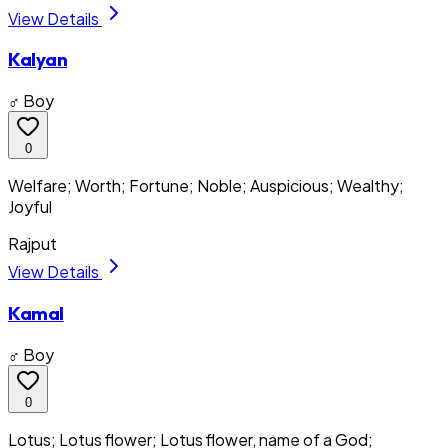
View Details
Kalyan
♂ Boy
0
Welfare; Worth; Fortune; Noble; Auspicious; Wealthy;
Joyful
Rajput
View Details
Kamal
♂ Boy
0
Lotus; Lotus flower; Lotus flower, name of a God;