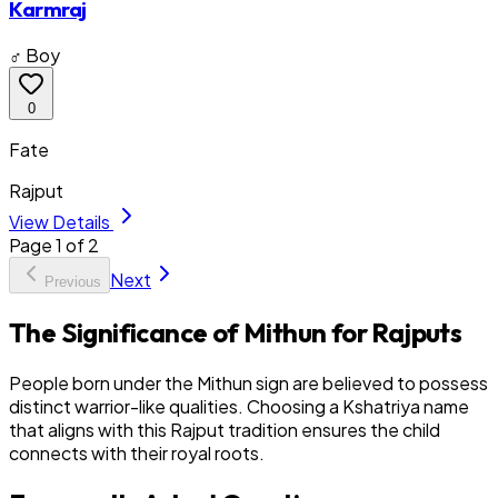
Karmraj
♂ Boy
0
Fate
Rajput
View Details
Page
1
of
2
Next
Previous
The Significance of Mithun for Rajputs
People born under the Mithun sign are believed to possess
distinct warrior-like qualities. Choosing a Kshatriya name
that aligns with this Rajput tradition ensures the child
connects with their royal roots.