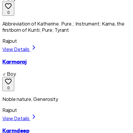
0
Abbreviation of Katherine. Pure.; Instrument; Karna, the
firstborn of Kunti; Pure; Tyrant
Rajput
View Details
Karmaraj
♂ Boy
0
Noble nature, Generosity
Rajput
View Details
Karmdeep