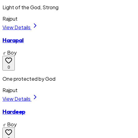
Light of the God, Strong
Rajput
View Details
Harapal
♂ Boy
0
One protected by God
Rajput
View Details
Hardeep
♂ Boy