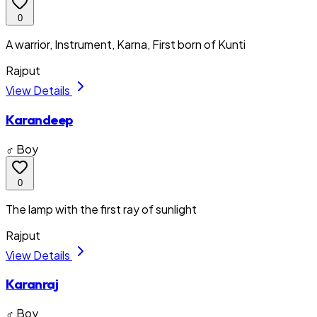
0
A warrior, Instrument, Karna, First born of Kunti
Rajput
View Details
Karandeep
♂ Boy
0
The lamp with the first ray of sunlight
Rajput
View Details
Karanraj
♂ Boy