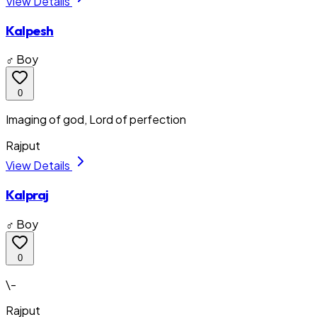
View Details
Kalpesh
♂ Boy
0
Imaging of god, Lord of perfection
Rajput
View Details
Kalpraj
♂ Boy
0
\-
Rajput