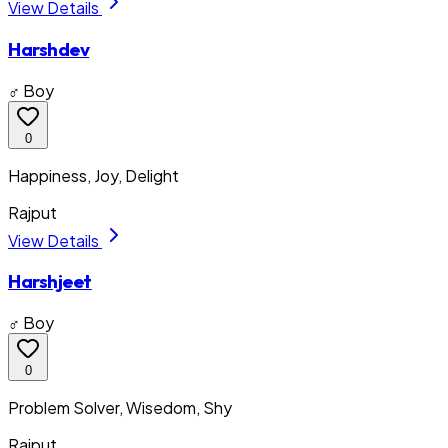
View Details
Harshdev
♂ Boy
0
Happiness, Joy, Delight
Rajput
View Details
Harshjeet
♂ Boy
0
Problem Solver, Wisedom, Shy
Rajput