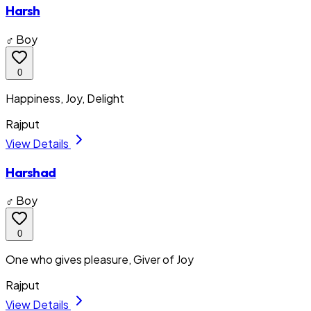
Harsh
♂ Boy
0
Happiness, Joy, Delight
Rajput
View Details
Harshad
♂ Boy
0
One who gives pleasure, Giver of Joy
Rajput
View Details