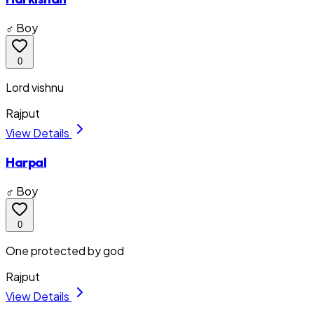
♂ Boy
0
Lord vishnu
Rajput
View Details
Harpal
♂ Boy
0
One protected by god
Rajput
View Details