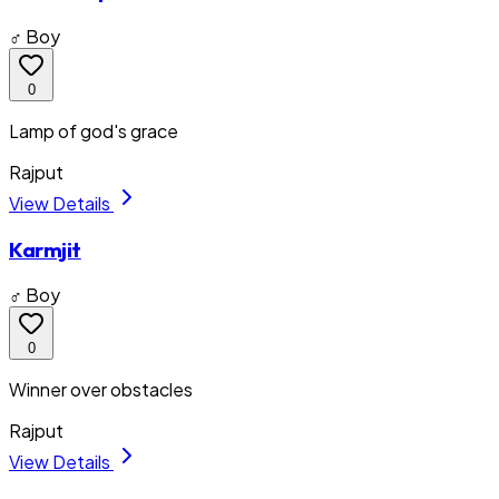
♂ Boy
0
Lamp of god's grace
Rajput
View Details
Karmjit
♂ Boy
0
Winner over obstacles
Rajput
View Details