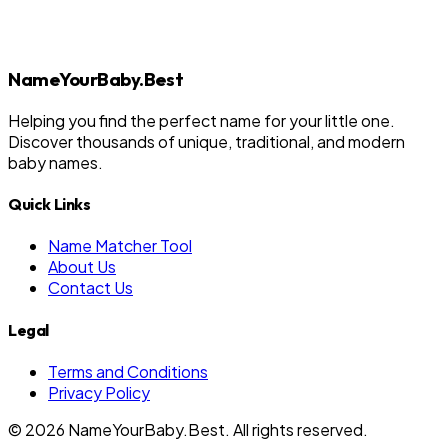
NameYourBaby.Best
Helping you find the perfect name for your little one.
Discover thousands of unique, traditional, and modern
baby names.
Quick Links
Name Matcher Tool
About Us
Contact Us
Legal
Terms and Conditions
Privacy Policy
©
2026
NameYourBaby.Best. All rights reserved.