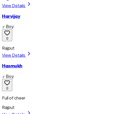
View Details
Harvijay
♂ Boy
0
Rajput
View Details
Hasmukh
♂ Boy
0
Full of cheer
Rajput