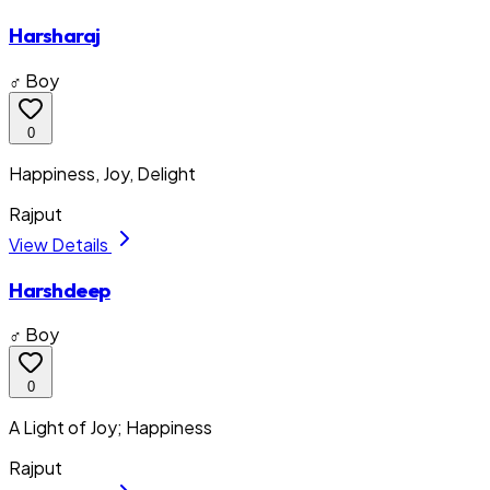
Harsharaj
♂ Boy
0
Happiness, Joy, Delight
Rajput
View Details
Harshdeep
♂ Boy
0
A Light of Joy; Happiness
Rajput