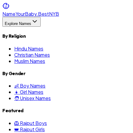
NameYourBaby.Best
NYB
Explore Names
By Religion
Hindu Names
Christian Names
Muslim Names
By Gender
👶 Boy Names
👧 Girl Names
🧑 Unisex Names
Featured
🦁 Rajput Boys
👑 Rajput Girls