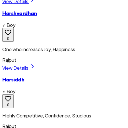
View Details
Harshvardhan
♂ Boy
0
One who increases Joy, Happiness
Rajput
View Details
Harsiddh
♂ Boy
0
Highly Competitive, Confidence, Studious
Rajput