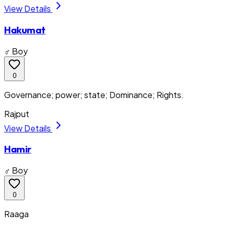
View Details
Hakumat
♂ Boy
0
Governance; power; state; Dominance; Rights.
Rajput
View Details
Hamir
♂ Boy
0
Raaga