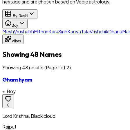
heritage and are chosen based on Vedic astrology.
By Rashi
Boy
Mesh
Vrushabh
Mithun
Kark
Sinh
Kanya
Tula
Vrishchik
Dhanu
Mak
Vibes
Showing 48 Names
Showing
48
result
s
(Page 1 of 2)
Ghanshyam
♂ Boy
0
Lord Krishna, Black cloud
Rajput