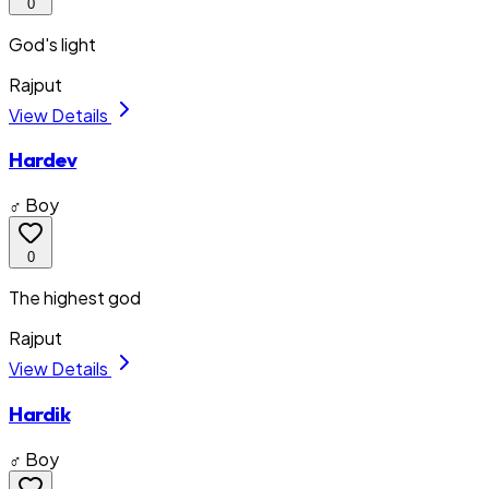
0
God's light
Rajput
View Details
Hardev
♂ Boy
0
The highest god
Rajput
View Details
Hardik
♂ Boy