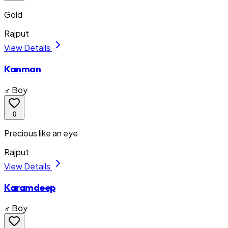
Gold
Rajput
View Details
Kanman
♂ Boy
0
Precious like an eye
Rajput
View Details
Karamdeep
♂ Boy