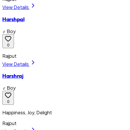
View Details
Harshpal
♂ Boy
0
Rajput
View Details
Harshraj
♂ Boy
0
Happiness, Joy, Delight
Rajput