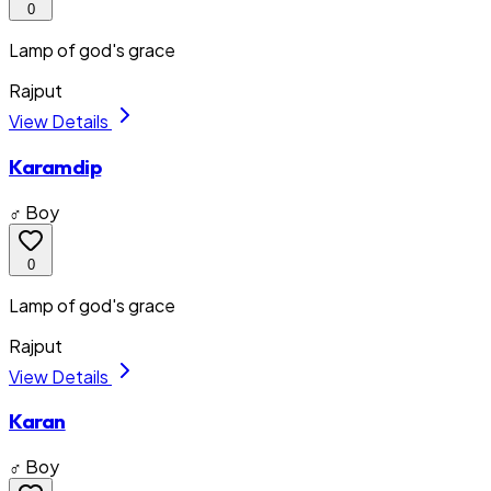
0
Lamp of god's grace
Rajput
View Details
Karamdip
♂ Boy
0
Lamp of god's grace
Rajput
View Details
Karan
♂ Boy