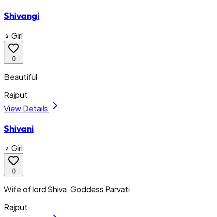
Shivangi
♀ Girl
0
Beautiful
Rajput
View Details
Shivani
♀ Girl
0
Wife of lord Shiva, Goddess Parvati
Rajput