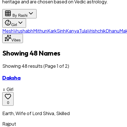
heritage and are chosen based on Vedic astrology.
By Rashi
Girl
Mesh
Vrushabh
Mithun
Kark
Sinh
Kanya
Tula
Vrishchik
Dhanu
Mak
Vibes
Showing 48 Names
Showing
48
result
s
(Page 1 of 2)
Daksha
♀ Girl
0
Earth, Wife of Lord Shiva, Skilled
Rajput