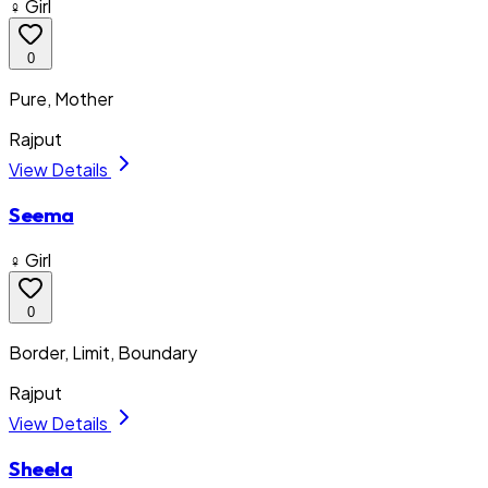
♀ Girl
0
Pure, Mother
Rajput
View Details
Seema
♀ Girl
0
Border, Limit, Boundary
Rajput
View Details
Sheela