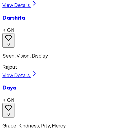
View Details
Darshita
♀ Girl
0
Seen, Vision, Display
Rajput
View Details
Daya
♀ Girl
0
Grace, Kindness, Pity, Mercy