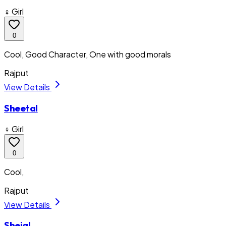
♀ Girl
0
Cool, Good Character, One with good morals
Rajput
View Details
Sheetal
♀ Girl
0
Cool,
Rajput
View Details
Shejal