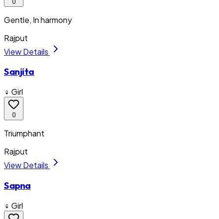
0
Gentle, In harmony
Rajput
View Details
Sanjita
♀ Girl
0
Triumphant
Rajput
View Details
Sapna
♀ Girl