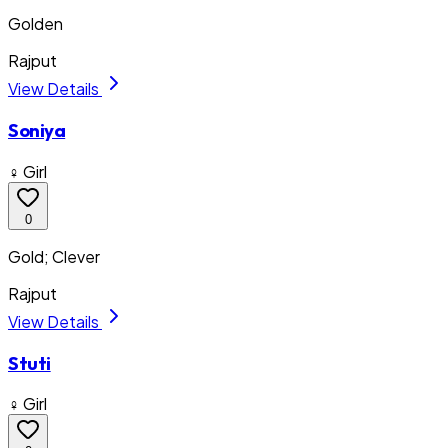
Golden
Rajput
View Details
Soniya
♀ Girl
0
Gold; Clever
Rajput
View Details
Stuti
♀ Girl