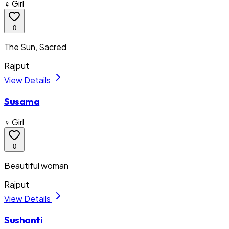
♀ Girl
0
The Sun, Sacred
Rajput
View Details
Susama
♀ Girl
0
Beautiful woman
Rajput
View Details
Sushanti