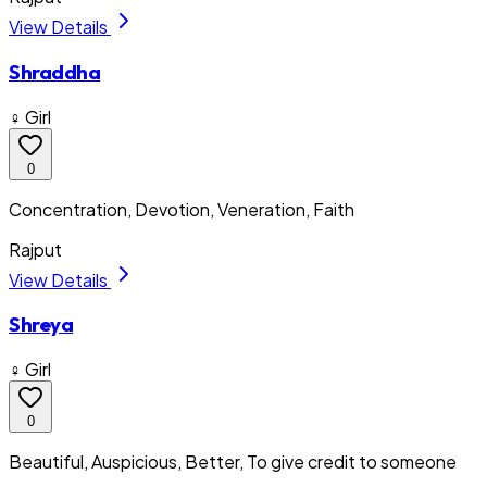
View Details
Shraddha
♀ Girl
0
Concentration, Devotion, Veneration, Faith
Rajput
View Details
Shreya
♀ Girl
0
Beautiful, Auspicious, Better, To give credit to someone