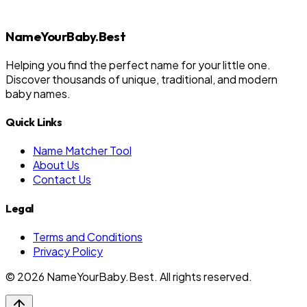
NameYourBaby.Best
Helping you find the perfect name for your little one.
Discover thousands of unique, traditional, and modern
baby names.
Quick Links
Name Matcher Tool
About Us
Contact Us
Legal
Terms and Conditions
Privacy Policy
©
2026
NameYourBaby.Best. All rights reserved.