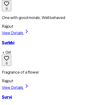
0
One with good morals; Well behaved
Rajput
View Details
Surbhi
♀ Girl
0
Fragrance of a flower
Rajput
View Details
Survi