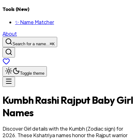
Tools (New)
✨ Name Matcher
About
Search for a name...
⌘
K
Toggle theme
Kumbh
Rashi
Rajput
Baby
Girl
Names
Discover Girl details with the Kumbh (Zodiac sign) for
2026. These Kshatriya names honor the Rajput warrior