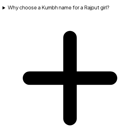
Why choose a Kumbh name for a Rajput girl?