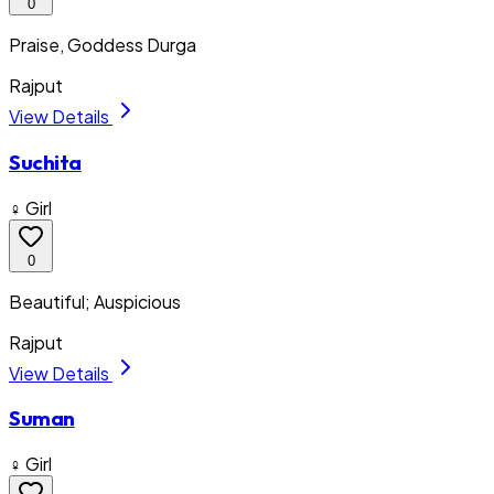
0
Praise, Goddess Durga
Rajput
View Details
Suchita
♀ Girl
0
Beautiful; Auspicious
Rajput
View Details
Suman
♀ Girl