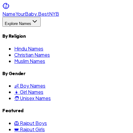
NameYourBaby.Best
NYB
Explore Names
By Religion
Hindu Names
Christian Names
Muslim Names
By Gender
👶 Boy Names
👧 Girl Names
🧑 Unisex Names
Featured
🦁 Rajput Boys
👑 Rajput Girls