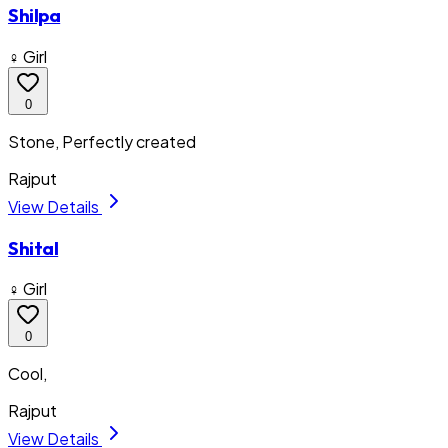
Shilpa
♀ Girl
0
Stone, Perfectly created
Rajput
View Details
Shital
♀ Girl
0
Cool,
Rajput
View Details