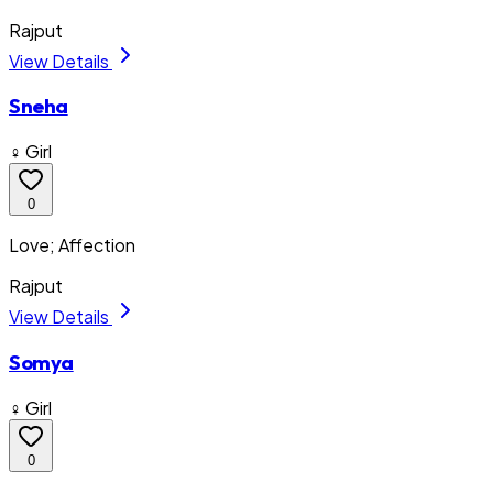
Rajput
View Details
Sneha
♀ Girl
0
Love; Affection
Rajput
View Details
Somya
♀ Girl
0