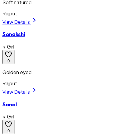
Soft natured
Rajput
View Details
Sonakshi
♀ Girl
0
Golden eyed
Rajput
View Details
Sonal
♀ Girl
0