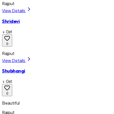
Rajput
View Details
Shridevi
♀ Girl
0
Rajput
View Details
Shubhangi
♀ Girl
0
Beautiful
Rajput