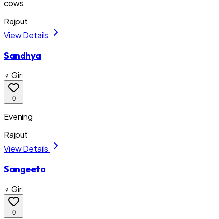
cows
Rajput
View Details
Sandhya
♀ Girl
0
Evening
Rajput
View Details
Sangeeta
♀ Girl
0