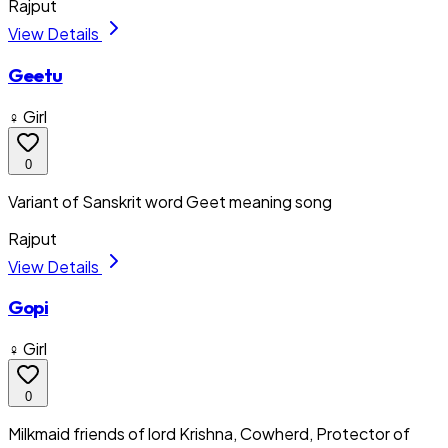
Rajput
View Details
Geetu
♀ Girl
0
Variant of Sanskrit word Geet meaning song
Rajput
View Details
Gopi
♀ Girl
0
Milkmaid friends of lord Krishna, Cowherd, Protector of