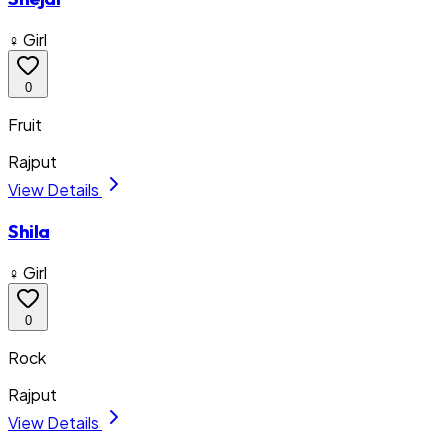
♀ Girl
0
Fruit
Rajput
View Details
Shila
♀ Girl
0
Rock
Rajput
View Details