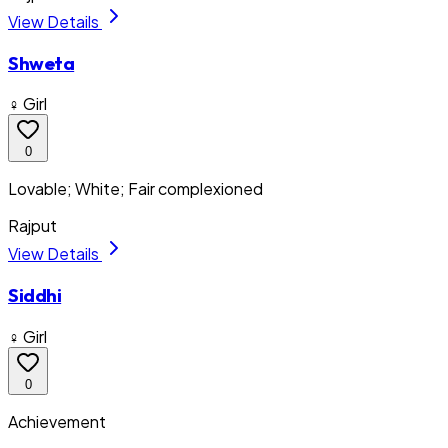
View Details
Shweta
♀ Girl
0
Lovable; White; Fair complexioned
Rajput
View Details
Siddhi
♀ Girl
0
Achievement