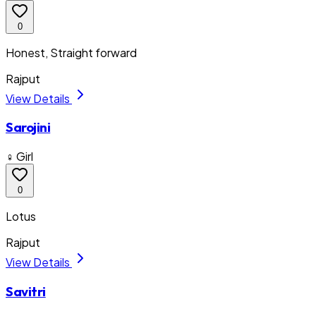
0
Honest, Straight forward
Rajput
View Details
Sarojini
♀ Girl
0
Lotus
Rajput
View Details
Savitri