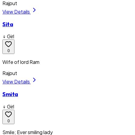
Rajput
View Details
Sita
♀ Girl
0
Wife of lord Ram
Rajput
View Details
Smita
♀ Girl
0
Smile; Ever smiling lady