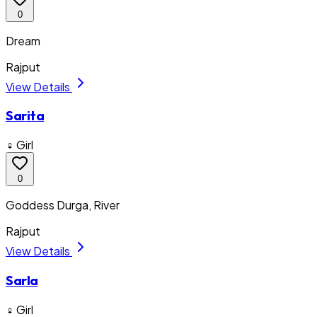
0
Dream
Rajput
View Details
Sarita
♀ Girl
0
Goddess Durga, River
Rajput
View Details
Sarla
♀ Girl