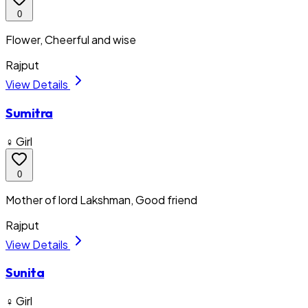
0
Flower, Cheerful and wise
Rajput
View Details
Sumitra
♀ Girl
0
Mother of lord Lakshman, Good friend
Rajput
View Details
Sunita
♀ Girl