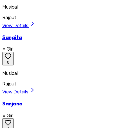
Musical
Rajput
View Details
Sangita
♀ Girl
0
Musical
Rajput
View Details
Sanjana
♀ Girl