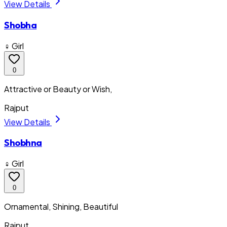
View Details
Shobha
♀ Girl
0
Attractive or Beauty or Wish,
Rajput
View Details
Shobhna
♀ Girl
0
Ornamental, Shining, Beautiful
Rajput