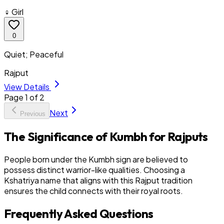
♀ Girl
0
Quiet; Peaceful
Rajput
View Details
Page
1
of
2
Next
Previous
The Significance of Kumbh for Rajputs
People born under the Kumbh sign are believed to
possess distinct warrior-like qualities. Choosing a
Kshatriya name that aligns with this Rajput tradition
ensures the child connects with their royal roots.
Frequently Asked Questions