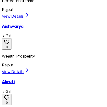
Protector of fame
Rajput
View Details
Aishwarya
♀ Girl
0
Wealth, Prosperity
Rajput
View Details
Akruti
♀ Girl
0