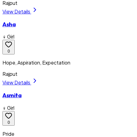
Rajput
View Details
Asha
♀ Girl
0
Hope, Aspiration, Expectation
Rajput
View Details
Asmita
♀ Girl
0
Pride