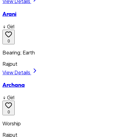
View Details
Arani
♀ Girl
0
Bearing; Earth
Rajput
View Details
Archana
♀ Girl
0
Worship
Rajput