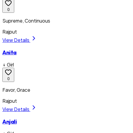
0
Supreme, Continuous
Rajput
View Details
Anita
♀ Girl
0
Favor, Grace
Rajput
View Details
Anjali