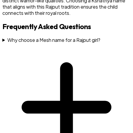
distinct warrior-like qualities. Choosing a Kshatriya name
that aligns with this Rajput tradition ensures the child
connects with their royal roots.
Frequently Asked Questions
Why choose a Mesh name for a Rajput girl?