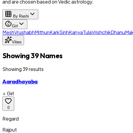
and are chosen based on Vedic astrology.
By Rashi
Girl
Mesh
Vrushabh
Mithun
Kark
Sinh
Kanya
Tula
Vrishchik
Dhanu
Mak
Vibes
Showing 39 Names
Showing
39
result
s
Aaradhayaba
♀ Girl
0
Regard
Rajput