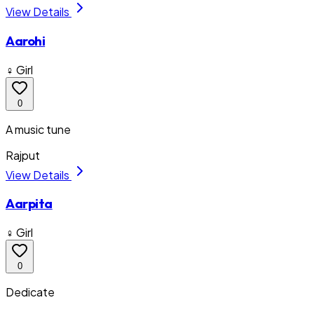
View Details
Aarohi
♀ Girl
0
A music tune
Rajput
View Details
Aarpita
♀ Girl
0
Dedicate