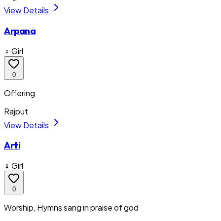
View Details
Arpana
♀ Girl
0
Offering
Rajput
View Details
Arti
♀ Girl
0
Worship, Hymns sang in praise of god