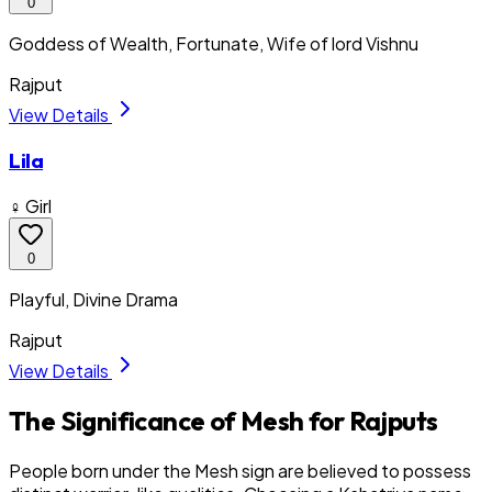
0
Goddess of Wealth, Fortunate, Wife of lord Vishnu
Rajput
View Details
Lila
♀ Girl
0
Playful, Divine Drama
Rajput
View Details
The Significance of Mesh for Rajputs
People born under the Mesh sign are believed to possess