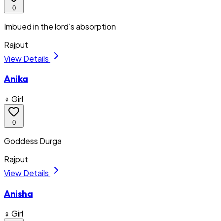
0
Imbued in the lord's absorption
Rajput
View Details
Anika
♀ Girl
0
Goddess Durga
Rajput
View Details
Anisha
♀ Girl