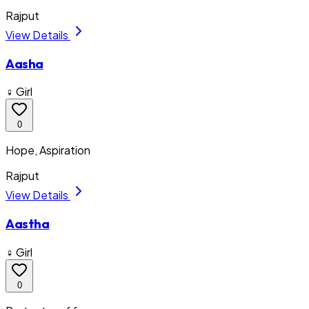
Rajput
View Details
Aasha
♀ Girl
0
Hope, Aspiration
Rajput
View Details
Aastha
♀ Girl
0