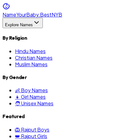
NameYourBaby.Best
NYB
Explore Names
By Religion
Hindu Names
Christian Names
Muslim Names
By Gender
👶 Boy Names
👧 Girl Names
🧑 Unisex Names
Featured
🦁 Rajput Boys
👑 Rajput Girls