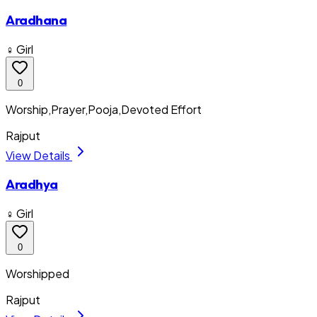
Aradhana
♀ Girl
0
Worship,Prayer,Pooja,Devoted Effort
Rajput
View Details
Aradhya
♀ Girl
0
Worshipped
Rajput