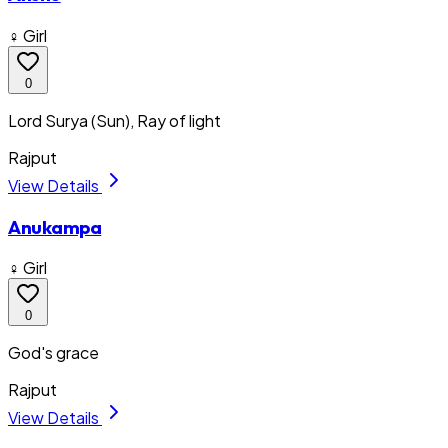
♀ Girl
0
Lord Surya (Sun), Ray of light
Rajput
View Details
Anukampa
♀ Girl
0
God's grace
Rajput
View Details