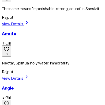
The name means 'imperishable, strong, sound' in Sanskrit
Rajput
View Details
Amrita
♀ Girl
0
Nectar, Spiritual holy water, Immortality
Rajput
View Details
Angle
♀ Girl