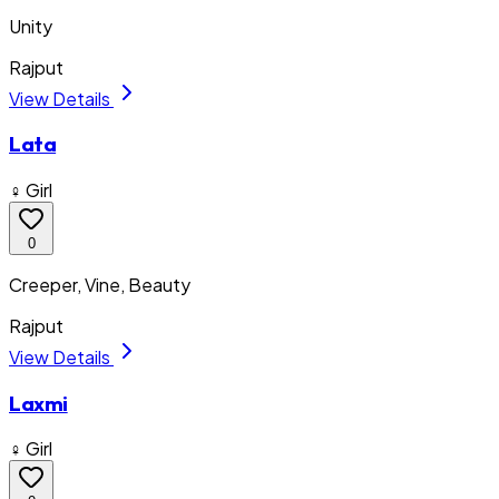
Unity
Rajput
View Details
Lata
♀ Girl
0
Creeper, Vine, Beauty
Rajput
View Details
Laxmi
♀ Girl