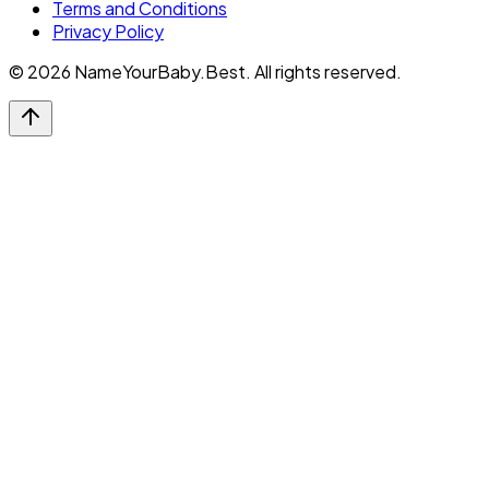
Terms and Conditions
Privacy Policy
©
2026
NameYourBaby.Best. All rights reserved.