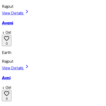
Rajput
View Details
Avani
♀ Girl
0
Earth
Rajput
View Details
Avni
♀ Girl
0