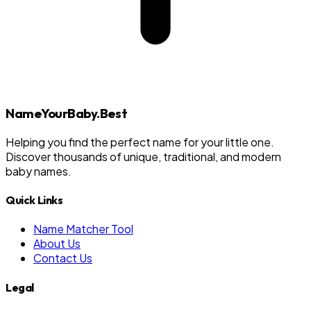
NameYourBaby.Best
Helping you find the perfect name for your little one.
Discover thousands of unique, traditional, and modern
baby names.
Quick Links
Name Matcher Tool
About Us
Contact Us
Legal