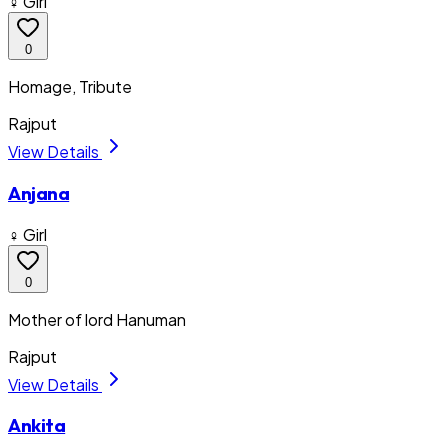
♀ Girl
0
Homage, Tribute
Rajput
View Details
Anjana
♀ Girl
0
Mother of lord Hanuman
Rajput
View Details
Ankita