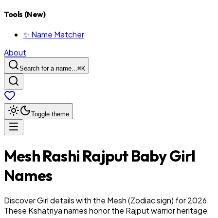
Tools (New)
✨ Name Matcher
About
Search for a name...
⌘
K
Toggle theme
Mesh
Rashi
Rajput
Baby
Girl
Names
Discover Girl details with the Mesh (Zodiac sign) for 2026.
These Kshatriya names honor the Rajput warrior heritage