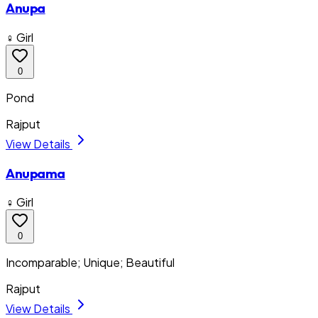
Anupa
♀ Girl
0
Pond
Rajput
View Details
Anupama
♀ Girl
0
Incomparable; Unique; Beautiful
Rajput
View Details