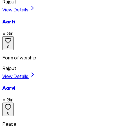
Rajput
View Details
Aarti
♀ Girl
0
Form of worship
Rajput
View Details
Aarvi
♀ Girl
0
Peace