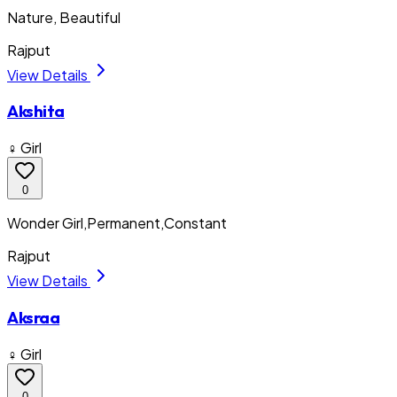
Nature, Beautiful
Rajput
View Details
Akshita
♀ Girl
0
Wonder Girl,Permanent,Constant
Rajput
View Details
Aksraa
♀ Girl
0