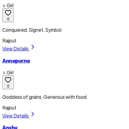
♀ Girl
0
Conquered, Signet, Symbol
Rajput
View Details
Annapurna
♀ Girl
0
Goddess of grains, Generous with food
Rajput
View Details
Anshu