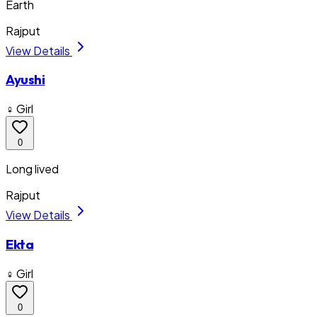
Earth
Rajput
View Details
Ayushi
♀ Girl
0
Long lived
Rajput
View Details
Ekta
♀ Girl
0