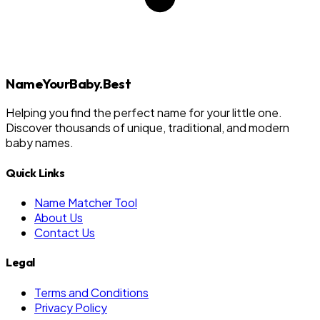
NameYourBaby.Best
Helping you find the perfect name for your little one.
Discover thousands of unique, traditional, and modern
baby names.
Quick Links
Name Matcher Tool
About Us
Contact Us
Legal
Terms and Conditions
Privacy Policy