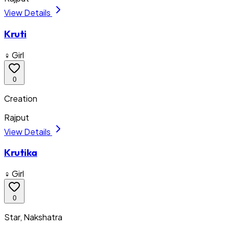
View Details
Kruti
♀ Girl
0
Creation
Rajput
View Details
Krutika
♀ Girl
0
Star, Nakshatra