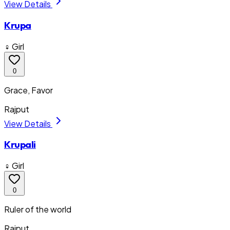
View Details
Krupa
♀ Girl
0
Grace, Favor
Rajput
View Details
Krupali
♀ Girl
0
Ruler of the world
Rajput