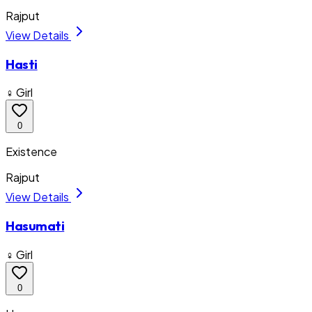
Rajput
View Details
Hasti
♀ Girl
0
Existence
Rajput
View Details
Hasumati
♀ Girl
0