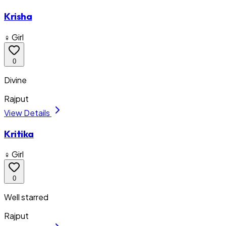
Krisha
♀ Girl
0
Divine
Rajput
View Details
Kritika
♀ Girl
0
Well starred
Rajput