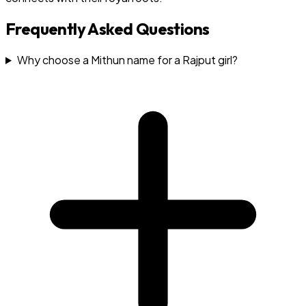
Frequently Asked Questions
Why choose a Mithun name for a Rajput girl?