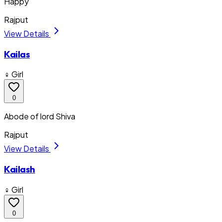
Happy
Rajput
View Details
Kailas
♀ Girl
0
Abode of lord Shiva
Rajput
View Details
Kailash
♀ Girl
0