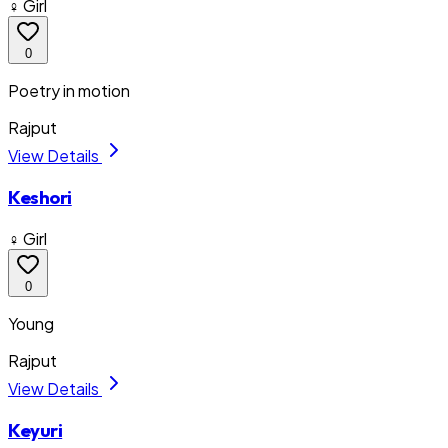
♀ Girl
0
Poetry in motion
Rajput
View Details
Keshori
♀ Girl
0
Young
Rajput
View Details
Keyuri