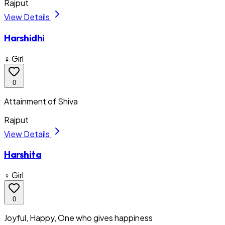
Rajput
View Details
Harshidhi
♀ Girl
0
Attainment of Shiva
Rajput
View Details
Harshita
♀ Girl
0
Joyful, Happy, One who gives happiness