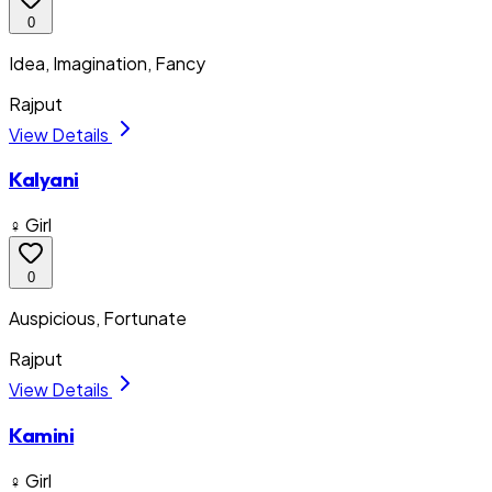
0
Idea, Imagination, Fancy
Rajput
View Details
Kalyani
♀ Girl
0
Auspicious, Fortunate
Rajput
View Details
Kamini
♀ Girl