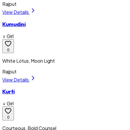
Rajput
View Details
Kumudini
♀ Girl
0
White Lotus, Moon Light
Rajput
View Details
Kurti
♀ Girl
0
Courteous, Bold Counsel