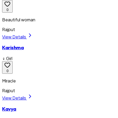
0
Beautiful woman
Rajput
View Details
Karishma
♀ Girl
0
Miracle
Rajput
View Details
Kavya