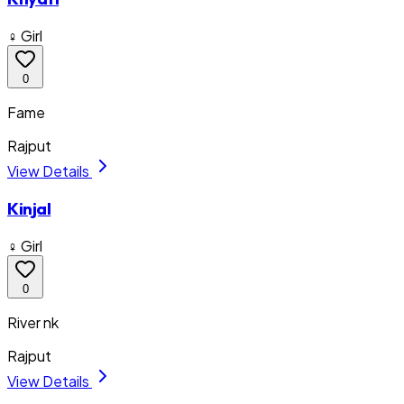
♀ Girl
0
Fame
Rajput
View Details
Kinjal
♀ Girl
0
River nk
Rajput
View Details