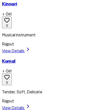
Kinnari
♀ Girl
0
Musical instrument
Rajput
View Details
Komal
♀ Girl
0
Tender, Soft, Delicate
Rajput
View Details