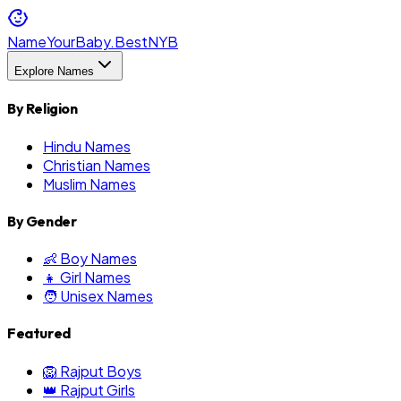
NameYourBaby.Best
NYB
Explore Names
By Religion
Hindu Names
Christian Names
Muslim Names
By Gender
👶 Boy Names
👧 Girl Names
🧑 Unisex Names
Featured
🦁 Rajput Boys
👑 Rajput Girls