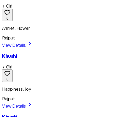
♀ Girl
0
Armlet, Flower
Rajput
View Details
Khushi
♀ Girl
0
Happiness, Joy
Rajput
View Details
Khyati