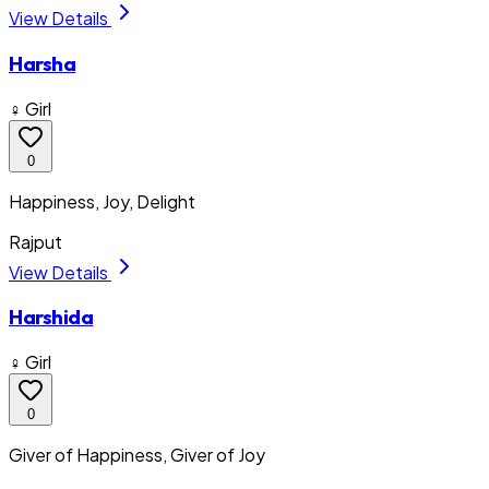
View Details
Harsha
♀ Girl
0
Happiness, Joy, Delight
Rajput
View Details
Harshida
♀ Girl
0
Giver of Happiness, Giver of Joy