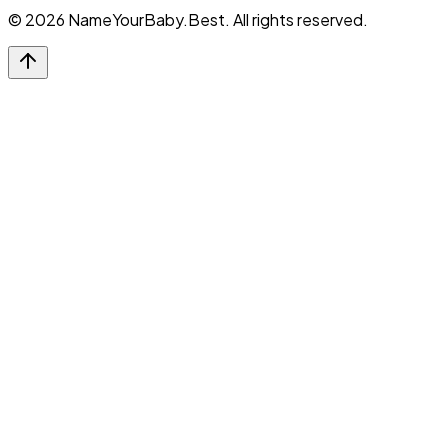
©
2026
NameYourBaby.Best. All rights reserved.