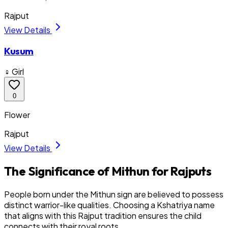
Rajput
View Details
Kusum
♀ Girl
0
Flower
Rajput
View Details
The Significance of Mithun for Rajputs
People born under the Mithun sign are believed to possess
distinct warrior-like qualities. Choosing a Kshatriya name
that aligns with this Rajput tradition ensures the child
connects with their royal roots.