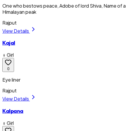
One who bestows peace, Adobe of lord Shiva, Name of a
Himalayan peak
Rajput
View Details
Kajal
♀ Girl
0
Eye liner
Rajput
View Details
Kalpana
♀ Girl