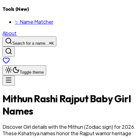
Tools (New)
✨ Name Matcher
About
Search for a name...
⌘
K
Toggle theme
Mithun
Rashi
Rajput
Baby
Girl
Names
Discover Girl details with the Mithun (Zodiac sign) for 2026.
These Kshatriya names honor the Rajput warrior heritage