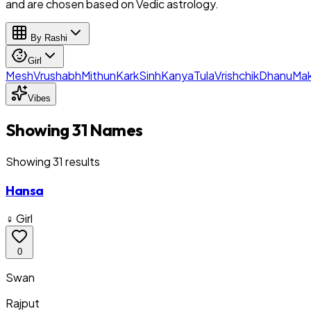
and are chosen based on Vedic astrology.
By Rashi
Girl
Mesh
Vrushabh
Mithun
Kark
Sinh
Kanya
Tula
Vrishchik
Dhanu
Mak
Vibes
Showing 31 Names
Showing
31
result
s
Hansa
♀ Girl
0
Swan
Rajput