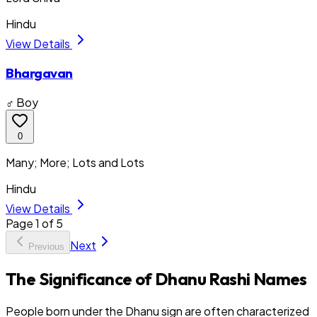
Hindu
View Details
Bhargavan
♂ Boy
0
Many; More; Lots and Lots
Hindu
View Details
Page
1
of
5
Next
Previous
The Significance of Dhanu Rashi Names
People born under the Dhanu sign are often characterized