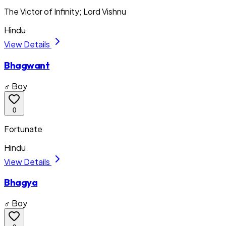
The Victor of Infinity; Lord Vishnu
Hindu
View Details
Bhagwant
♂ Boy
0
Fortunate
Hindu
View Details
Bhagya
♂ Boy