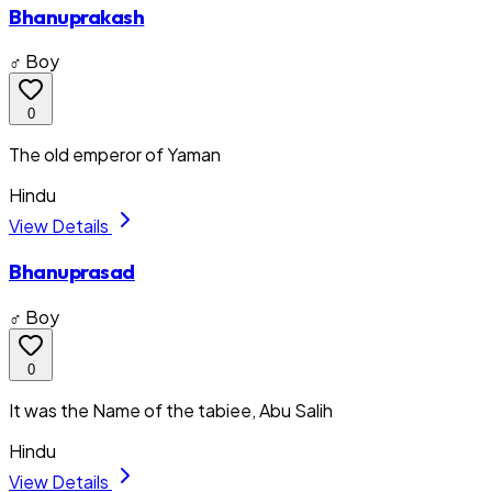
Bhanuprakash
♂ Boy
0
The old emperor of Yaman
Hindu
View Details
Bhanuprasad
♂ Boy
0
It was the Name of the tabiee, Abu Salih
Hindu
View Details