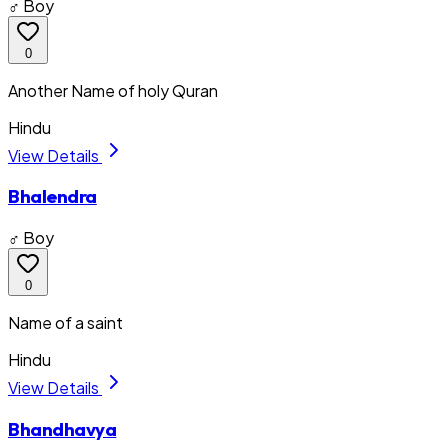
♂ Boy
0
Another Name of holy Quran
Hindu
View Details
Bhalendra
♂ Boy
0
Name of a saint
Hindu
View Details
Bhandhavya