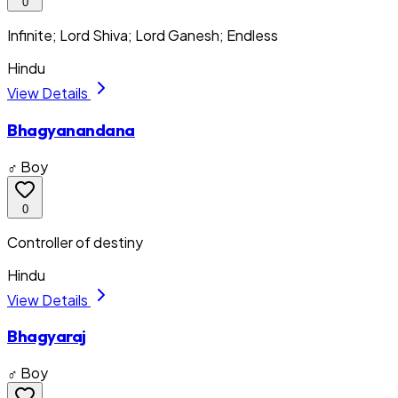
0
Infinite; Lord Shiva; Lord Ganesh; Endless
Hindu
View Details
Bhagyanandana
♂ Boy
0
Controller of destiny
Hindu
View Details
Bhagyaraj
♂ Boy