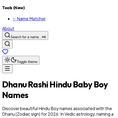
Tools (New)
✨ Name Matcher
About
Search for a name...
⌘
K
Toggle theme
Dhanu
Rashi
Hindu
Baby
Boy
Names
Discover beautiful Hindu Boy names associated with the
Dhanu (Zodiac sign) for 2026. In Vedic astrology, naming a