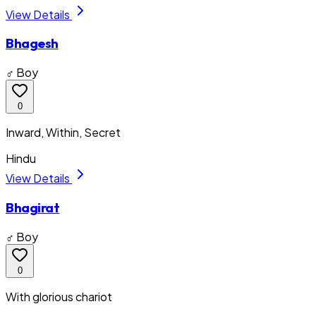
View Details
Bhagesh
♂ Boy
0
Inward, Within, Secret
Hindu
View Details
Bhagirat
♂ Boy
0
With glorious chariot