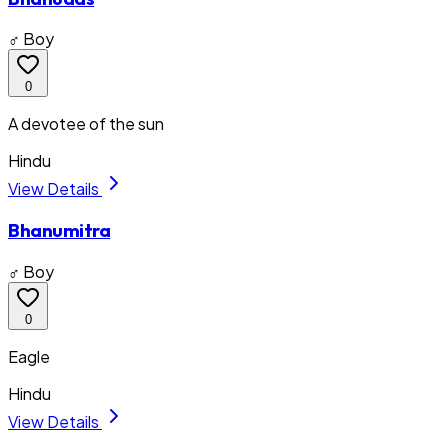
♂ Boy
0
A devotee of the sun
Hindu
View Details
Bhanumitra
♂ Boy
0
Eagle
Hindu
View Details