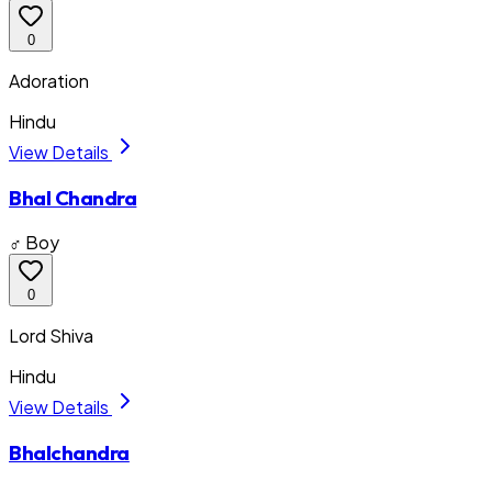
0
Adoration
Hindu
View Details
Bhal Chandra
♂ Boy
0
Lord Shiva
Hindu
View Details
Bhalchandra