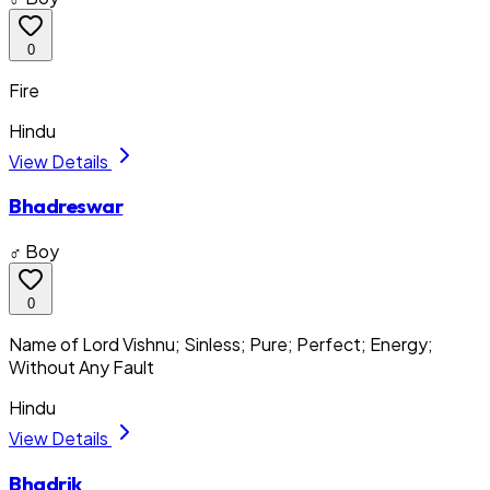
0
Fire
Hindu
View Details
Bhadreswar
♂ Boy
0
Name of Lord Vishnu; Sinless; Pure; Perfect; Energy;
Without Any Fault
Hindu
View Details
Bhadrik