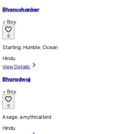
Bhanushanker
♂ Boy
0
Starting; Humble; Ocean
Hindu
View Details
Bharadwaj
♂ Boy
0
A sage; a mythical bird
Hindu