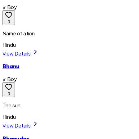
♂ Boy
0
Name of a lion
Hindu
View Details
Bhanu
♂ Boy
0
The sun
Hindu
View Details
Bhanudas