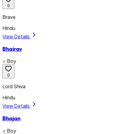
0
Brave
Hindu
View Details
Bhairav
♂ Boy
0
Lord Shiva
Hindu
View Details
Bhajan
♂ Boy