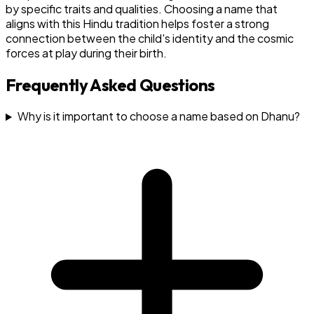
by specific traits and qualities. Choosing a name that
aligns with this Hindu tradition helps foster a strong
connection between the child's identity and the cosmic
forces at play during their birth.
Frequently Asked Questions
Why is it important to choose a name based on Dhanu?