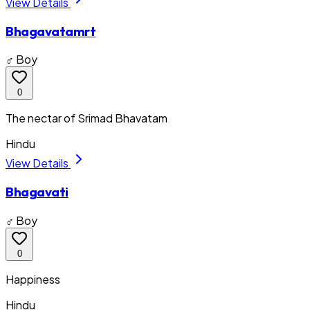
View Details
Bhagavatamrt
♂ Boy
0
The nectar of Srimad Bhavatam
Hindu
View Details
Bhagavati
♂ Boy
0
Happiness
Hindu