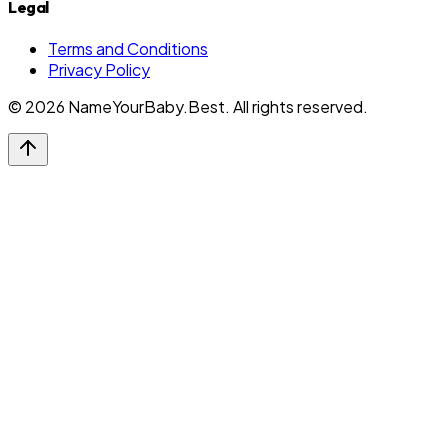
Legal
Terms and Conditions
Privacy Policy
©
2026
NameYourBaby.Best. All rights reserved.