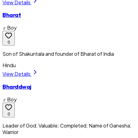
View Details
Bharat
♂ Boy
0
Son of Shakuntala and founder of Bharat of India
Hindu
View Details
Bharddwaj
♂ Boy
0
Leader of God; Valuable; Completed; Name of Ganesha;
Warrior