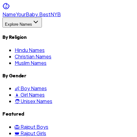
NameYourBaby.Best
NYB
Explore Names
By Religion
Hindu Names
Christian Names
Muslim Names
By Gender
👶 Boy Names
👧 Girl Names
🧑 Unisex Names
Featured
🦁 Rajput Boys
👑 Rajput Girls