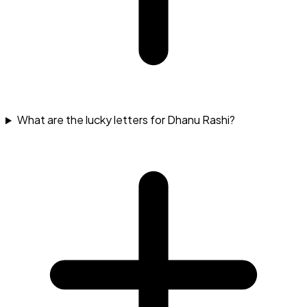
What are the lucky letters for Dhanu Rashi?