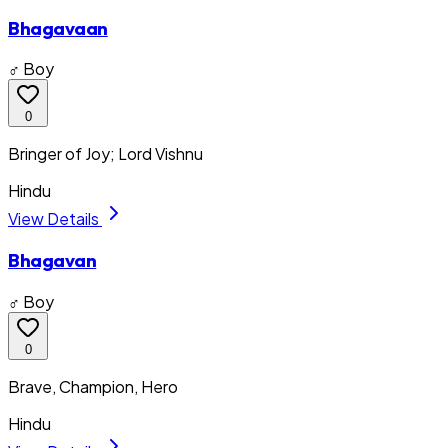
Bhagavaan
♂ Boy
0
Bringer of Joy; Lord Vishnu
Hindu
View Details
Bhagavan
♂ Boy
0
Brave, Champion, Hero
Hindu