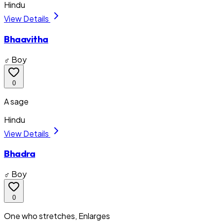
Hindu
View Details
Bhaavitha
♂ Boy
0
A sage
Hindu
View Details
Bhadra
♂ Boy
0
One who stretches, Enlarges