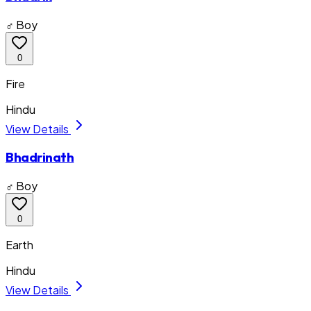
♂ Boy
0
Fire
Hindu
View Details
Bhadrinath
♂ Boy
0
Earth
Hindu
View Details