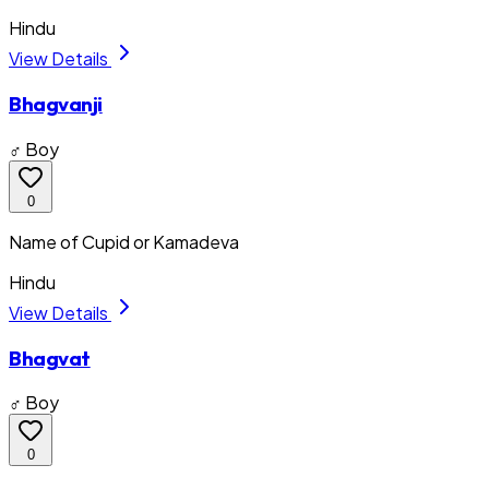
Hindu
View Details
Bhagvanji
♂ Boy
0
Name of Cupid or Kamadeva
Hindu
View Details
Bhagvat
♂ Boy
0