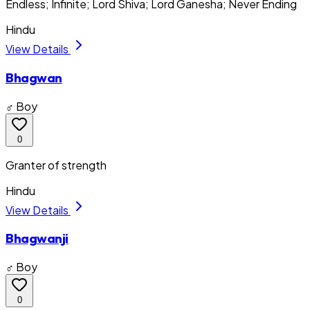
Endless; Infinite; Lord Shiva; Lord Ganesha; Never Ending
Hindu
View Details
Bhagwan
♂ Boy
0
Granter of strength
Hindu
View Details
Bhagwanji
♂ Boy
0