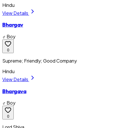
Hindu
View Details
Bhargav
♂ Boy
0
Supreme; Friendly; Good Company
Hindu
View Details
Bhargava
♂ Boy
0
Lord Shiva