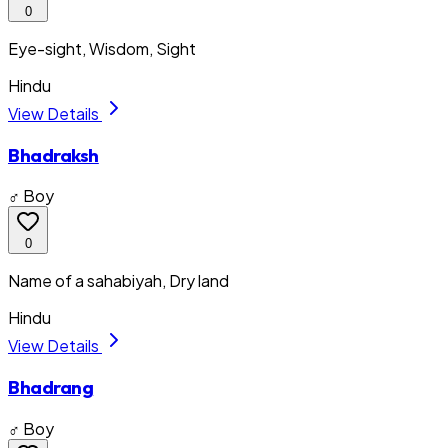
0
Eye-sight, Wisdom, Sight
Hindu
View Details
Bhadraksh
♂ Boy
0
Name of a sahabiyah, Dry land
Hindu
View Details
Bhadrang
♂ Boy