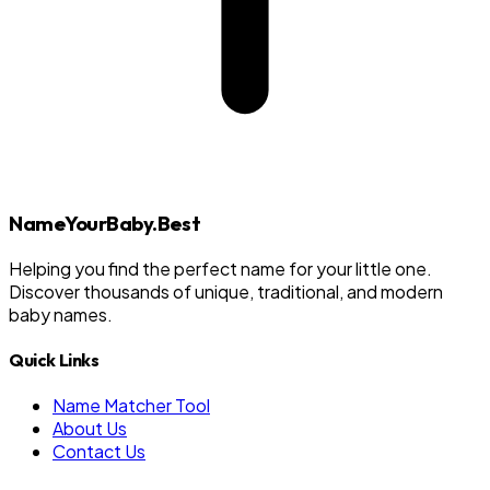
NameYourBaby.Best
Helping you find the perfect name for your little one.
Discover thousands of unique, traditional, and modern
baby names.
Quick Links
Name Matcher Tool
About Us
Contact Us