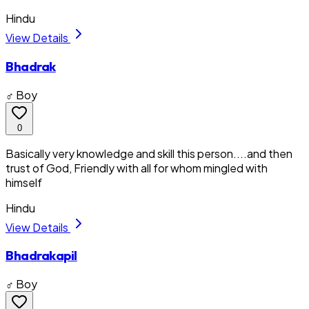
Hindu
View Details
Bhadrak
♂ Boy
0
Basically very knowledge and skill this person....and then
trust of God, Friendly with all for whom mingled with
himself
Hindu
View Details
Bhadrakapil
♂ Boy