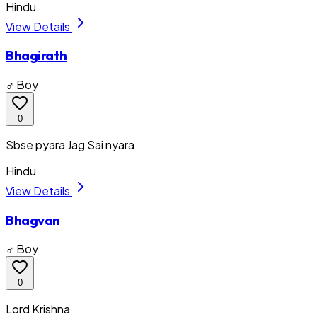
Hindu
View Details
Bhagirath
♂ Boy
0
Sbse pyara Jag Sai nyara
Hindu
View Details
Bhagvan
♂ Boy
0
Lord Krishna