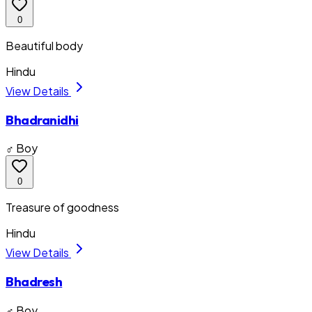
0
Beautiful body
Hindu
View Details
Bhadranidhi
♂ Boy
0
Treasure of goodness
Hindu
View Details
Bhadresh
♂ Boy