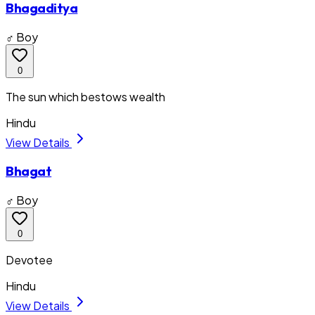
Bhagaditya
♂ Boy
0
The sun which bestows wealth
Hindu
View Details
Bhagat
♂ Boy
0
Devotee
Hindu
View Details