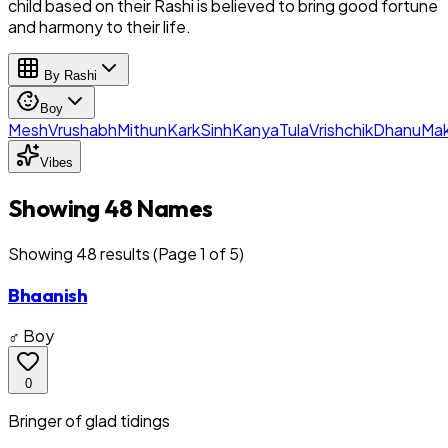
child based on their Rashi is believed to bring good fortune
and harmony to their life.
By Rashi
Boy
Mesh
Vrushabh
Mithun
Kark
Sinh
Kanya
Tula
Vrishchik
Dhanu
Mak
Vibes
Showing 48 Names
Showing
48
result
s
(Page 1 of 5)
Bhaanish
♂ Boy
0
Bringer of glad tidings