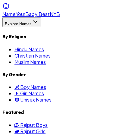
NameYourBaby.Best
NYB
Explore Names
By Religion
Hindu Names
Christian Names
Muslim Names
By Gender
👶 Boy Names
👧 Girl Names
🧑 Unisex Names
Featured
🦁 Rajput Boys
👑 Rajput Girls