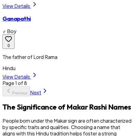
View Details
Ganapathi
♂ Boy
0
The father of Lord Rama
Hindu
View Details
Page
1
of
8
Next
Previous
The Significance of Makar Rashi Names
People born under the Makar sign are often characterized
by specific traits and qualities. Choosing a name that
aligns with this Hindu tradition helps foster a strong