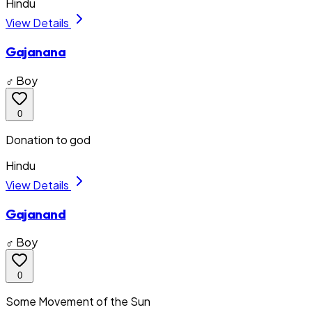
Hindu
View Details
Gajanana
♂ Boy
0
Donation to god
Hindu
View Details
Gajanand
♂ Boy
0
Some Movement of the Sun