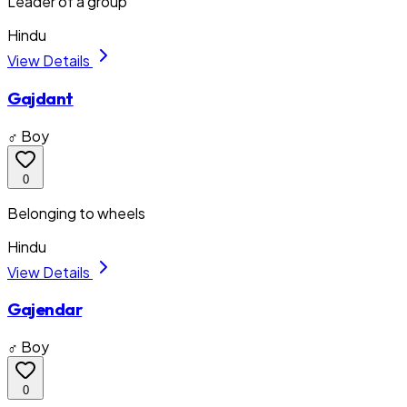
Leader of a group
Hindu
View Details
Gajdant
♂ Boy
0
Belonging to wheels
Hindu
View Details
Gajendar
♂ Boy
0