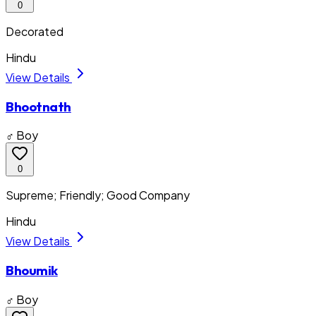
0
Decorated
Hindu
View Details
Bhootnath
♂ Boy
0
Supreme; Friendly; Good Company
Hindu
View Details
Bhoumik
♂ Boy