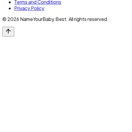
Terms and Conditions
Privacy Policy
©
2026
NameYourBaby.Best. All rights reserved.