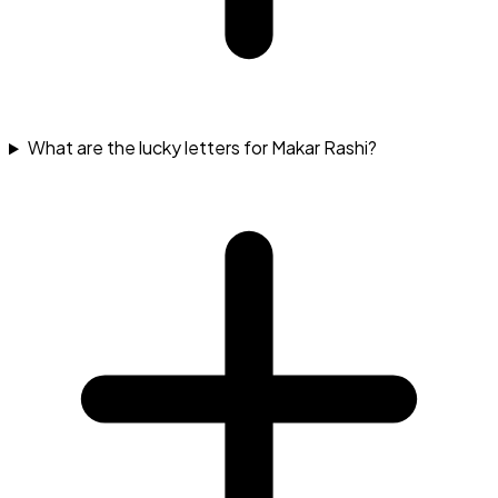
What are the lucky letters for Makar Rashi?