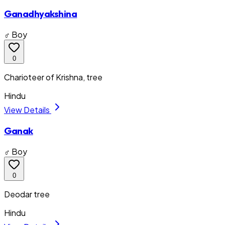
Ganadhyakshina
♂ Boy
0
Charioteer of Krishna, tree
Hindu
View Details
Ganak
♂ Boy
0
Deodar tree
Hindu