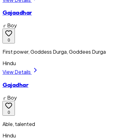
Gajaadhar
♂ Boy
0
First power, Goddess Durga, Goddees Durga
Hindu
View Details
Gajadhar
♂ Boy
0
Able, talented
Hindu