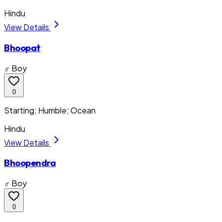
Hindu
View Details
Bhoopat
♂ Boy
0
Starting; Humble; Ocean
Hindu
View Details
Bhoopendra
♂ Boy
0