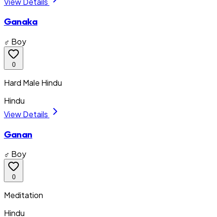
View Details
Ganaka
♂ Boy
0
Hard Male Hindu
Hindu
View Details
Ganan
♂ Boy
0
Meditation
Hindu