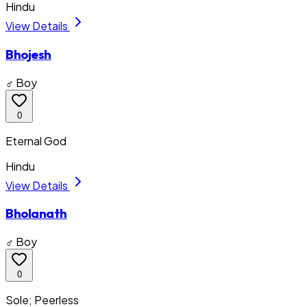
Hindu
View Details
Bhojesh
♂ Boy
0
Eternal God
Hindu
View Details
Bholanath
♂ Boy
0
Sole; Peerless