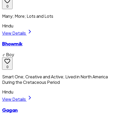
0
Many; More; Lots and Lots
Hindu
View Details
Bhowmik
♂ Boy
0
Smart One; Creative and Active; Lived in North America
During the Cretaceous Period
Hindu
View Details
Gagan