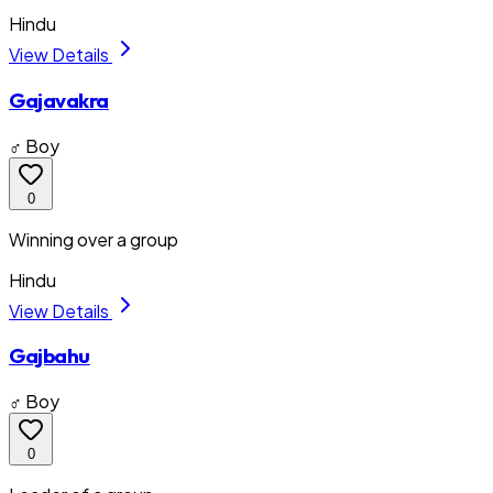
Hindu
View Details
Gajavakra
♂ Boy
0
Winning over a group
Hindu
View Details
Gajbahu
♂ Boy
0