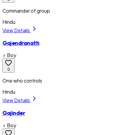
Commander of group
Hindu
View Details
Gajendranath
♂ Boy
0
One who controls
Hindu
View Details
Gajinder
♂ Boy