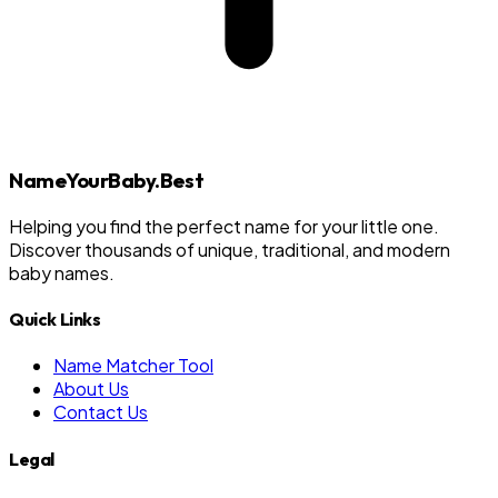
NameYourBaby.Best
Helping you find the perfect name for your little one.
Discover thousands of unique, traditional, and modern
baby names.
Quick Links
Name Matcher Tool
About Us
Contact Us
Legal