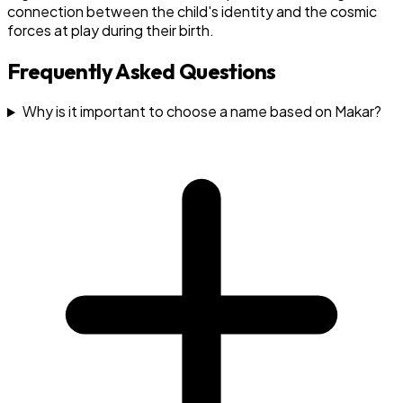
connection between the child's identity and the cosmic
forces at play during their birth.
Frequently Asked Questions
Why is it important to choose a name based on Makar?