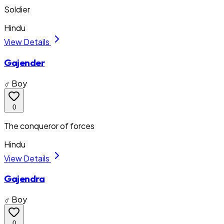
Soldier
Hindu
View Details
Gajender
♂ Boy
0
The conqueror of forces
Hindu
View Details
Gajendra
♂ Boy
0