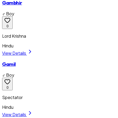
Gambhir
♂ Boy
0
Lord Krishna
Hindu
View Details
Gamil
♂ Boy
0
Spectator
Hindu
View Details