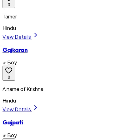
0
Tamer
Hindu
View Details
Gajkaran
♂ Boy
0
A name of Krishna
Hindu
View Details
Gajpati
♂ Boy