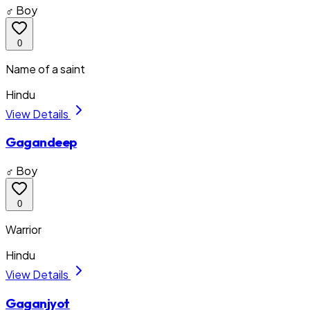
♂ Boy
0
Name of a saint
Hindu
View Details
Gagandeep
♂ Boy
0
Warrior
Hindu
View Details
Gaganjyot