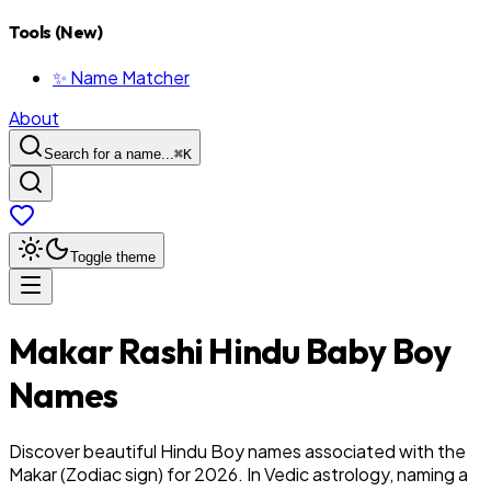
Tools (New)
✨ Name Matcher
About
Search for a name...
⌘
K
Toggle theme
Makar
Rashi
Hindu
Baby
Boy
Names
Discover beautiful Hindu Boy names associated with the
Makar (Zodiac sign) for 2026. In Vedic astrology, naming a