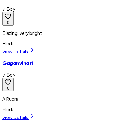
♂ Boy
0
Blazing, very bright
Hindu
View Details
Gaganvihari
♂ Boy
0
A Rudra
Hindu
View Details