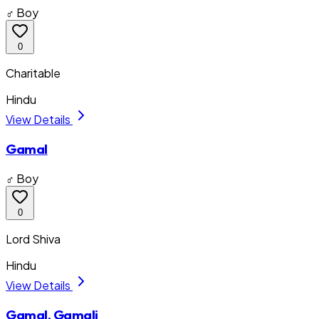
♂ Boy
0
Charitable
Hindu
View Details
Gamal
♂ Boy
0
Lord Shiva
Hindu
View Details
Gamal, Gamali