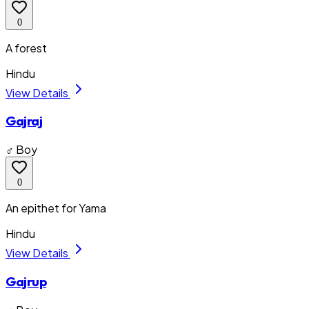
0
A forest
Hindu
View Details
Gajraj
♂ Boy
0
An epithet for Yama
Hindu
View Details
Gajrup