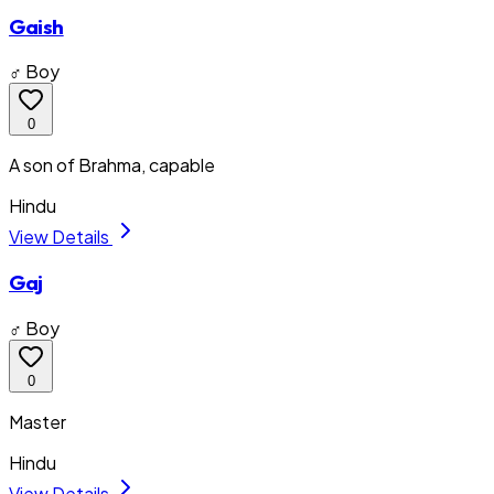
Gaish
♂ Boy
0
A son of Brahma, capable
Hindu
View Details
Gaj
♂ Boy
0
Master
Hindu
View Details