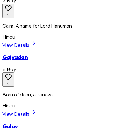
♂ Boy
0
Calm. A name for Lord Hanuman
Hindu
View Details
Gajvadan
♂ Boy
0
Born of danu, a danava
Hindu
View Details
Galav