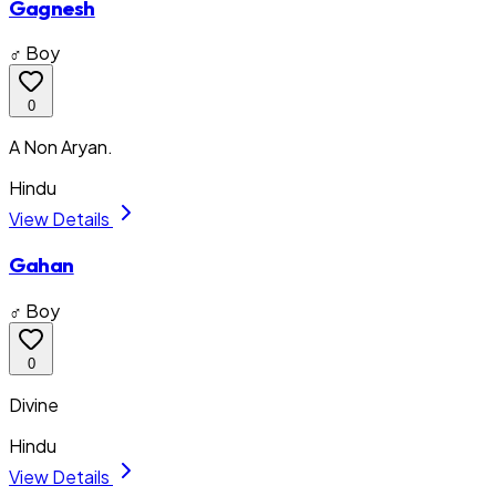
Gagnesh
♂ Boy
0
A Non Aryan.
Hindu
View Details
Gahan
♂ Boy
0
Divine
Hindu
View Details