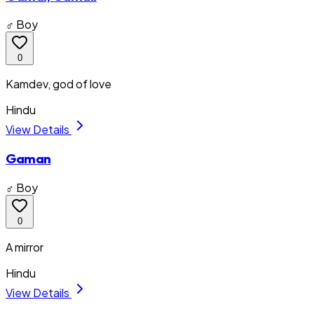
♂ Boy
0
Kamdev, god of love
Hindu
View Details
Gaman
♂ Boy
0
A mirror
Hindu
View Details