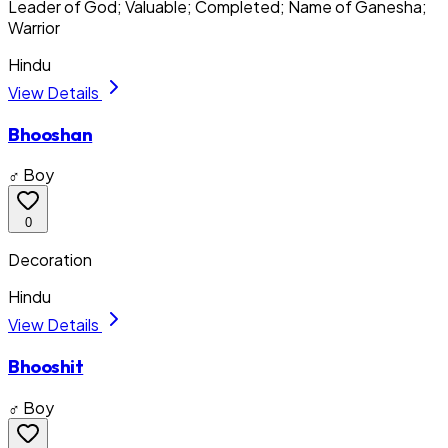
Leader of God; Valuable; Completed; Name of Ganesha;
Warrior
Hindu
View Details
Bhooshan
♂ Boy
0
Decoration
Hindu
View Details
Bhooshit
♂ Boy