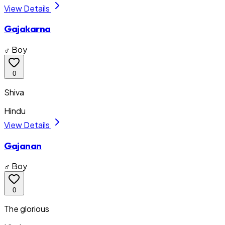
View Details
Gajakarna
♂ Boy
0
Shiva
Hindu
View Details
Gajanan
♂ Boy
0
The glorious