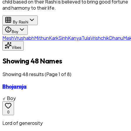
child based on their Rashi is believed to bring good fortune
and harmony to their life.
By Rashi
Boy
Mesh
Vrushabh
Mithun
Kark
Sinh
Kanya
Tula
Vrishchik
Dhanu
Mak
Vibes
Showing 48 Names
Showing
48
result
s
(Page 1 of 8)
Bhojaraja
♂ Boy
0
Lord of generosity