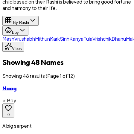
child based on their Rashi is believed to bring good fortune
and harmony to their life.
By Rashi
Boy
Mesh
Vrushabh
Mithun
Kark
Sinh
Kanya
Tula
Vrishchik
Dhanu
Mak
Vibes
Showing 48 Names
Showing
48
result
s
(Page 1 of 12)
Naag
♂ Boy
0
A big serpent