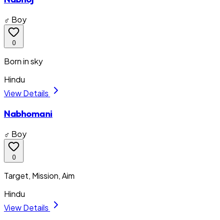
♂ Boy
0
Born in sky
Hindu
View Details
Nabhomani
♂ Boy
0
Target, Mission, Aim
Hindu
View Details