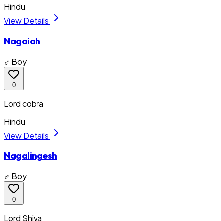
Hindu
View Details
Nagaiah
♂ Boy
0
Lord cobra
Hindu
View Details
Nagalingesh
♂ Boy
0
Lord Shiva