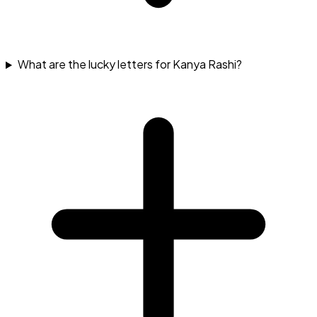
What are the lucky letters for Kanya Rashi?