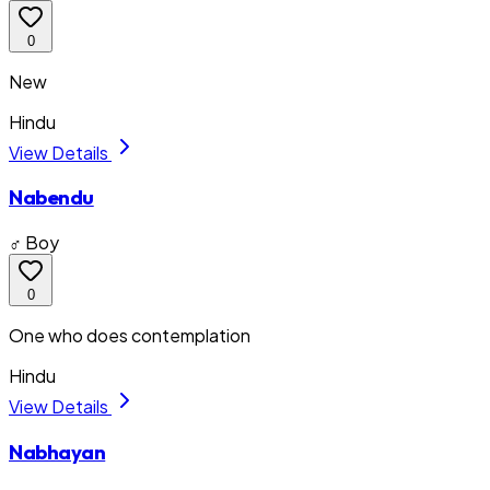
0
New
Hindu
View Details
Nabendu
♂ Boy
0
One who does contemplation
Hindu
View Details
Nabhayan