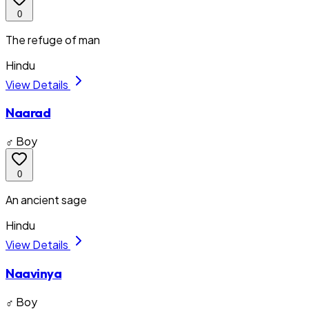
0
The refuge of man
Hindu
View Details
Naarad
♂ Boy
0
An ancient sage
Hindu
View Details
Naavinya
♂ Boy