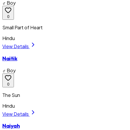
♂ Boy
0
Small Part of Heart
Hindu
View Details
Naitik
♂ Boy
0
The Sun
Hindu
View Details
Naiyah