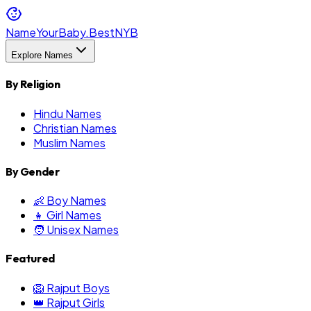
NameYourBaby.Best
NYB
Explore Names
By Religion
Hindu Names
Christian Names
Muslim Names
By Gender
👶 Boy Names
👧 Girl Names
🧑 Unisex Names
Featured
🦁 Rajput Boys
👑 Rajput Girls