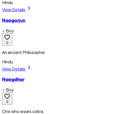
Hindu
View Details
Naagarjun
♂ Boy
0
An ancient Philosopher
Hindu
View Details
Naagdhar
♂ Boy
0
One who wears cobra