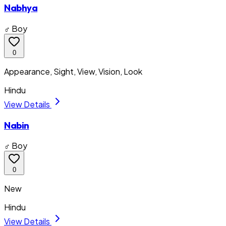
Nabhya
♂ Boy
0
Appearance, Sight, View, Vision, Look
Hindu
View Details
Nabin
♂ Boy
0
New
Hindu
View Details