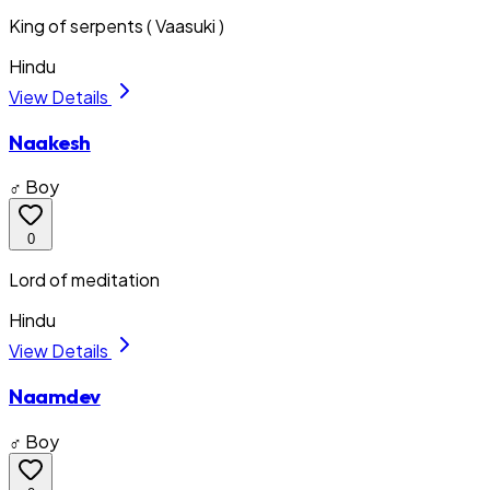
King of serpents ( Vaasuki )
Hindu
View Details
Naakesh
♂ Boy
0
Lord of meditation
Hindu
View Details
Naamdev
♂ Boy