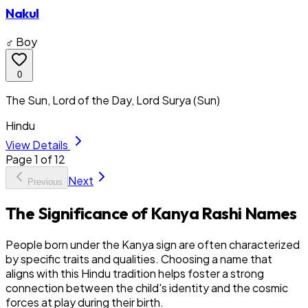
Nakul
♂ Boy
0
The Sun, Lord of the Day, Lord Surya (Sun)
Hindu
View Details
Page
1
of
12
Next
Previous
The Significance of Kanya Rashi Names
People born under the Kanya sign are often characterized
by specific traits and qualities. Choosing a name that
aligns with this Hindu tradition helps foster a strong
connection between the child's identity and the cosmic
forces at play during their birth.