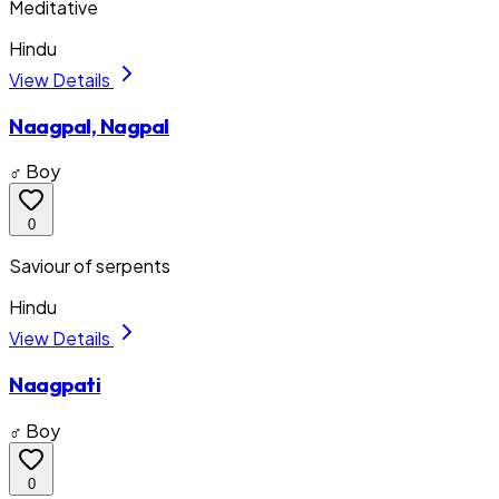
Meditative
Hindu
View Details
Naagpal, Nagpal
♂ Boy
0
Saviour of serpents
Hindu
View Details
Naagpati
♂ Boy
0