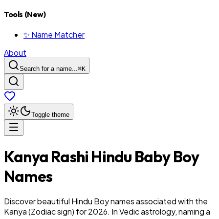
Tools (New)
✨ Name Matcher
About
Search for a name...
⌘
K
Toggle theme
Kanya
Rashi
Hindu
Baby
Boy
Names
Discover beautiful Hindu Boy names associated with the
Kanya (Zodiac sign) for 2026. In Vedic astrology, naming a