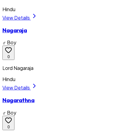
Hindu
View Details
Nagaraja
♂ Boy
0
Lord Nagaraja
Hindu
View Details
Nagarathna
♂ Boy
0