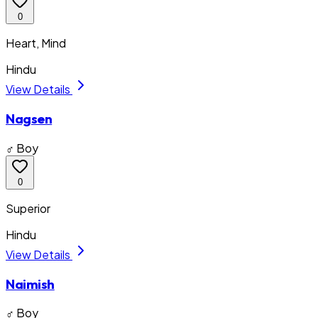
0
Heart, Mind
Hindu
View Details
Nagsen
♂ Boy
0
Superior
Hindu
View Details
Naimish
♂ Boy