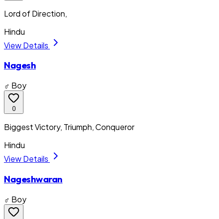
Lord of Direction,
Hindu
View Details
Nagesh
♂ Boy
0
Biggest Victory, Triumph, Conqueror
Hindu
View Details
Nageshwaran
♂ Boy