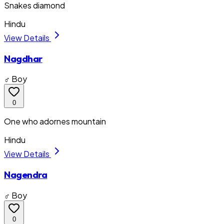
Snakes diamond
Hindu
View Details
Nagdhar
♂ Boy
0
One who adornes mountain
Hindu
View Details
Nagendra
♂ Boy
0