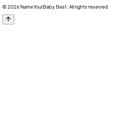
©
2026
NameYourBaby.Best. All rights reserved.