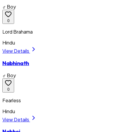
♂ Boy
0
Lord Brahama
Hindu
View Details
Nabhinath
♂ Boy
0
Fearless
Hindu
View Details
Nabhoj