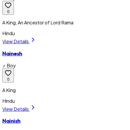
0
A King, An Ancestor of Lord Rama
Hindu
View Details
Nainesh
♂ Boy
0
A King
Hindu
View Details
Nainish