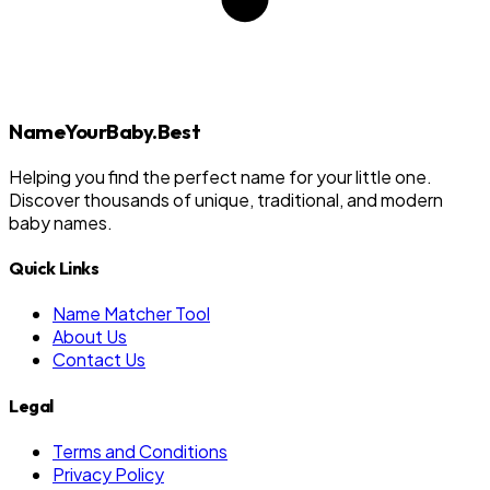
NameYourBaby.Best
Helping you find the perfect name for your little one.
Discover thousands of unique, traditional, and modern
baby names.
Quick Links
Name Matcher Tool
About Us
Contact Us
Legal
Terms and Conditions
Privacy Policy