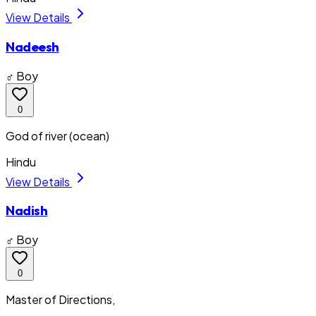
View Details
Nadeesh
♂ Boy
0
God of river (ocean)
Hindu
View Details
Nadish
♂ Boy
0
Master of Directions,