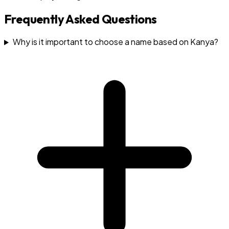
Frequently Asked Questions
Why is it important to choose a name based on Kanya?