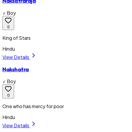
Naksatraraja
♂ Boy
0
King of Stars
Hindu
View Details
Nakshatra
♂ Boy
0
One who has mercy for poor
Hindu
View Details