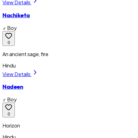
View Details
Nachiketa
♂ Boy
0
An ancient sage, fire
Hindu
View Details
Nadeen
♂ Boy
0
Horizon
Hindu