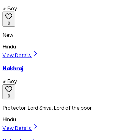
♂ Boy
0
New
Hindu
View Details
Nakhraj
♂ Boy
0
Protector, Lord Shiva, Lord of the poor
Hindu
View Details