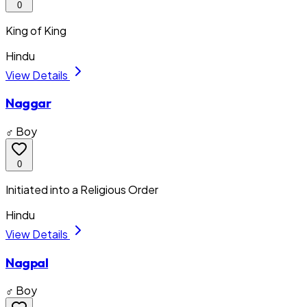
0
King of King
Hindu
View Details
Naggar
♂ Boy
0
Initiated into a Religious Order
Hindu
View Details
Nagpal
♂ Boy