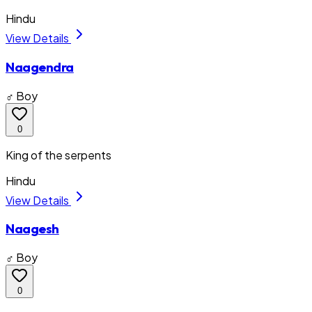
Hindu
View Details
Naagendra
♂ Boy
0
King of the serpents
Hindu
View Details
Naagesh
♂ Boy
0