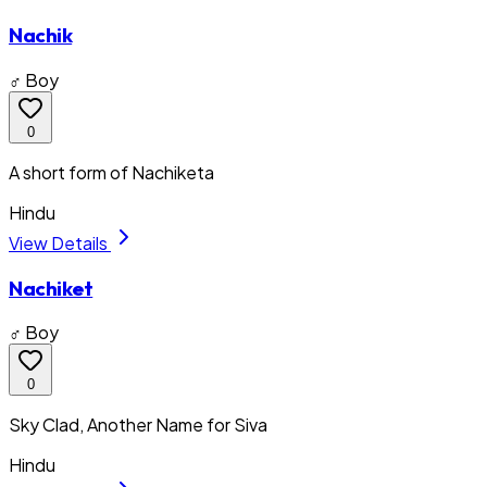
Nachik
♂ Boy
0
A short form of Nachiketa
Hindu
View Details
Nachiket
♂ Boy
0
Sky Clad, Another Name for Siva
Hindu