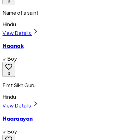
0
Name of a saint
Hindu
View Details
Naanak
♂ Boy
0
First Sikh Guru
Hindu
View Details
Naaraayan
♂ Boy