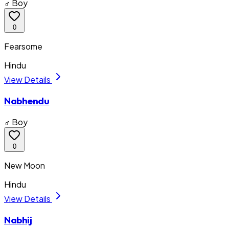
♂ Boy
0
Fearsome
Hindu
View Details
Nabhendu
♂ Boy
0
New Moon
Hindu
View Details
Nabhij