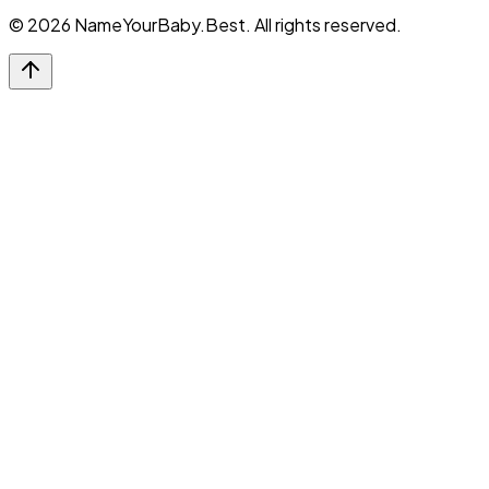
©
2026
NameYourBaby.Best. All rights reserved.