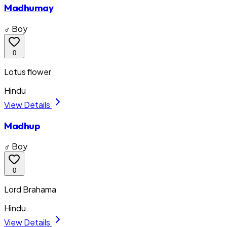
Madhumay
♂ Boy
0
Lotus flower
Hindu
View Details
Madhup
♂ Boy
0
Lord Brahama
Hindu
View Details