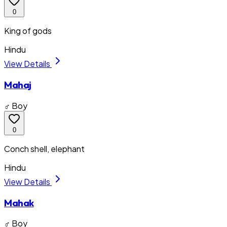
0
King of gods
Hindu
View Details
Mahaj
♂ Boy
0
Conch shell, elephant
Hindu
View Details
Mahak
♂ Boy