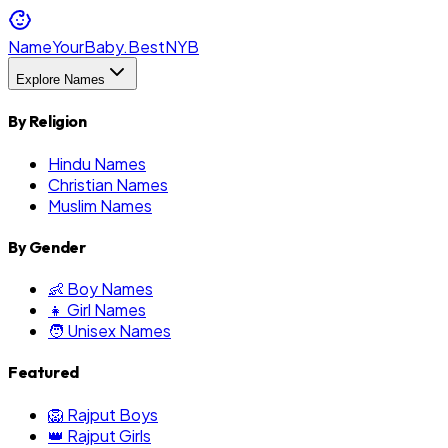
NameYourBaby.Best
NYB
Explore Names
By Religion
Hindu Names
Christian Names
Muslim Names
By Gender
👶 Boy Names
👧 Girl Names
🧑 Unisex Names
Featured
🦁 Rajput Boys
👑 Rajput Girls