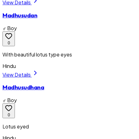
View Details
Madhusudan
♂ Boy
0
With beautiful lotus type eyes
Hindu
View Details
Madhusudhana
♂ Boy
0
Lotus eyed
Hindu