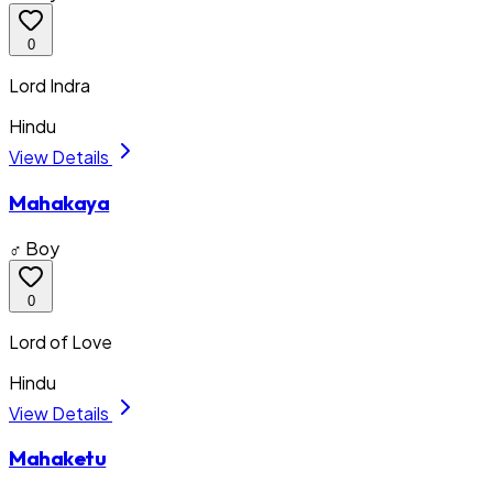
0
Lord Indra
Hindu
View Details
Mahakaya
♂ Boy
0
Lord of Love
Hindu
View Details
Mahaketu