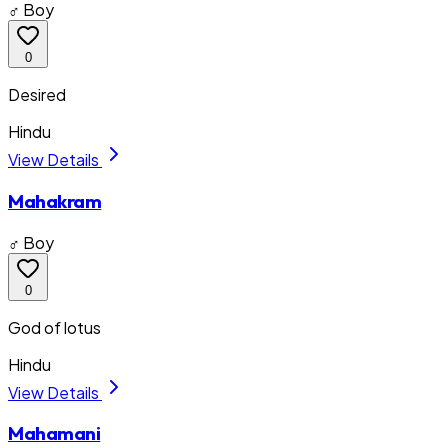
♂ Boy
0
Desired
Hindu
View Details
Mahakram
♂ Boy
0
God of lotus
Hindu
View Details
Mahamani