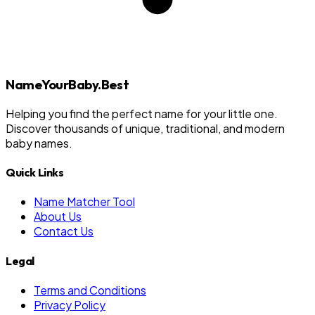
NameYourBaby.Best
Helping you find the perfect name for your little one.
Discover thousands of unique, traditional, and modern
baby names.
Quick Links
Name Matcher Tool
About Us
Contact Us
Legal
Terms and Conditions
Privacy Policy