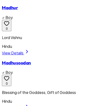
Madhur
♂ Boy
0
Lord Vishnu
Hindu
View Details
Madhusoodan
♂ Boy
0
Blessing of the Goddess, Gift of Goddess
Hindu