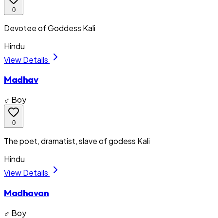
0
Devotee of Goddess Kali
Hindu
View Details
Madhav
♂ Boy
0
The poet, dramatist, slave of godess Kali
Hindu
View Details
Madhavan
♂ Boy