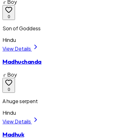
♂ Boy
0
Son of Goddess
Hindu
View Details
Madhuchanda
♂ Boy
0
A huge serpent
Hindu
View Details
Madhuk