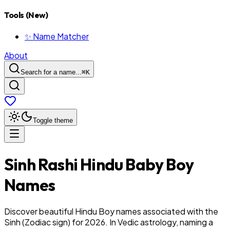
Tools (New)
✨ Name Matcher
About
Search for a name...
⌘
K
Toggle theme
Sinh
Rashi
Hindu
Baby
Boy
Names
Discover beautiful Hindu Boy names associated with the
Sinh (Zodiac sign) for 2026. In Vedic astrology, naming a