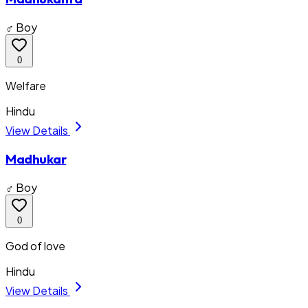
♂ Boy
0
Welfare
Hindu
View Details
Madhukar
♂ Boy
0
God of love
Hindu
View Details