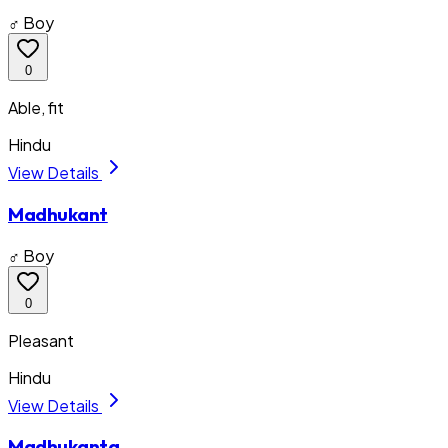
♂ Boy
0
Able, fit
Hindu
View Details
Madhukant
♂ Boy
0
Pleasant
Hindu
View Details
Madhukanta