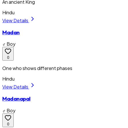
An ancient King
Hindu
View Details
Madan
♂ Boy
0
One who shows different phases
Hindu
View Details
Madanapal
♂ Boy
0