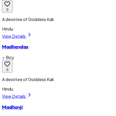
0
A devotee of Goddess Kali
Hindu
View Details
Madhavdas
♂ Boy
0
A devotee of Goddess Kali
Hindu
View Details
Madhavji