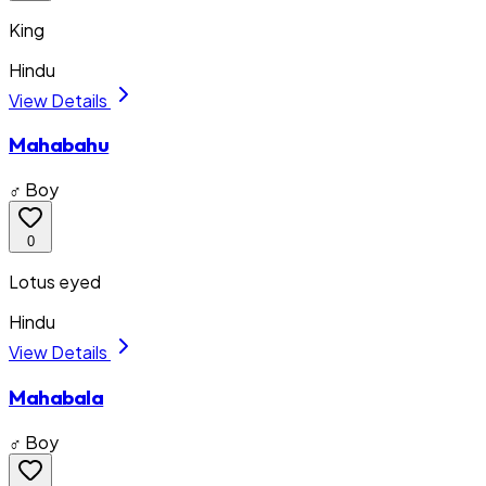
King
Hindu
View Details
Mahabahu
♂ Boy
0
Lotus eyed
Hindu
View Details
Mahabala
♂ Boy