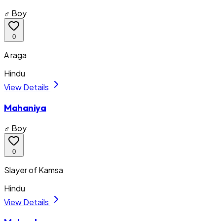
♂ Boy
0
A raga
Hindu
View Details
Mahaniya
♂ Boy
0
Slayer of Kamsa
Hindu
View Details