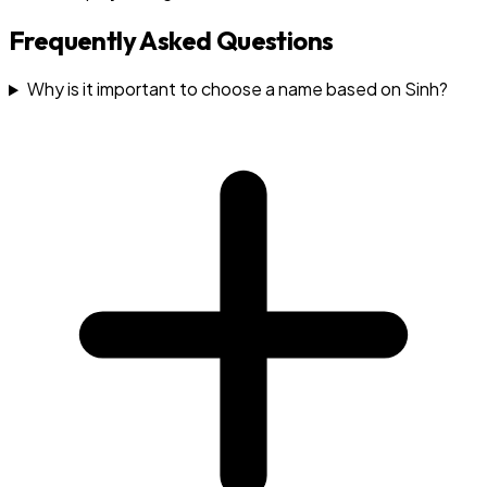
Frequently Asked Questions
Why is it important to choose a name based on Sinh?