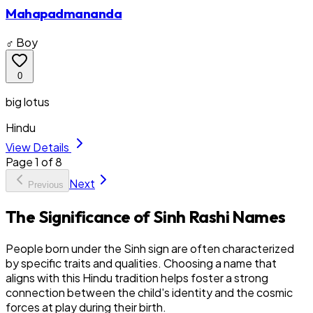
Mahapadmananda
♂ Boy
0
big lotus
Hindu
View Details
Page
1
of
8
Next
Previous
The Significance of Sinh Rashi Names
People born under the Sinh sign are often characterized
by specific traits and qualities. Choosing a name that
aligns with this Hindu tradition helps foster a strong
connection between the child's identity and the cosmic
forces at play during their birth.