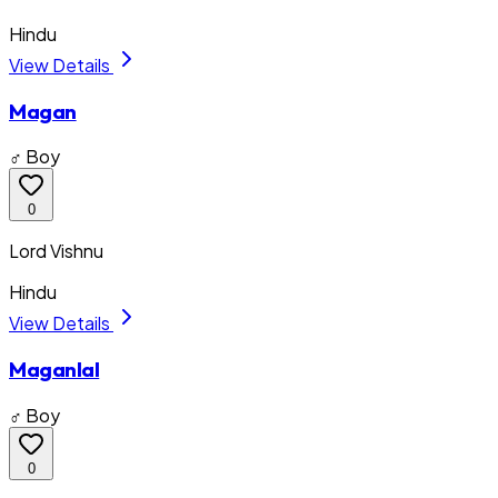
Hindu
View Details
Magan
♂ Boy
0
Lord Vishnu
Hindu
View Details
Maganlal
♂ Boy
0