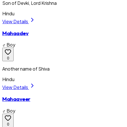
Son of Devki, Lord Krishna
Hindu
View Details
Mahaadev
♂ Boy
0
Another name of Shiva
Hindu
View Details
Mahaaveer
♂ Boy
0