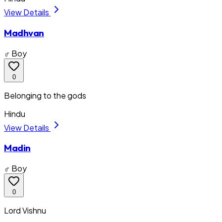
View Details
Madhvan
♂ Boy
0
Belonging to the gods
Hindu
View Details
Madin
♂ Boy
0
Lord Vishnu