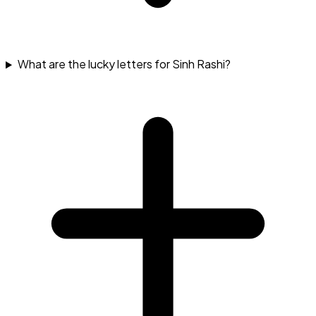
What are the lucky letters for Sinh Rashi?