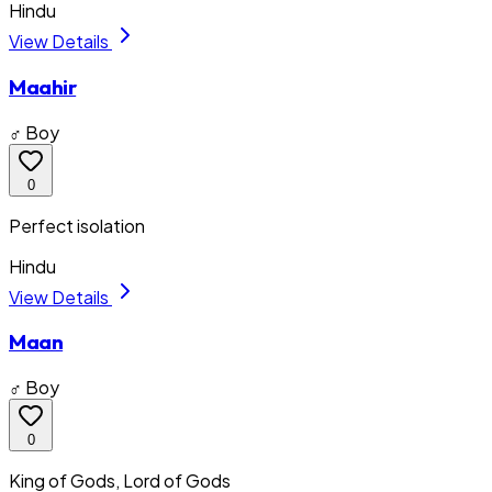
Hindu
View Details
Maahir
♂ Boy
0
Perfect isolation
Hindu
View Details
Maan
♂ Boy
0
King of Gods, Lord of Gods