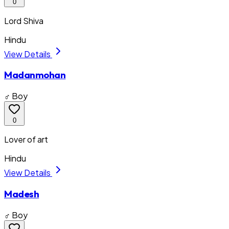
0
Lord Shiva
Hindu
View Details
Madanmohan
♂ Boy
0
Lover of art
Hindu
View Details
Madesh
♂ Boy