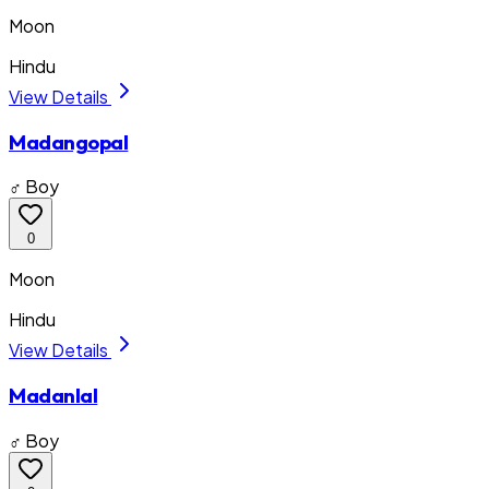
Moon
Hindu
View Details
Madangopal
♂ Boy
0
Moon
Hindu
View Details
Madanlal
♂ Boy