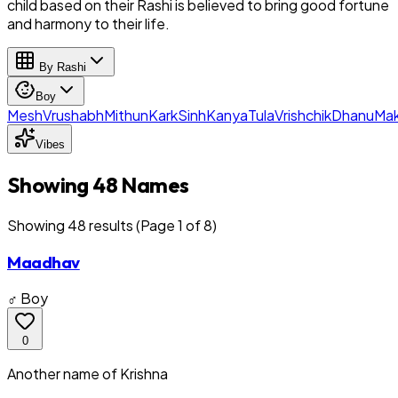
child based on their Rashi is believed to bring good fortune
and harmony to their life.
By Rashi
Boy
Mesh
Vrushabh
Mithun
Kark
Sinh
Kanya
Tula
Vrishchik
Dhanu
Mak
Vibes
Showing 48 Names
Showing
48
result
s
(Page 1 of 8)
Maadhav
♂ Boy
0
Another name of Krishna