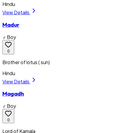
Hindu
View Details
Madur
♂ Boy
0
Brother of lotus ( sun)
Hindu
View Details
Magadh
♂ Boy
0
Lord of Kamala