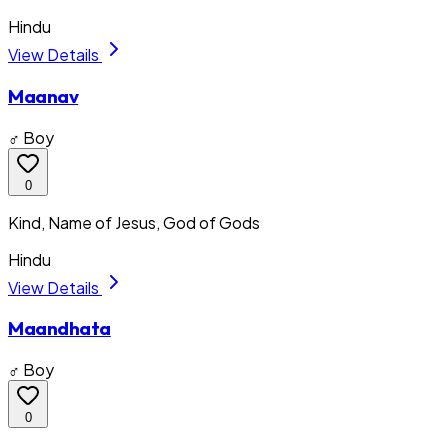
Hindu
View Details
Maanav
♂ Boy
0
Kind, Name of Jesus, God of Gods
Hindu
View Details
Maandhata
♂ Boy
0