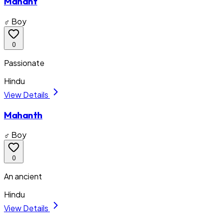
Mahant
♂ Boy
0
Passionate
Hindu
View Details
Mahanth
♂ Boy
0
An ancient
Hindu
View Details