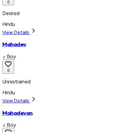
0
Desired
Hindu
View Details
Mahadev
♂ Boy
0
Unrestrained
Hindu
View Details
Mahadevan
♂ Boy