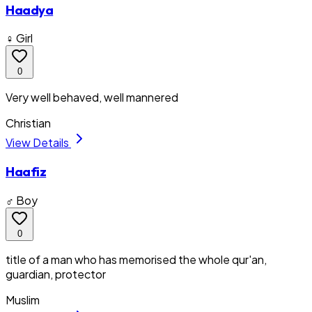
Haadya
♀ Girl
0
Very well behaved, well mannered
Christian
View Details
Haafiz
♂ Boy
0
title of a man who has memorised the whole qur'an,
guardian, protector
Muslim