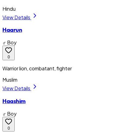
Hindu
View Details
Haarun
♂ Boy
0
Warrior lion, combatant, fighter
Muslim
View Details
Haashim
♂ Boy
0