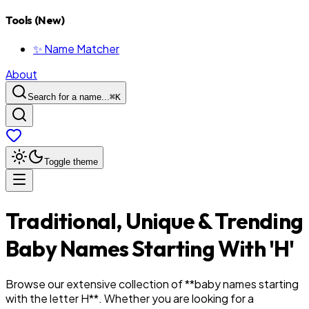
Tools (New)
✨ Name Matcher
About
Search for a name...
⌘
K
Toggle theme
Traditional, Unique & Trending
Baby Names Starting With '
H
'
Browse our extensive collection of **baby names starting
with the letter
H
**. Whether you are looking for a