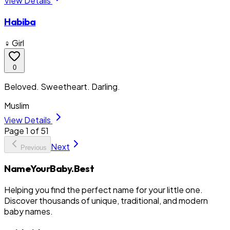
View Details
Habiba
♀ Girl
0
Beloved. Sweetheart. Darling.
Muslim
View Details
Page
1
of
51
Next
Previous
NameYourBaby.Best
Helping you find the perfect name for your little one.
Discover thousands of unique, traditional, and modern
baby names.