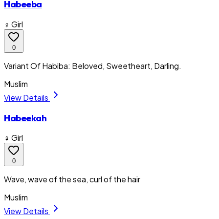
Habeeba
♀ Girl
0
Variant Of Habiba: Beloved, Sweetheart, Darling.
Muslim
View Details
Habeekah
♀ Girl
0
Wave, wave of the sea, curl of the hair
Muslim
View Details