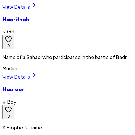
View Details
Haarithah
♀ Girl
0
Name of a Sahabi who participated in the battle of Badr.
Muslim
View Details
Haaroon
♂ Boy
0
A Prophet's name