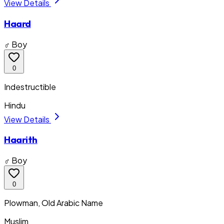
View Details
Haard
♂ Boy
0
Indestructible
Hindu
View Details
Haarith
♂ Boy
0
Plowman, Old Arabic Name
Muslim