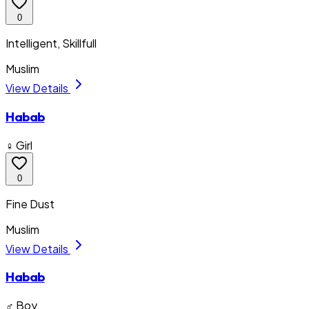
0
Intelligent, Skillfull
Muslim
View Details
Habab
♀ Girl
0
Fine Dust
Muslim
View Details
Habab
♂ Boy