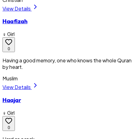
View Details
Haafizah
♀ Girl
0
Having a good memory, one who knows the whole Quran
by heart.
Muslim
View Details
Haajar
♀ Girl
0