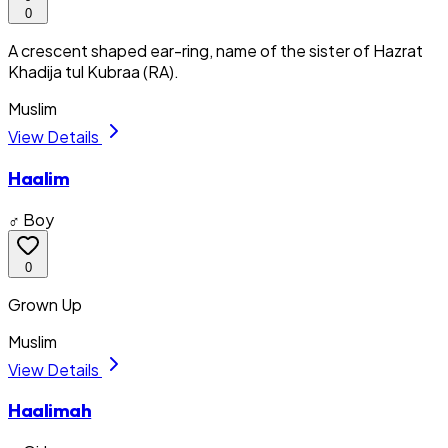
0
A crescent shaped ear-ring, name of the sister of Hazrat
Khadija tul Kubraa (RA).
Muslim
View Details
Haalim
♂ Boy
0
Grown Up
Muslim
View Details
Haalimah