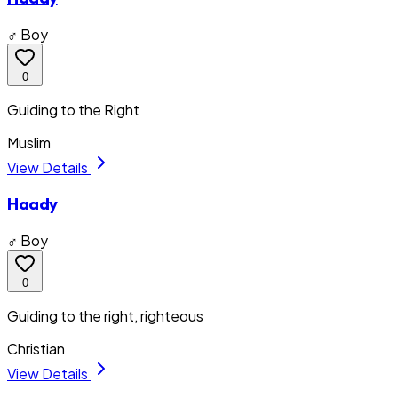
♂ Boy
0
Guiding to the Right
Muslim
View Details
Haady
♂ Boy
0
Guiding to the right, righteous
Christian
View Details