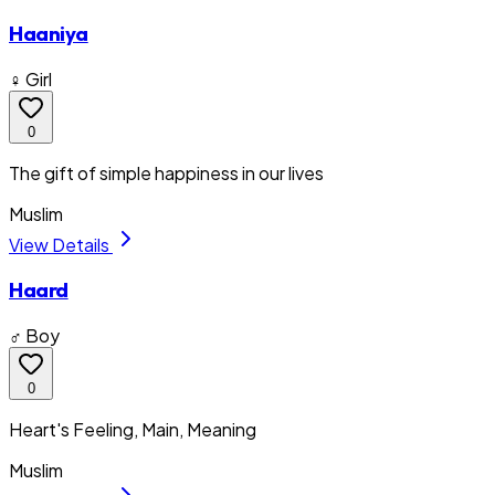
Haaniya
♀ Girl
0
The gift of simple happiness in our lives
Muslim
View Details
Haard
♂ Boy
0
Heart's Feeling, Main, Meaning
Muslim