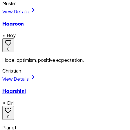
Muslim
View Details
Haaroon
♂ Boy
0
Hope, optimism, positive expectation.
Christian
View Details
Haarshini
♀ Girl
0
Planet