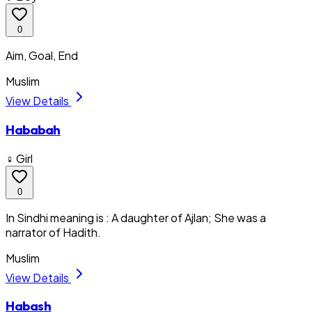
0
Aim, Goal, End
Muslim
View Details
Hababah
♀ Girl
0
In Sindhi meaning is : A daughter of Ajlan; She was a
narrator of Hadith.
Muslim
View Details
Habash