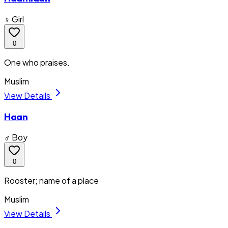
♀ Girl
0
One who praises.
Muslim
View Details
Haan
♂ Boy
0
Rooster; name of a place
Muslim
View Details