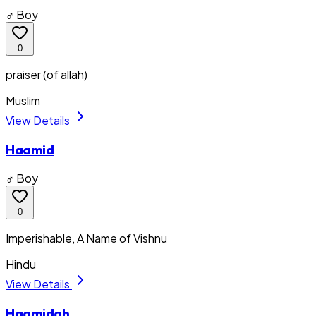
♂ Boy
0
praiser (of allah)
Muslim
View Details
Haamid
♂ Boy
0
Imperishable, A Name of Vishnu
Hindu
View Details
Haamidah