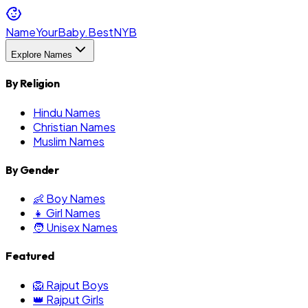
NameYourBaby.Best
NYB
Explore Names
By Religion
Hindu Names
Christian Names
Muslim Names
By Gender
👶 Boy Names
👧 Girl Names
🧑 Unisex Names
Featured
🦁 Rajput Boys
👑 Rajput Girls