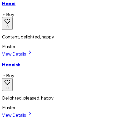
Haani
♂ Boy
0
Content, delighted, happy
Muslim
View Details
Haanish
♂ Boy
0
Delighted, pleased, happy
Muslim
View Details