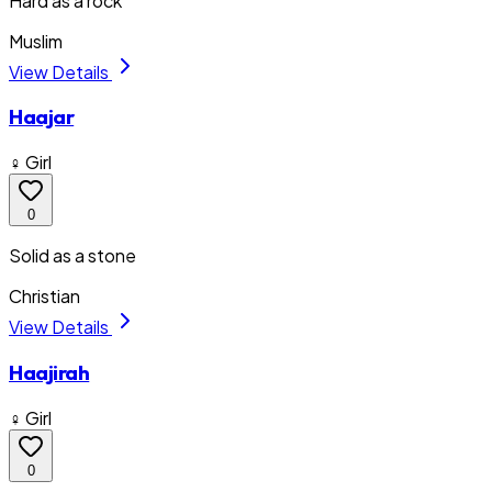
Hard as a rock
Muslim
View Details
Haajar
♀ Girl
0
Solid as a stone
Christian
View Details
Haajirah
♀ Girl
0