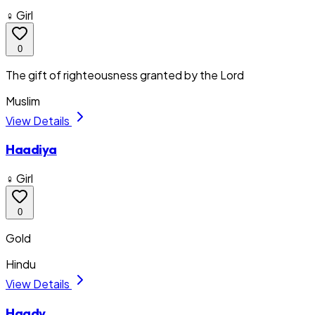
♀ Girl
0
The gift of righteousness granted by the Lord
Muslim
View Details
Haadiya
♀ Girl
0
Gold
Hindu
View Details
Haady