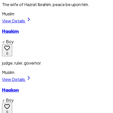
The wife of Hazrat Ibrahim, peace be upon him.
Muslim
View Details
Haakim
♂ Boy
0
judge, ruler, governor
Muslim
View Details
Haakon
♂ Boy
0