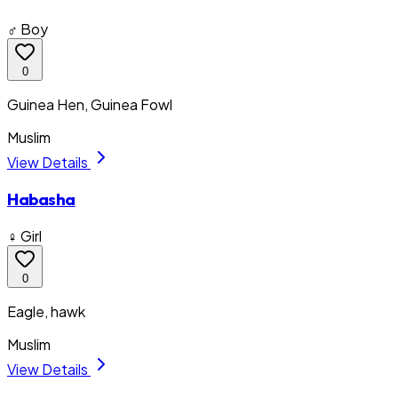
♂ Boy
0
Guinea Hen, Guinea Fowl
Muslim
View Details
Habasha
♀ Girl
0
Eagle, hawk
Muslim
View Details