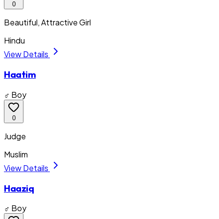
0
Beautiful, Attractive Girl
Hindu
View Details
Haatim
♂ Boy
0
Judge
Muslim
View Details
Haaziq
♂ Boy