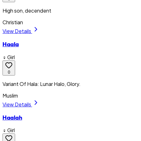
High son, decendent
Christian
View Details
Haala
♀ Girl
0
Variant Of Hala: Lunar Halo, Glory.
Muslim
View Details
Haalah
♀ Girl