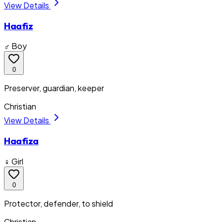
View Details
Haafiz
♂ Boy
0
Preserver, guardian, keeper
Christian
View Details
Haafiza
♀ Girl
0
Protector, defender, to shield
Christian