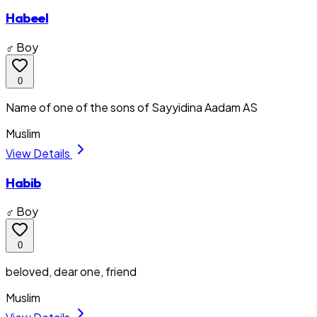
Habeel
♂ Boy
0
Name of one of the sons of Sayyidina Aadam AS
Muslim
View Details
Habib
♂ Boy
0
beloved, dear one, friend
Muslim