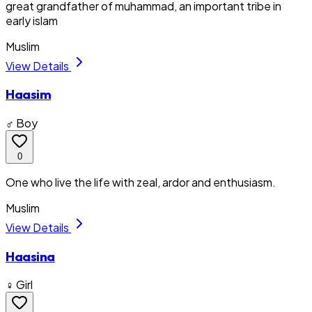
great grandfather of muhammad, an important tribe in
early islam
Muslim
View Details
Haasim
♂ Boy
0
One who live the life with zeal, ardor and enthusiasm.
Muslim
View Details
Haasina
♀ Girl