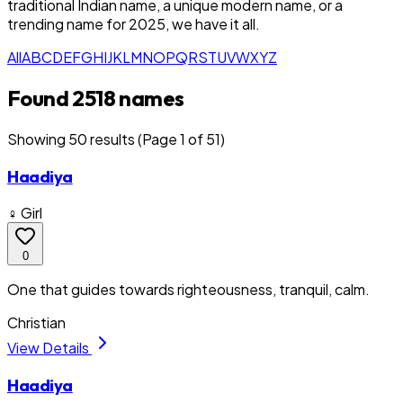
traditional Indian name, a unique modern name, or a
trending name for 2025, we have it all.
All
A
B
C
D
E
F
G
H
I
J
K
L
M
N
O
P
Q
R
S
T
U
V
W
X
Y
Z
Found 2518 names
Showing
50
result
s
(Page 1 of 51)
Haadiya
♀ Girl
0
One that guides towards righteousness, tranquil, calm.
Christian
View Details
Haadiya