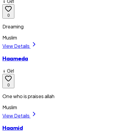
♀ Girl
0
Dreaming
Muslim
View Details
Haameda
♀ Girl
0
One who is praises allah
Muslim
View Details
Haamid