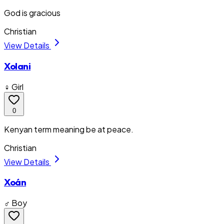
God is gracious
Christian
View Details
Xolani
♀ Girl
0
Kenyan term meaning be at peace.
Christian
View Details
Xoán
♂ Boy