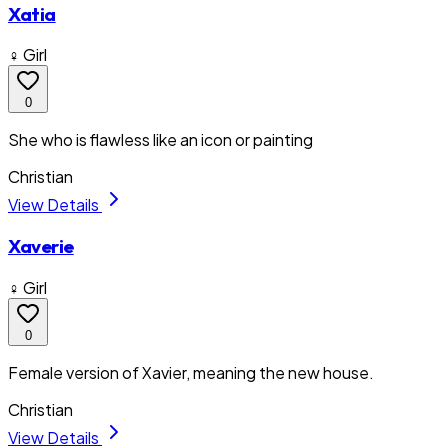
Xatia
♀ Girl
0
She who is flawless like an icon or painting
Christian
View Details
Xaverie
♀ Girl
0
Female version of Xavier, meaning the new house.
Christian
View Details