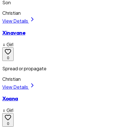
Son
Christian
View Details
Xinavane
♀ Girl
0
Spread or propagate
Christian
View Details
Xoana
♀ Girl
0