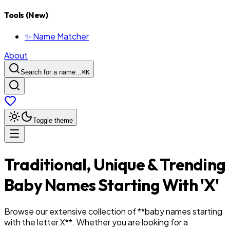
Tools (New)
✨ Name Matcher
About
Search for a name...
⌘
K
Toggle theme
Traditional, Unique & Trending
Baby Names Starting With '
X
'
Browse our extensive collection of **baby names starting
with the letter
X
**. Whether you are looking for a