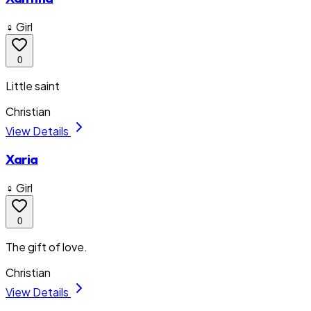
♀ Girl
0
Little saint
Christian
View Details
Xaria
♀ Girl
0
The gift of love.
Christian
View Details