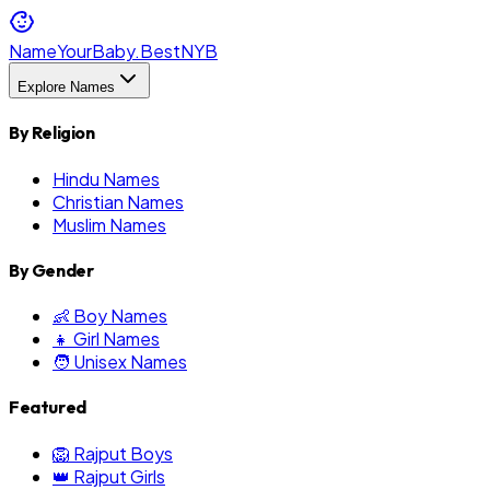
NameYourBaby.Best
NYB
Explore Names
By Religion
Hindu Names
Christian Names
Muslim Names
By Gender
👶 Boy Names
👧 Girl Names
🧑 Unisex Names
Featured
🦁 Rajput Boys
👑 Rajput Girls