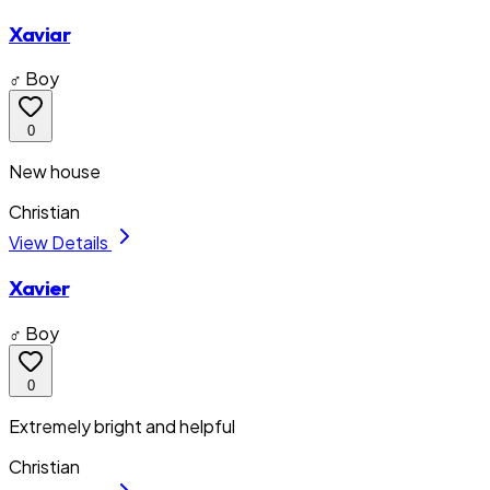
Xaviar
♂ Boy
0
New house
Christian
View Details
Xavier
♂ Boy
0
Extremely bright and helpful
Christian