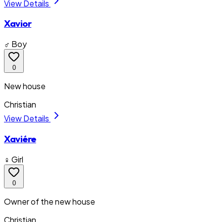
View Details
Xavior
♂ Boy
0
New house
Christian
View Details
Xaviére
♀ Girl
0
Owner of the new house
Christian