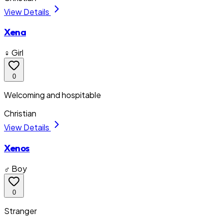
View Details
Xena
♀ Girl
0
Welcoming and hospitable
Christian
View Details
Xenos
♂ Boy
0
Stranger