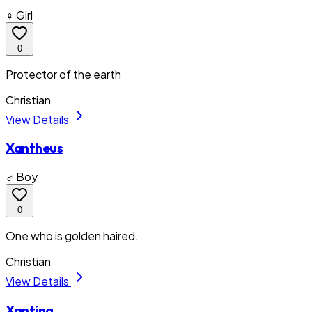
♀ Girl
0
Protector of the earth
Christian
View Details
Xantheus
♂ Boy
0
One who is golden haired.
Christian
View Details
Xantina