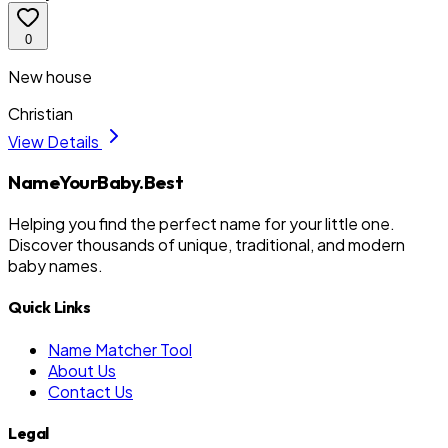
0
New house
Christian
View Details
NameYourBaby.Best
Helping you find the perfect name for your little one.
Discover thousands of unique, traditional, and modern
baby names.
Quick Links
Name Matcher Tool
About Us
Contact Us
Legal