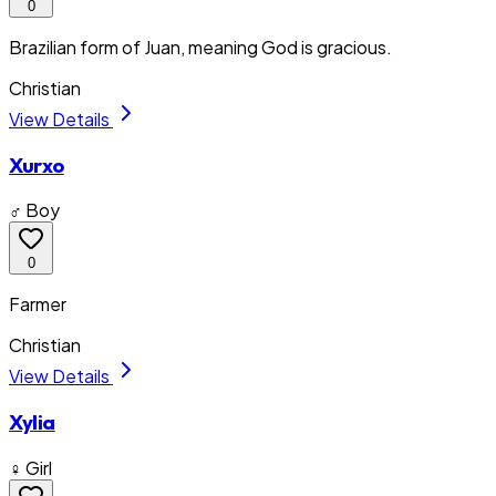
0
Brazilian form of Juan, meaning God is gracious.
Christian
View Details
Xurxo
♂ Boy
0
Farmer
Christian
View Details
Xylia
♀ Girl