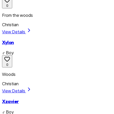
0
From the woods
Christian
View Details
Xylon
♂ Boy
0
Woods
Christian
View Details
Xzavier
♂ Boy