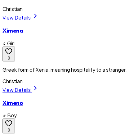
Christian
View Details
Ximena
♀ Girl
0
Greek form of Xenia, meaning hospitality to a stranger.
Christian
View Details
Ximeno
♂ Boy
0