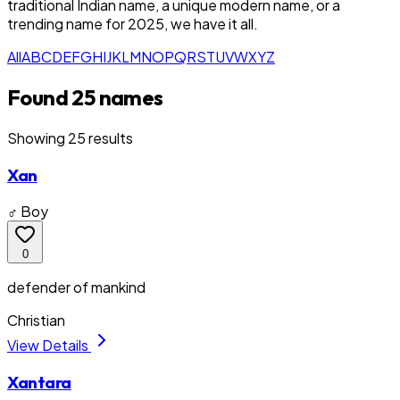
traditional Indian name, a unique modern name, or a
trending name for 2025, we have it all.
All
A
B
C
D
E
F
G
H
I
J
K
L
M
N
O
P
Q
R
S
T
U
V
W
X
Y
Z
Found 25 names
Showing
25
result
s
Xan
♂ Boy
0
defender of mankind
Christian
View Details
Xantara