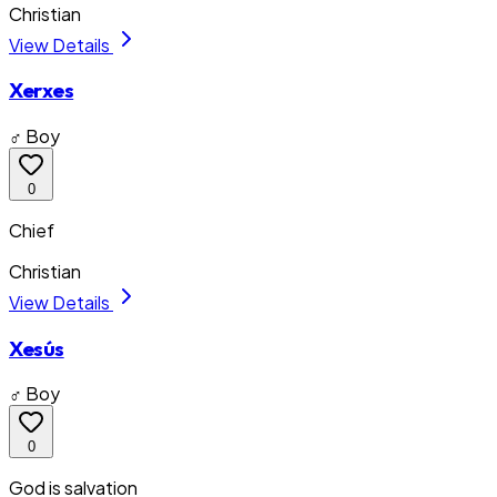
Christian
View Details
Xerxes
♂ Boy
0
Chief
Christian
View Details
Xesús
♂ Boy
0
God is salvation