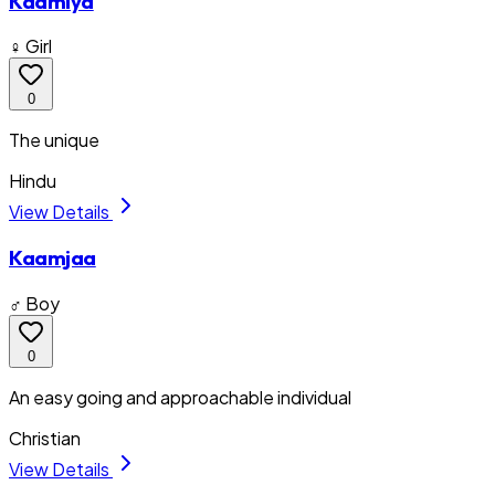
Kaamiya
♀ Girl
0
The unique
Hindu
View Details
Kaamjaa
♂ Boy
0
An easy going and approachable individual
Christian
View Details