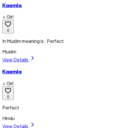
Kaamla
♀ Girl
0
In Muslim meaning is : Perfect
Muslim
View Details
Kaamla
♀ Girl
0
Perfect
Hindu
View Details