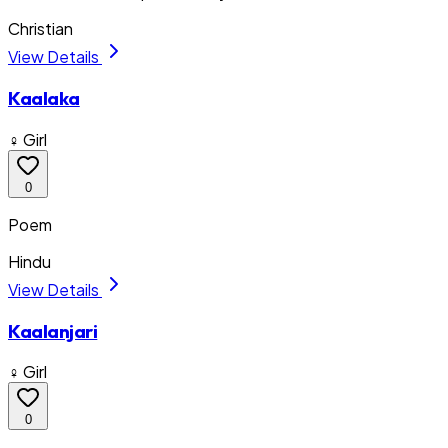
Christian
View Details
Kaalaka
♀ Girl
0
Poem
Hindu
View Details
Kaalanjari
♀ Girl
0