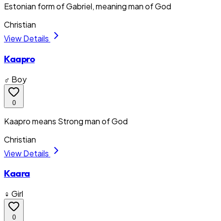
Estonian form of Gabriel, meaning man of God
Christian
View Details
Kaapro
♂ Boy
0
Kaapro means Strong man of God
Christian
View Details
Kaara
♀ Girl
0