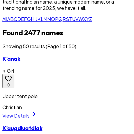
traditional Indian name, a unique modern name, or a
trending name for 2025, we have it all.
All
A
B
C
D
E
F
G
H
I
J
K
L
M
N
O
P
Q
R
S
T
U
V
W
X
Y
Z
Found 2477 names
Showing
50
result
s
(Page 1 of 50)
K'anak
♀ Girl
0
Upper tent pole
Christian
View Details
K'augdluatdlak