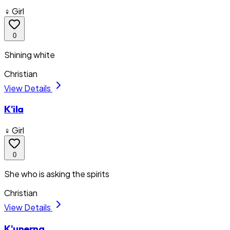
♀ Girl
0
Shining white
Christian
View Details
K'ila
♀ Girl
0
She who is asking the spirits
Christian
View Details
K'unerna