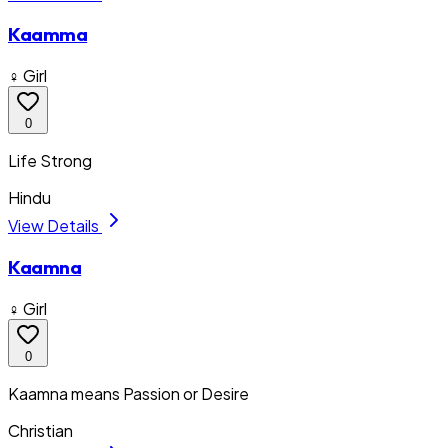
Kaamma
♀ Girl
0
Life Strong
Hindu
View Details
Kaamna
♀ Girl
0
Kaamna means Passion or Desire
Christian