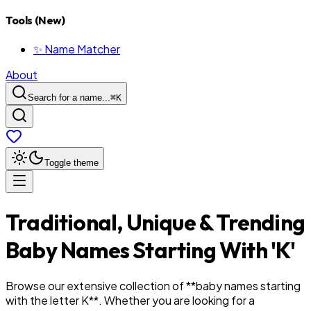
Tools (New)
✨ Name Matcher
About
Search for a name...
⌘
K
Toggle theme
Traditional, Unique & Trending
Baby Names Starting With '
K
'
Browse our extensive collection of **baby names starting
with the letter
K
**. Whether you are looking for a