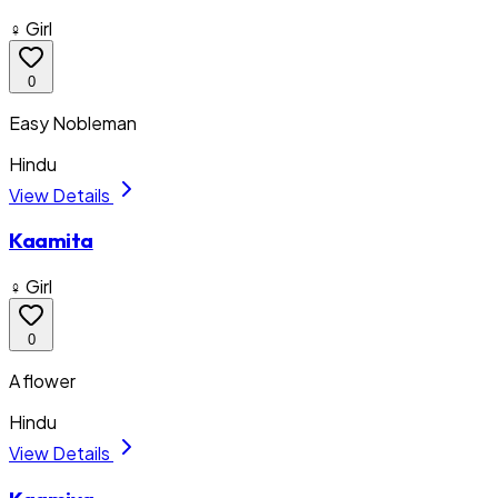
♀ Girl
0
Easy Nobleman
Hindu
View Details
Kaamita
♀ Girl
0
A flower
Hindu
View Details