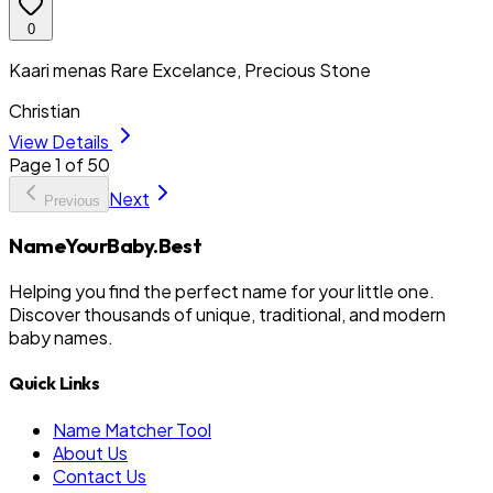
0
Kaari menas Rare Excelance, Precious Stone
Christian
View Details
Page
1
of
50
Next
Previous
NameYourBaby.Best
Helping you find the perfect name for your little one.
Discover thousands of unique, traditional, and modern
baby names.
Quick Links
Name Matcher Tool
About Us
Contact Us