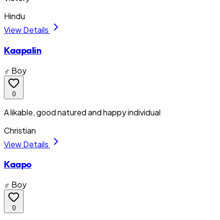
Hindu
View Details
Kaapalin
♂ Boy
0
A likable, good natured and happy individual
Christian
View Details
Kaapo
♂ Boy
0