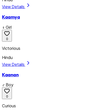
View Details
Kaamya
♀ Girl
0
Victorious
Hindu
View Details
Kaanan
♂ Boy
0
Curious