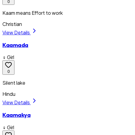
0
Kaam means Effort to work
Christian
View Details
Kaamada
♀ Girl
0
Silent lake
Hindu
View Details
Kaamakya
♀ Girl