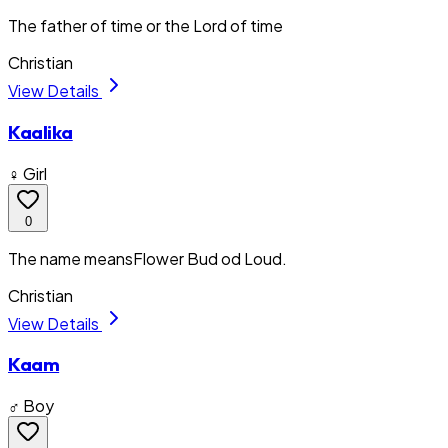
The father of time or the Lord of time
Christian
View Details
Kaalika
♀ Girl
0
The name meansFlower Bud od Loud.
Christian
View Details
Kaam
♂ Boy