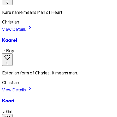
0
Kare name means Man of Heart
Christian
View Details
Kaarel
♂ Boy
0
Estonian form of Charles. It means man.
Christian
View Details
Kaari
♀ Girl