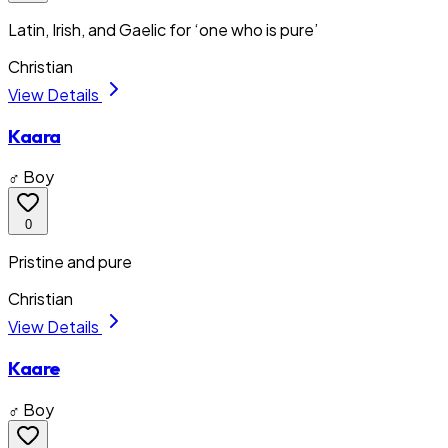
Latin, Irish, and Gaelic for ‘one who is pure’
Christian
View Details
Kaara
♂ Boy
0
Pristine and pure
Christian
View Details
Kaare
♂ Boy