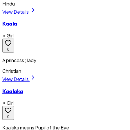
Hindu
View Details
Kaala
♀ Girl
0
A princess ; lady
Christian
View Details
Kaalaka
♀ Girl
0
Kaalaka means Pupil of the Eye