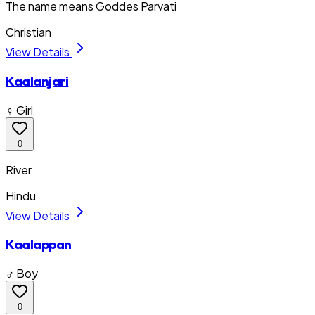
The name means Goddes Parvati
Christian
View Details
Kaalanjari
♀ Girl
0
River
Hindu
View Details
Kaalappan
♂ Boy
0