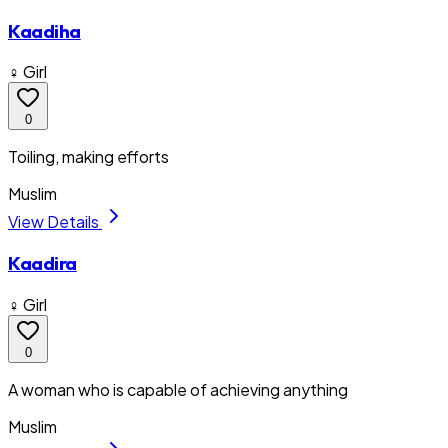
Kaadiha
♀ Girl
0
Toiling, making efforts
Muslim
View Details
Kaadira
♀ Girl
0
A woman who is capable of achieving anything
Muslim