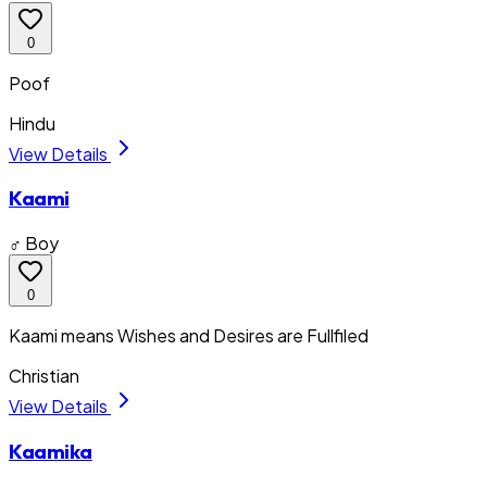
0
Poof
Hindu
View Details
Kaami
♂ Boy
0
Kaami means Wishes and Desires are Fullfiled
Christian
View Details
Kaamika