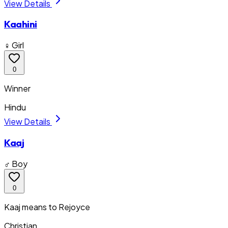
View Details
Kaahini
♀ Girl
0
Winner
Hindu
View Details
Kaaj
♂ Boy
0
Kaaj means to Rejoyce
Christian