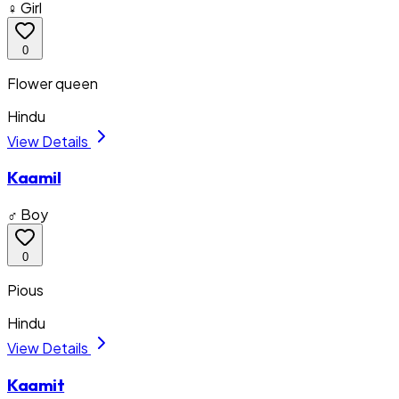
♀ Girl
0
Flower queen
Hindu
View Details
Kaamil
♂ Boy
0
Pious
Hindu
View Details
Kaamit