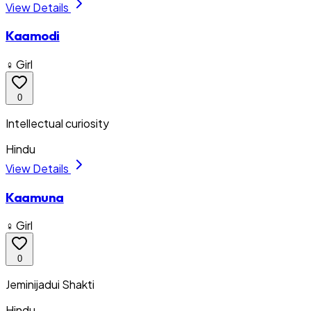
View Details
Kaamodi
♀ Girl
0
Intellectual curiosity
Hindu
View Details
Kaamuna
♀ Girl
0
Jeminijadui Shakti
Hindu