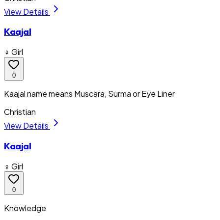
View Details
Kaajal
♀ Girl
0
Kaajal name means Muscara, Surma or Eye Liner
Christian
View Details
Kaajal
♀ Girl
0
Knowledge