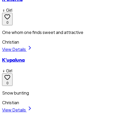
♀ Girl
0
One whom one finds sweet and attractive
Christian
View Details
K'upaluna
♀ Girl
0
Snow bunting
Christian
View Details