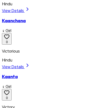
Hindu
View Details
Kaanchana
♀ Girl
0
Victorious
Hindu
View Details
Kaanta
♀ Girl
0
Victory