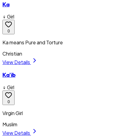
Ka
♀ Girl
0
Ka means Pure and Torture
Christian
View Details
Ka'ib
♀ Girl
0
Virgin Girl
Muslim
View Details