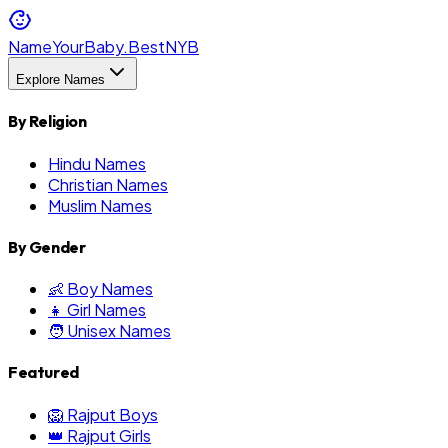
NameYourBaby.Best
NYB
Explore Names
By Religion
Hindu Names
Christian Names
Muslim Names
By Gender
👶 Boy Names
👧 Girl Names
🧑 Unisex Names
Featured
🦁 Rajput Boys
👑 Rajput Girls