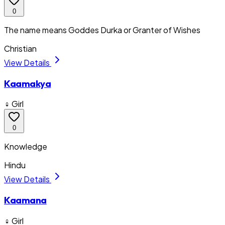
0
The name means Goddes Durka or Granter of Wishes
Christian
View Details
Kaamakya
♀ Girl
0
Knowledge
Hindu
View Details
Kaamana
♀ Girl