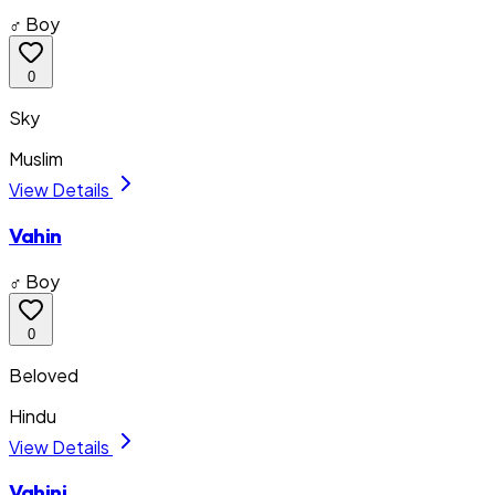
♂ Boy
0
Sky
Muslim
View Details
Vahin
♂ Boy
0
Beloved
Hindu
View Details
Vahini