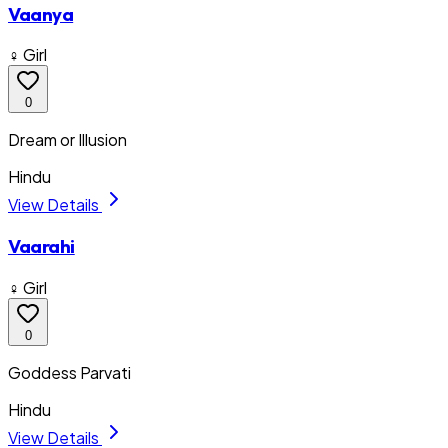
Vaanya
♀ Girl
0
Dream or Illusion
Hindu
View Details
Vaarahi
♀ Girl
0
Goddess Parvati
Hindu
View Details