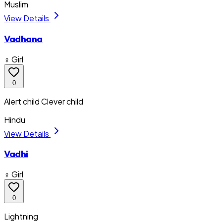
Muslim
View Details
Vadhana
♀ Girl
0
Alert child Clever child
Hindu
View Details
Vadhi
♀ Girl
0
Lightning