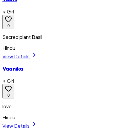
♀ Girl
0
Sacred plant Basil
Hindu
View Details
Vaanika
♀ Girl
0
love
Hindu
View Details