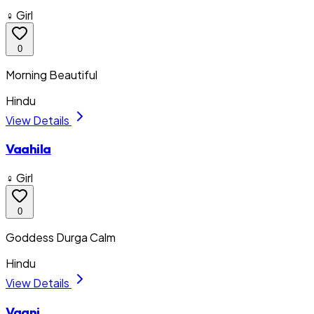
♀ Girl
0
Morning Beautiful
Hindu
View Details
Vaahila
♀ Girl
0
Goddess Durga Calm
Hindu
View Details
Vaani