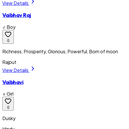
View Details
Vaibhav Raj
♂ Boy
0
Richness, Prosperity, Glorious, Powerful, Born of moon
Rajput
View Details
Vaibhavi
♀ Girl
0
Dusky
Hindu