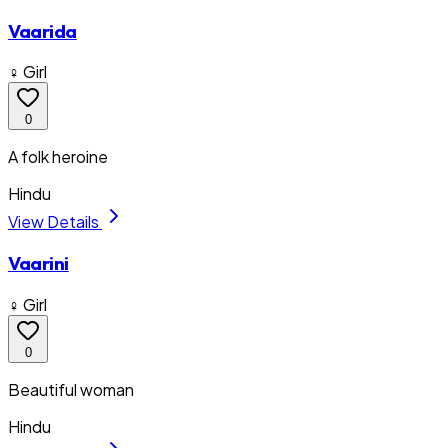
Vaarida
♀ Girl
0
A folk heroine
Hindu
View Details
Vaarini
♀ Girl
0
Beautiful woman
Hindu