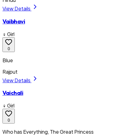
View Details
Vaibhavi
♀ Girl
0
Blue
Rajput
View Details
Vaichali
♀ Girl
0
Who has Everything, The Great Princess