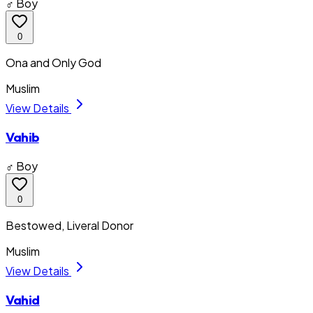
♂ Boy
0
Ona and Only God
Muslim
View Details
Vahib
♂ Boy
0
Bestowed, Liveral Donor
Muslim
View Details
Vahid