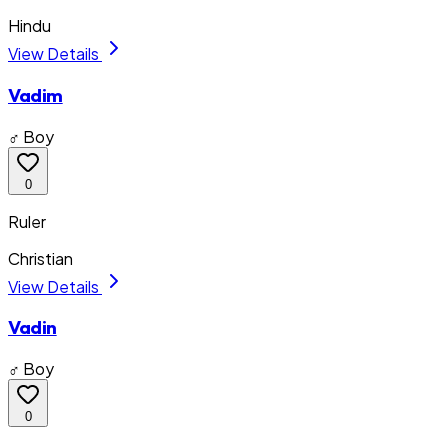
Hindu
View Details
Vadim
♂ Boy
0
Ruler
Christian
View Details
Vadin
♂ Boy
0