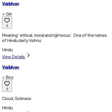
Vaibhav
♀ Girl
0
Meaning ‘ethical, moral and righteous’. One of the names
of Hindu deity Vishnu.
Hindu
View Details
Vaibhav
♂ Boy
0
Cloud, Sickness
Hindu