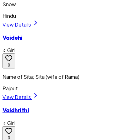
Snow
Hindu
View Details
Vaidehi
♀ Girl
0
Name of Sita; Sita (wife of Rama)
Rajput
View Details
Vaidhrithi
♀ Girl
0