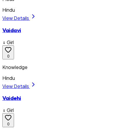
Hindu
View Details
Vaidavi
♀ Girl
0
Knowledge
Hindu
View Details
Vaidehi
♀ Girl
0