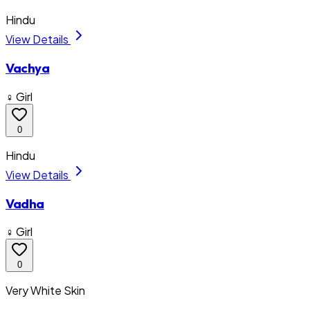
Hindu
View Details
Vachya
♀ Girl
0
Hindu
View Details
Vadha
♀ Girl
0
Very White Skin