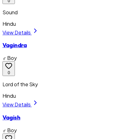
0
Sound
Hindu
View Details
Vagindra
♂ Boy
0
Lord of the Sky
Hindu
View Details
Vagish
♂ Boy