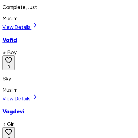
Complete, Just
Muslim
View Details
Vafid
♂ Boy
0
Sky
Muslim
View Details
Vagdevi
♀ Girl