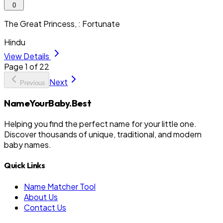
0
The Great Princess, : Fortunate
Hindu
View Details
Page
1
of
22
Next
Previous
NameYourBaby.Best
Helping you find the perfect name for your little one.
Discover thousands of unique, traditional, and modern
baby names.
Quick Links
Name Matcher Tool
About Us
Contact Us