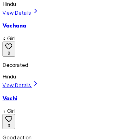
Hindu
View Details
Vachana
♀ Girl
0
Decorated
Hindu
View Details
Vachi
♀ Girl
0
Good action