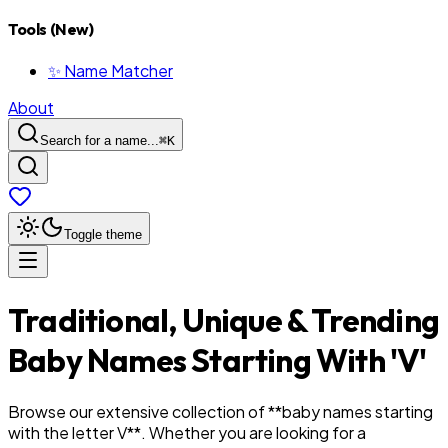
Tools (New)
✨ Name Matcher
About
Search for a name...
⌘
K
Toggle theme
Traditional, Unique & Trending
Baby Names Starting With '
V
'
Browse our extensive collection of **baby names starting
with the letter
V
**. Whether you are looking for a