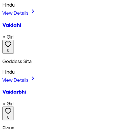
Hindu
View Details
Vaidahi
♀ Girl
0
Goddess Sita
Hindu
View Details
Vaidarbhi
♀ Girl
0
Pious