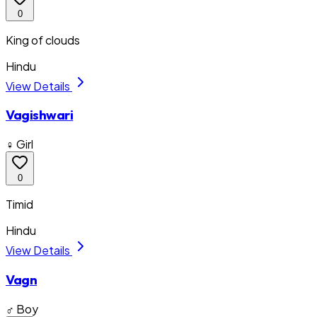
0
King of clouds
Hindu
View Details
Vagishwari
♀ Girl
0
Timid
Hindu
View Details
Vagn
♂ Boy