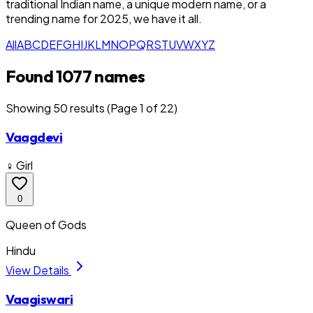
traditional Indian name, a unique modern name, or a
trending name for 2025, we have it all.
All
A
B
C
D
E
F
G
H
I
J
K
L
M
N
O
P
Q
R
S
T
U
V
W
X
Y
Z
Found 1077 names
Showing
50
result
s
(Page 1 of 22)
Vaagdevi
♀ Girl
0
Queen of Gods
Hindu
View Details
Vaagiswari