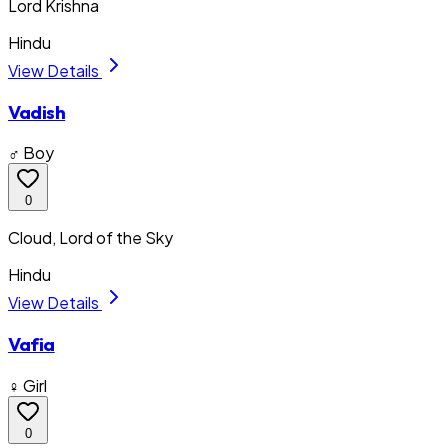
Lord Krishna
Hindu
View Details
Vadish
♂ Boy
0
Cloud, Lord of the Sky
Hindu
View Details
Vafia
♀ Girl
0