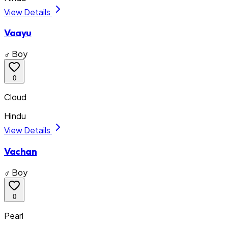
View Details
Vaayu
♂ Boy
0
Cloud
Hindu
View Details
Vachan
♂ Boy
0
Pearl