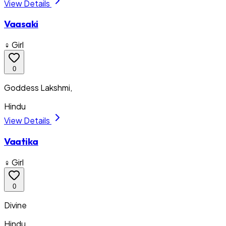
View Details
Vaasaki
♀ Girl
0
Goddess Lakshmi,
Hindu
View Details
Vaatika
♀ Girl
0
Divine
Hindu