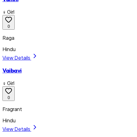
♀ Girl
0
Raga
Hindu
View Details
Vaibavi
♀ Girl
0
Fragrant
Hindu
View Details