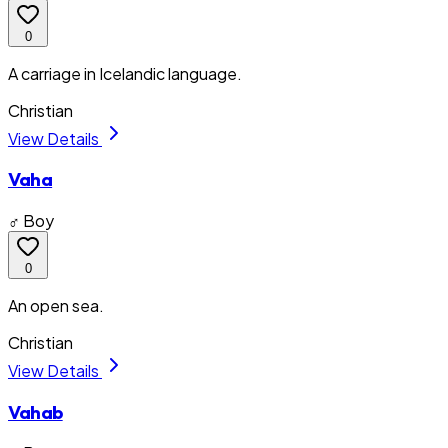
0
A carriage in Icelandic language.
Christian
View Details
Vaha
♂ Boy
0
An open sea.
Christian
View Details
Vahab