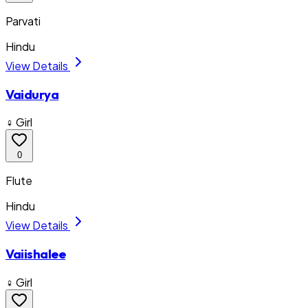
Parvati
Hindu
View Details
Vaidurya
♀ Girl
0
Flute
Hindu
View Details
Vaiishalee
♀ Girl