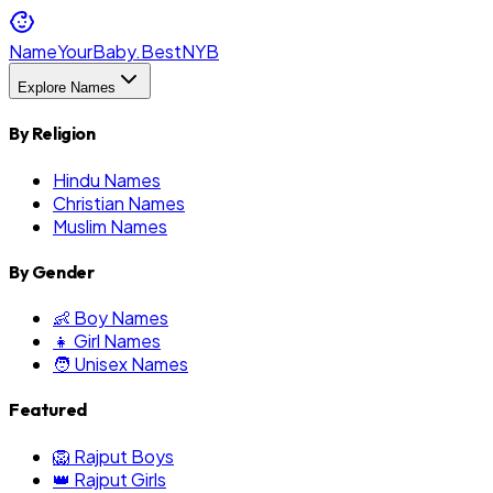
NameYourBaby.Best
NYB
Explore Names
By Religion
Hindu Names
Christian Names
Muslim Names
By Gender
👶 Boy Names
👧 Girl Names
🧑 Unisex Names
Featured
🦁 Rajput Boys
👑 Rajput Girls