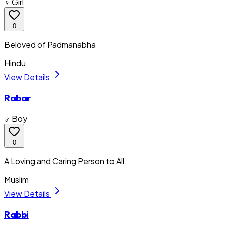
♀ Girl
0
Beloved of Padmanabha
Hindu
View Details
Rabar
♂ Boy
0
A Loving and Caring Person to All
Muslim
View Details
Rabbi