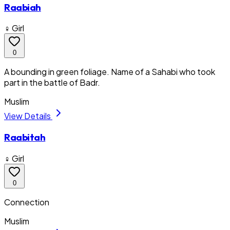
Raabiah
♀ Girl
0
A bounding in green foliage. Name of a Sahabi who took
part in the battle of Badr.
Muslim
View Details
Raabitah
♀ Girl
0
Connection
Muslim