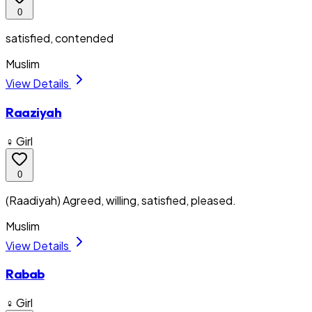
0
satisfied, contended
Muslim
View Details
Raaziyah
♀ Girl
0
(Raadiyah) Agreed, willing, satisfied, pleased.
Muslim
View Details
Rabab
♀ Girl