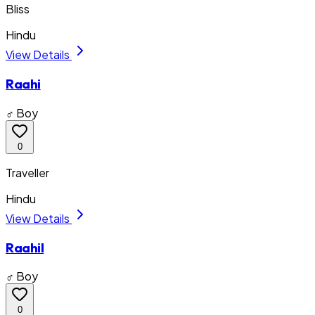
Bliss
Hindu
View Details
Raahi
♂ Boy
0
Traveller
Hindu
View Details
Raahil
♂ Boy
0