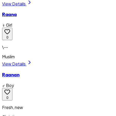
View Details
Raana
♀ Girl
0
\--
Muslim
View Details
Raanan
♂ Boy
0
Fresh, new