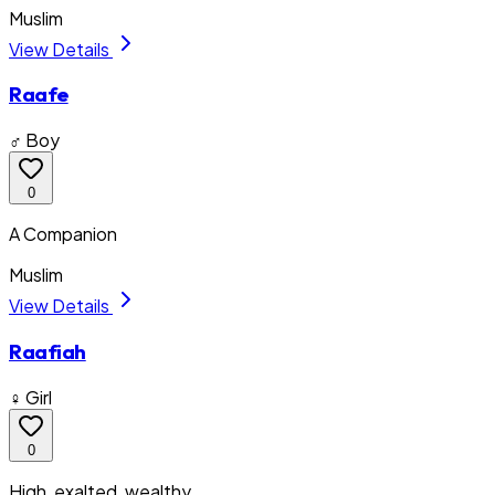
Muslim
View Details
Raafe
♂ Boy
0
A Companion
Muslim
View Details
Raafiah
♀ Girl
0
High, exalted, wealthy.