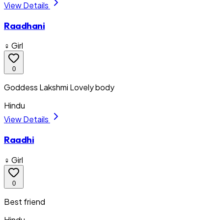
View Details
Raadhani
♀ Girl
0
Goddess Lakshmi Lovely body
Hindu
View Details
Raadhi
♀ Girl
0
Best friend
Hindu