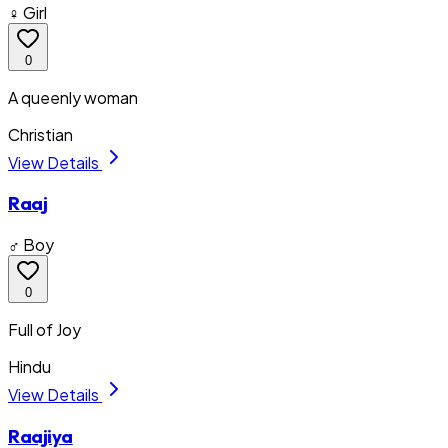
♀ Girl
0
A queenly woman
Christian
View Details
Raaj
♂ Boy
0
Full of Joy
Hindu
View Details
Raajiya