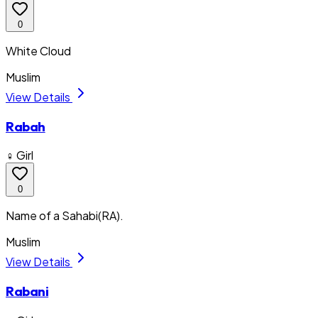
0
White Cloud
Muslim
View Details
Rabah
♀ Girl
0
Name of a Sahabi(RA).
Muslim
View Details
Rabani