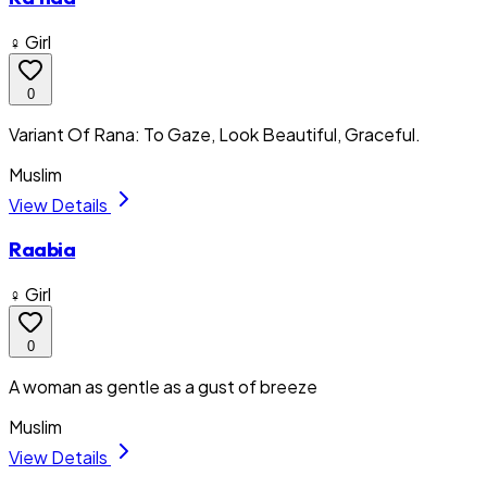
♀ Girl
0
Variant Of Rana: To Gaze, Look Beautiful, Graceful.
Muslim
View Details
Raabia
♀ Girl
0
A woman as gentle as a gust of breeze
Muslim
View Details