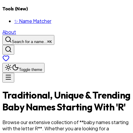
Tools (New)
✨ Name Matcher
About
Search for a name...
⌘
K
Toggle theme
Traditional, Unique & Trending
Baby Names Starting With '
R
'
Browse our extensive collection of **baby names starting
with the letter
R
**. Whether you are looking for a