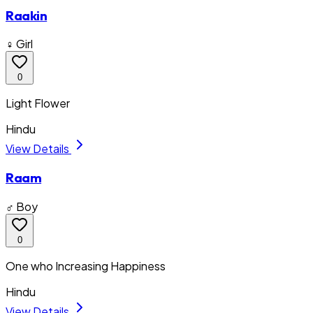
Raakin
♀ Girl
0
Light Flower
Hindu
View Details
Raam
♂ Boy
0
One who Increasing Happiness
Hindu
View Details