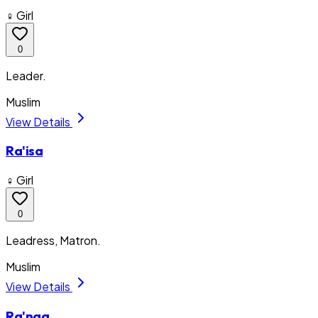
♀ Girl
0
Leader.
Muslim
View Details
Ra'isa
♀ Girl
0
Leadress, Matron.
Muslim
View Details
Ra'naa