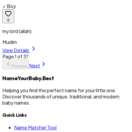
♂ Boy
0
my lord (allah)
Muslim
View Details
Page
1
of
37
Next
Previous
NameYourBaby.Best
Helping you find the perfect name for your little one.
Discover thousands of unique, traditional, and modern
baby names.
Quick Links
Name Matcher Tool