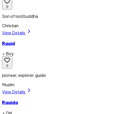
0
Son of lord buddha
Christian
View Details
Raaid
♂ Boy
0
pioneer, explorer, guide
Muslim
View Details
Raaida
♀ Girl