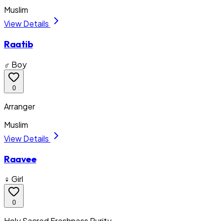
Muslim
View Details
Raatib
♂ Boy
0
Arranger
Muslim
View Details
Raavee
♀ Girl
0
Holy Sacred Freshness Purity