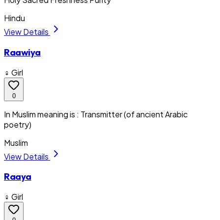
Hindu
View Details
Raawiya
♀ Girl
0
In Muslim meaning is : Transmitter (of ancient Arabic
poetry)
Muslim
View Details
Raaya
♀ Girl