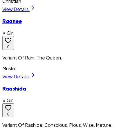
Christian
View Details
Raanee
♀ Girl
0
Variant Of Rani: The Queen.
Muslim
View Details
Raashida
♀ Girl
0
Variant Of Rashida: Conscious, Pious, Wise, Mature.