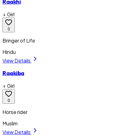
Raakhi
♀ Girl
0
Bringer of Life
Hindu
View Details
Raakiba
♀ Girl
0
Horse rider
Muslim
View Details