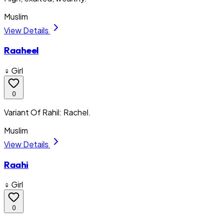
Muslim
View Details
Raaheel
♀ Girl
0
Variant Of Rahil: Rachel.
Muslim
View Details
Raahi
♀ Girl
0