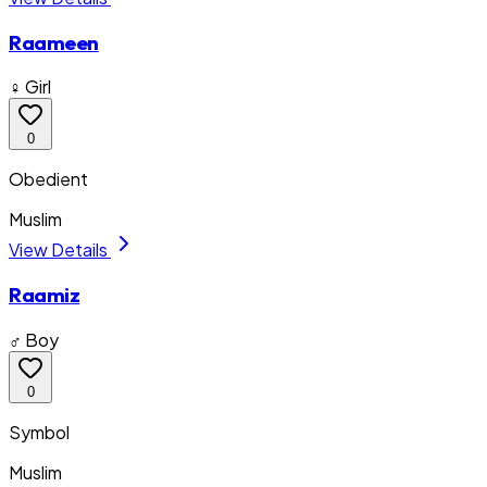
Raameen
♀ Girl
0
Obedient
Muslim
View Details
Raamiz
♂ Boy
0
Symbol
Muslim