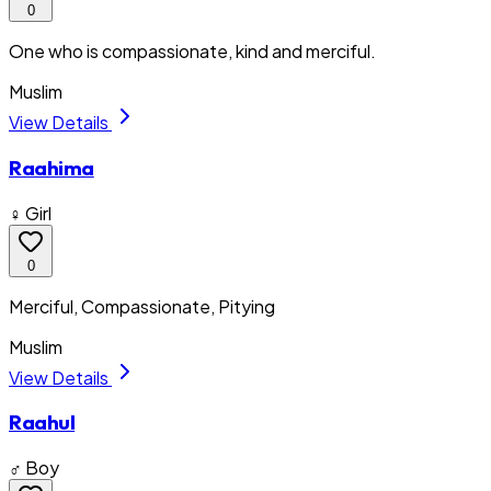
0
One who is compassionate, kind and merciful.
Muslim
View Details
Raahima
♀ Girl
0
Merciful, Compassionate, Pitying
Muslim
View Details
Raahul
♂ Boy