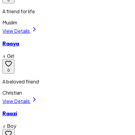
0
A friend for life
Muslim
View Details
Raaya
♀ Girl
0
A beloved friend
Christian
View Details
Raazi
♂ Boy