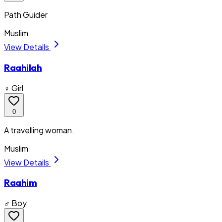
Path Guider
Muslim
View Details
Raahilah
♀ Girl
0
A travelling woman.
Muslim
View Details
Raahim
♂ Boy