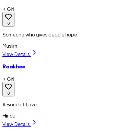
♀ Girl
0
Someone who gives people hope
Muslim
View Details
Raakhee
♀ Girl
0
A Bond of Love
Hindu
View Details