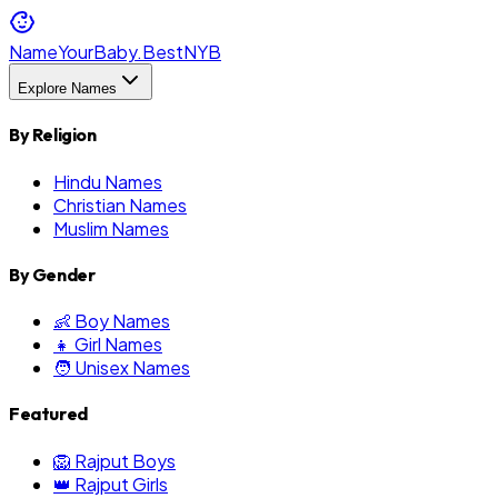
NameYourBaby.Best
NYB
Explore Names
By Religion
Hindu Names
Christian Names
Muslim Names
By Gender
👶 Boy Names
👧 Girl Names
🧑 Unisex Names
Featured
🦁 Rajput Boys
👑 Rajput Girls