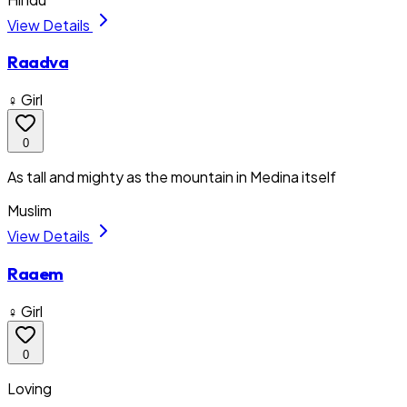
View Details
Raadva
♀ Girl
0
As tall and mighty as the mountain in Medina itself
Muslim
View Details
Raaem
♀ Girl
0
Loving