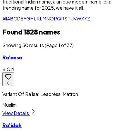
traditional Indian name, a unique modern name, or a
trending name for 2025, we have it all.
All
A
B
C
D
E
F
G
H
I
J
K
L
M
N
O
P
Q
R
S
T
U
V
W
X
Y
Z
Found 1828 names
Showing
50
result
s
(Page 1 of 37)
Ra'eesa
♀ Girl
0
Variant Of Ra'isa: Leadress, Matron.
Muslim
View Details
Ra'idah