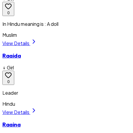
0
In Hindu meaning is : A doll
Muslim
View Details
Raaida
♀ Girl
0
Leader
Hindu
View Details
Raaina